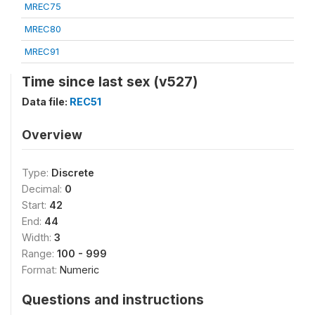
MREC75
MREC80
MREC91
Time since last sex (v527)
Data file:
REC51
Overview
Type:
Discrete
Decimal:
0
Start:
42
End:
44
Width:
3
Range:
100 - 999
Format:
Numeric
Questions and instructions