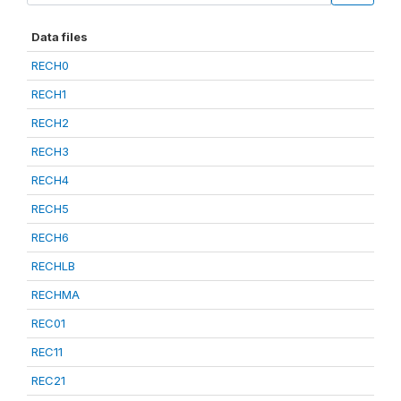
Data files
RECH0
RECH1
RECH2
RECH3
RECH4
RECH5
RECH6
RECHLB
RECHMA
REC01
REC11
REC21