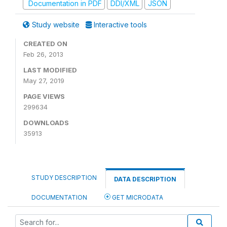
Documentation in PDF
DDI/XML
JSON
Study website
Interactive tools
CREATED ON
Feb 26, 2013
LAST MODIFIED
May 27, 2019
PAGE VIEWS
299634
DOWNLOADS
35913
STUDY DESCRIPTION
DATA DESCRIPTION
DOCUMENTATION
GET MICRODATA