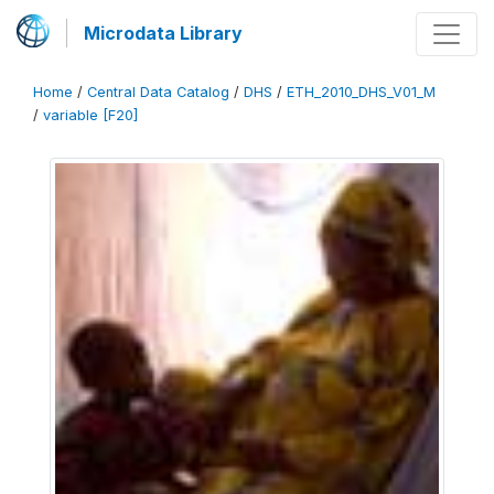
Microdata Library
Home
/
Central Data Catalog
/
DHS
/
ETH_2010_DHS_V01_M
/
variable [F20]