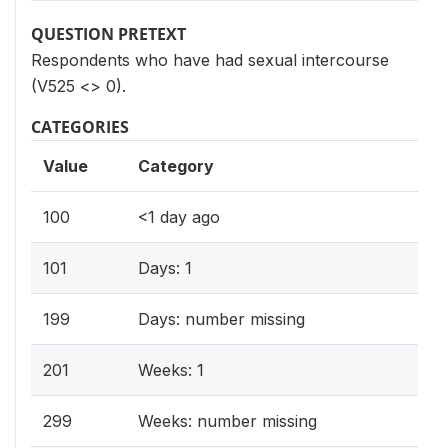
QUESTION PRETEXT
Respondents who have had sexual intercourse
(V525 <> 0).
CATEGORIES
Value
Category
100
<1 day ago
101
Days: 1
199
Days: number missing
201
Weeks: 1
299
Weeks: number missing