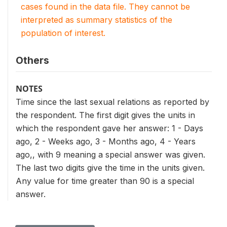
cases found in the data file. They cannot be
interpreted as summary statistics of the
population of interest.
Others
NOTES
Time since the last sexual relations as reported by
the respondent. The first digit gives the units in
which the respondent gave her answer: 1 - Days
ago, 2 - Weeks ago, 3 - Months ago, 4 - Years
ago,, with 9 meaning a special answer was given.
The last two digits give the time in the units given.
Any value for time greater than 90 is a special
answer.