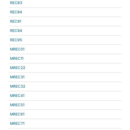
REC83
REC84
REC91
REC94
REC95
MREC01
MREC11
MREC22
MREC31
MREC32
MREC41
MREC51
MREC61
MREC71