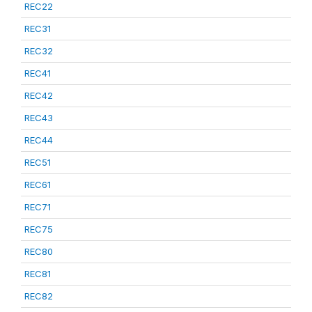
REC22
REC31
REC32
REC41
REC42
REC43
REC44
REC51
REC61
REC71
REC75
REC80
REC81
REC82