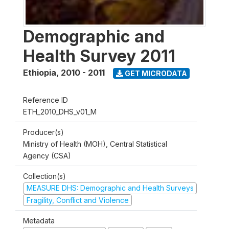
Demographic and
Health Survey 2011
Ethiopia
,
2010 - 2011
GET MICRODATA
Reference ID
ETH_2010_DHS_v01_M
Producer(s)
Ministry of Health (MOH), Central Statistical
Agency (CSA)
Collection(s)
MEASURE DHS: Demographic and Health Surveys
Fragility, Conflict and Violence
Metadata