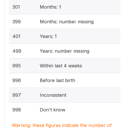
301
Months: 1
399
Months: number missing
401
Years: 1
499
Years: number missing
995
Within last 4 weeks
996
Before last birth
997
Inconsistent
998
Don't know
Warning: these figures indicate the number of