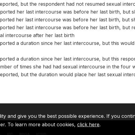
eported, but the respondent had not resumed sexual interco
orted her last intercourse was before her last birth, but s
orted her last intercourse was before her last birth, but 
orted her last intercourse was before her last birth, but r
 intercourse after her last birth
orted a duration since her last intercourse, but this would 
orted a duration since her last intercourse, but this resp
mber of times she had had sexual intercourse in the four 
eported, but the duration would place her last sexual interc
lity and give you the best possible experience. If you conti
ser. To learn more about cookies,
click here
.
A
IFC
MIGA
ICSID