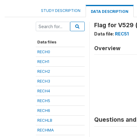
STUDY DESCRIPTION
DATA DESCRIPTION
Flag for V529 
Data file:
REC51
Data files
Overview
RECH0
RECH1
RECH2
RECH3
RECH4
RECH5
RECH6
Questions and 
RECHLB
RECHMA