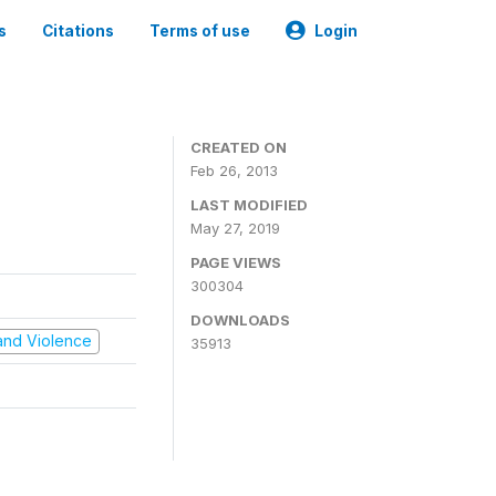
s
Citations
Terms of use
Login
CREATED ON
Feb 26, 2013
LAST MODIFIED
May 27, 2019
PAGE VIEWS
300304
DOWNLOADS
t and Violence
35913