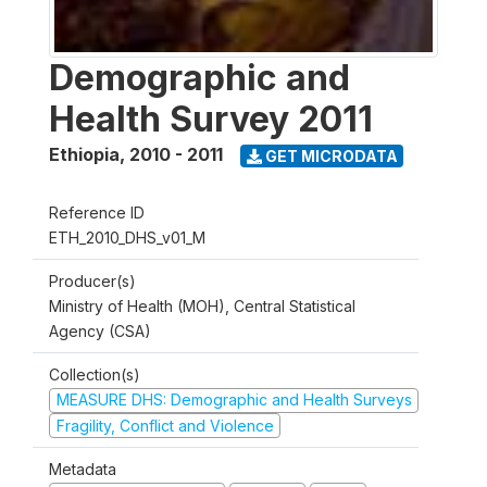
Demographic and
Health Survey 2011
Ethiopia
,
2010 - 2011
GET MICRODATA
Reference ID
ETH_2010_DHS_v01_M
Producer(s)
Ministry of Health (MOH), Central Statistical
Agency (CSA)
Collection(s)
MEASURE DHS: Demographic and Health Surveys
Fragility, Conflict and Violence
Metadata