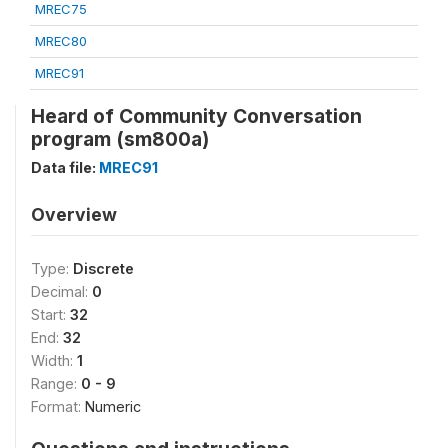
MREC75
MREC80
MREC91
Heard of Community Conversation
program (sm800a)
Data file:
MREC91
Overview
Type:
Discrete
Decimal:
0
Start:
32
End:
32
Width:
1
Range:
0 - 9
Format:
Numeric