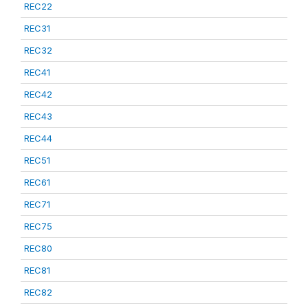
REC22
REC31
REC32
REC41
REC42
REC43
REC44
REC51
REC61
REC71
REC75
REC80
REC81
REC82