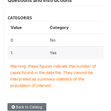
Questions and instructions
CATEGORIES
Value
Category
0
No
1
Yes
Warning: these figures indicate the number of
cases found in the data file. They cannot be
interpreted as summary statistics of the
population of interest.
Back to Catalog