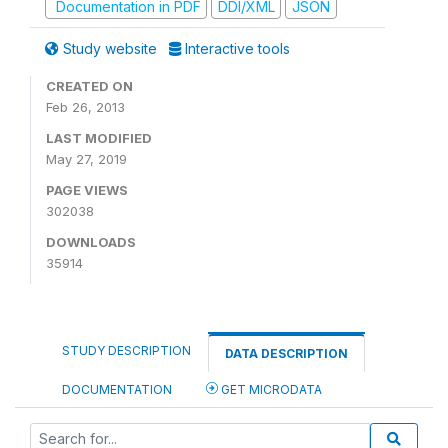
Documentation in PDF
DDI/XML
JSON
Study website
Interactive tools
CREATED ON
Feb 26, 2013
LAST MODIFIED
May 27, 2019
PAGE VIEWS
302038
DOWNLOADS
35914
STUDY DESCRIPTION
DATA DESCRIPTION
DOCUMENTATION
GET MICRODATA