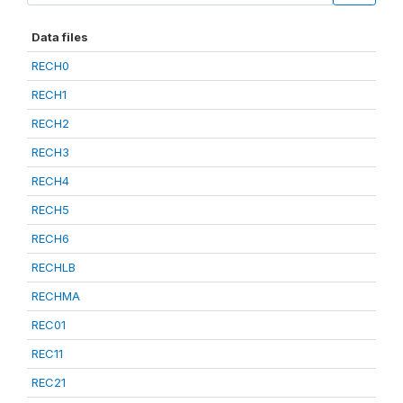
Data files
RECH0
RECH1
RECH2
RECH3
RECH4
RECH5
RECH6
RECHLB
RECHMA
REC01
REC11
REC21