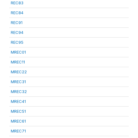
REC83
REC84
REC91
REC94
REC95
MREC01
MREC11
MREC22
MREC31
MREC32
MREC41
MREC51
MREC61
MREC71