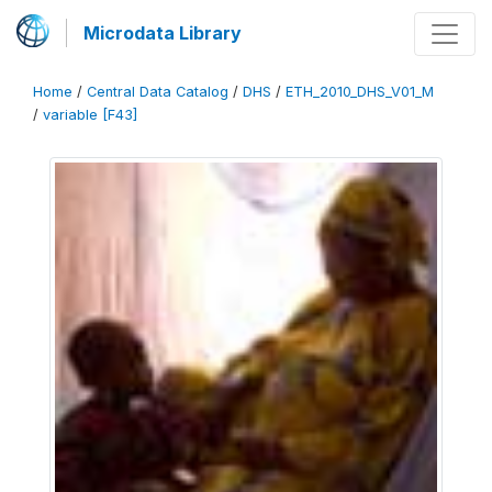
Microdata Library
Home
/
Central Data Catalog
/
DHS
/
ETH_2010_DHS_V01_M
/
variable [F43]