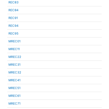
REC83
REC84
REC91
REC94
REC95
MREC01
MREC11
MREC22
MREC31
MREC32
MREC41
MREC51
MREC61
MREC71