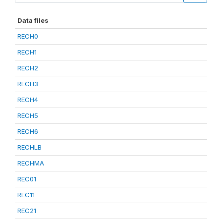
Data files
RECH0
RECH1
RECH2
RECH3
RECH4
RECH5
RECH6
RECHLB
RECHMA
REC01
REC11
REC21