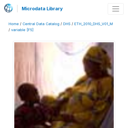
Microdata Library
Home
/
Central Data Catalog
/
DHS
/
ETH_2010_DHS_V01_M
/
variable [F5]