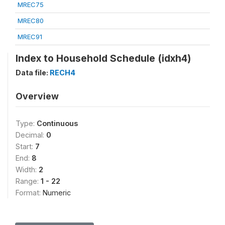
MREC75
MREC80
MREC91
Index to Household Schedule (idxh4)
Data file:
RECH4
Overview
Type:
Continuous
Decimal:
0
Start:
7
End:
8
Width:
2
Range:
1 - 22
Format:
Numeric