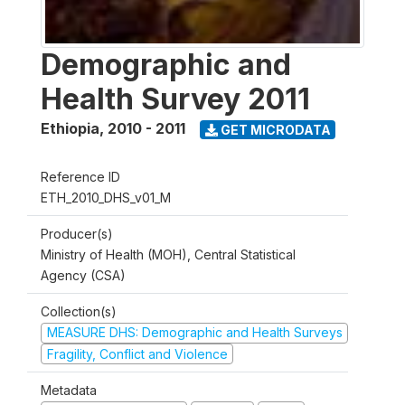
Demographic and
Health Survey 2011
Ethiopia
,
2010 - 2011
GET MICRODATA
Reference ID
ETH_2010_DHS_v01_M
Producer(s)
Ministry of Health (MOH), Central Statistical
Agency (CSA)
Collection(s)
MEASURE DHS: Demographic and Health Surveys
Fragility, Conflict and Violence
Metadata