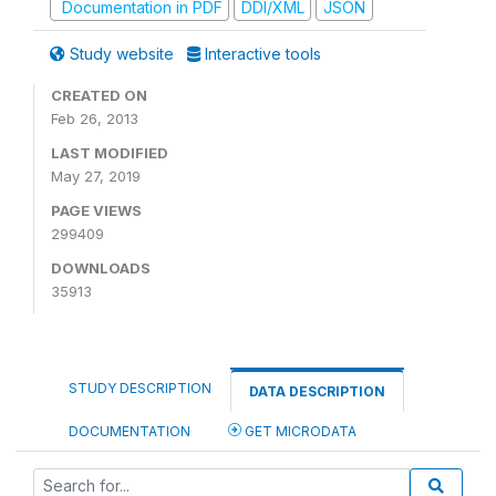
Documentation in PDF
DDI/XML
JSON
Study website
Interactive tools
CREATED ON
Feb 26, 2013
LAST MODIFIED
May 27, 2019
PAGE VIEWS
299409
DOWNLOADS
35913
STUDY DESCRIPTION
DATA DESCRIPTION
DOCUMENTATION
GET MICRODATA