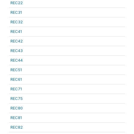
REC22
REC31
REC32
REC41
REC42
REC43
REC44
REC51
REC61
REC71
REC75
REC80
REC81
REC82