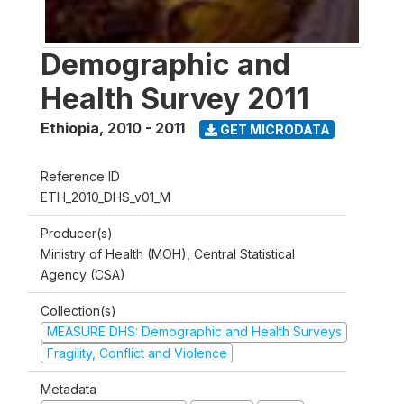
Demographic and
Health Survey 2011
Ethiopia
,
2010 - 2011
GET MICRODATA
Reference ID
ETH_2010_DHS_v01_M
Producer(s)
Ministry of Health (MOH), Central Statistical
Agency (CSA)
Collection(s)
MEASURE DHS: Demographic and Health Surveys
Fragility, Conflict and Violence
Metadata