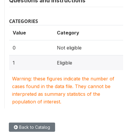
Questions and instructions
CATEGORIES
Value
Category
0
Not eligible
1
Eligible
Warning: these figures indicate the number of
cases found in the data file. They cannot be
interpreted as summary statistics of the
population of interest.
Back to Catalog