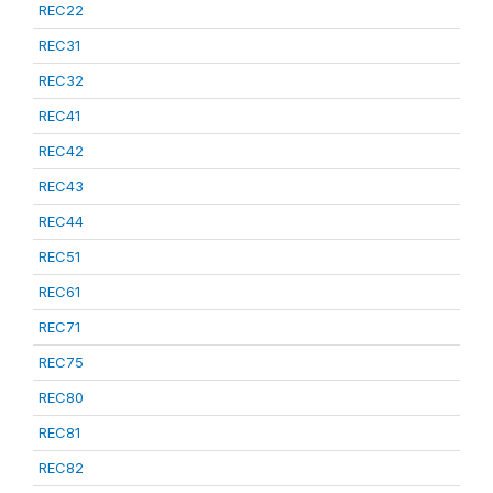
REC22
REC31
REC32
REC41
REC42
REC43
REC44
REC51
REC61
REC71
REC75
REC80
REC81
REC82