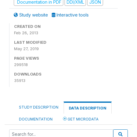
Documentation in PDF
DDI/XML
JSON
Study website
Interactive tools
CREATED ON
Feb 26, 2013
LAST MODIFIED
May 27, 2019
PAGE VIEWS
299518
DOWNLOADS
35913
STUDY DESCRIPTION
DATA DESCRIPTION
DOCUMENTATION
GET MICRODATA