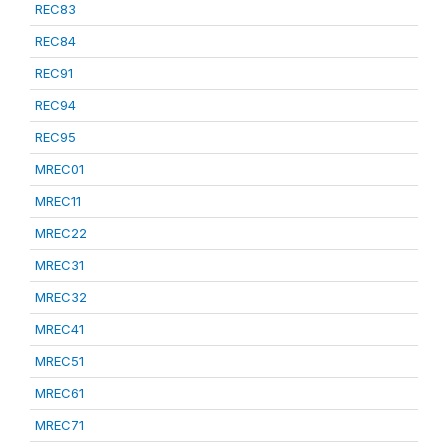
REC83
REC84
REC91
REC94
REC95
MREC01
MREC11
MREC22
MREC31
MREC32
MREC41
MREC51
MREC61
MREC71