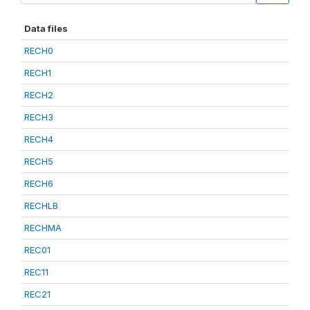
Data files
RECH0
RECH1
RECH2
RECH3
RECH4
RECH5
RECH6
RECHLB
RECHMA
REC01
REC11
REC21