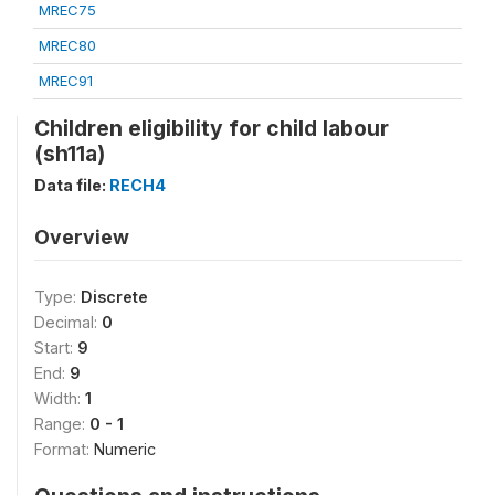
MREC75
MREC80
MREC91
Children eligibility for child labour
(sh11a)
Data file:
RECH4
Overview
Type:
Discrete
Decimal:
0
Start:
9
End:
9
Width:
1
Range:
0 - 1
Format:
Numeric