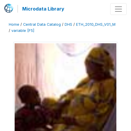
Microdata Library
Home
/
Central Data Catalog
/
DHS
/
ETH_2010_DHS_V01_M
/
variable [F5]