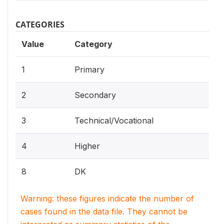
CATEGORIES
Value
Category
1
Primary
2
Secondary
3
Technical/Vocational
4
Higher
8
DK
Warning: these figures indicate the number of
cases found in the data file. They cannot be