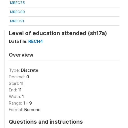
MREC75
MREC80
MREC91
Level of education attended (sh17a)
Data file:
RECH4
Overview
Type:
Discrete
Decimal:
0
Start:
11
End:
11
Width:
1
Range:
1 - 9
Format:
Numeric
Questions and instructions