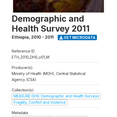
Demographic and
Health Survey 2011
Ethiopia
,
2010 - 2011
GET MICRODATA
Reference ID
ETH_2010_DHS_v01_M
Producer(s)
Ministry of Health (MOH), Central Statistical
Agency (CSA)
Collection(s)
MEASURE DHS: Demographic and Health Surveys
Fragility, Conflict and Violence
Metadata