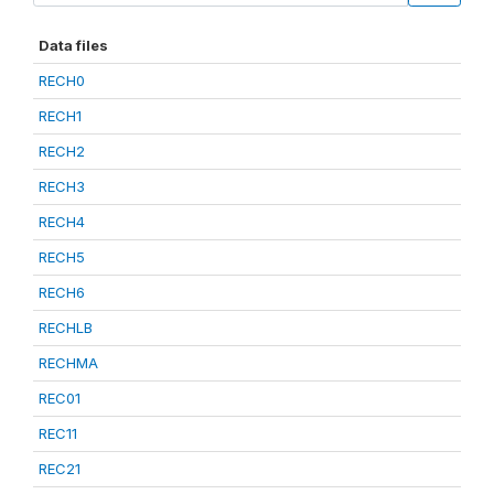
Data files
RECH0
RECH1
RECH2
RECH3
RECH4
RECH5
RECH6
RECHLB
RECHMA
REC01
REC11
REC21