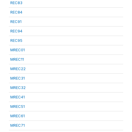
REC83
REC84
REC91
REC94
REC95
MREC01
MREC11
MREC22
MREC31
MREC32
MREC41
MREC51
MREC61
MREC71