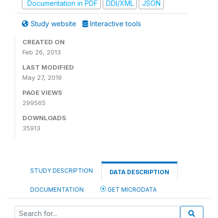
Documentation in PDF
DDI/XML
JSON
Study website
Interactive tools
CREATED ON
Feb 26, 2013
LAST MODIFIED
May 27, 2019
PAGE VIEWS
299565
DOWNLOADS
35913
STUDY DESCRIPTION
DATA DESCRIPTION
DOCUMENTATION
GET MICRODATA