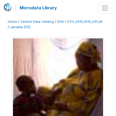
Microdata Library
Home
/
Central Data Catalog
/
DHS
/
ETH_2010_DHS_V01_M
/
variable [F5]