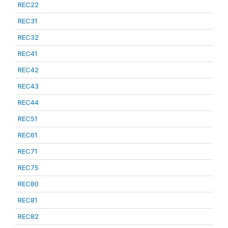
REC22
REC31
REC32
REC41
REC42
REC43
REC44
REC51
REC61
REC71
REC75
REC80
REC81
REC82