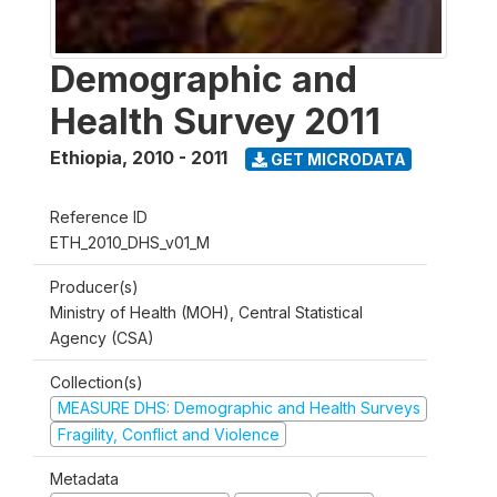
Demographic and
Health Survey 2011
Ethiopia
,
2010 - 2011
GET MICRODATA
Reference ID
ETH_2010_DHS_v01_M
Producer(s)
Ministry of Health (MOH), Central Statistical
Agency (CSA)
Collection(s)
MEASURE DHS: Demographic and Health Surveys
Fragility, Conflict and Violence
Metadata