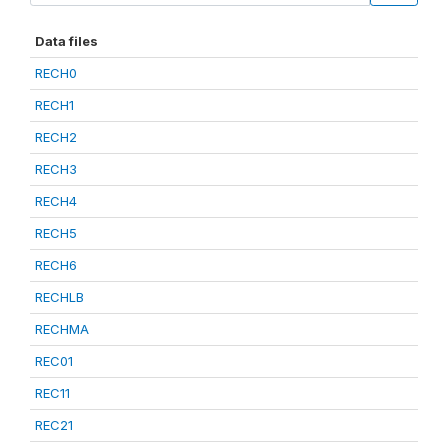
Data files
RECH0
RECH1
RECH2
RECH3
RECH4
RECH5
RECH6
RECHLB
RECHMA
REC01
REC11
REC21