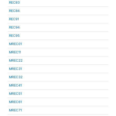
REC83
REC84
REC91
REC94
REC95
MREC01
MREC11
MREC22
MREC31
MREC32
MREC41
MREC51
MREC61
MREC71