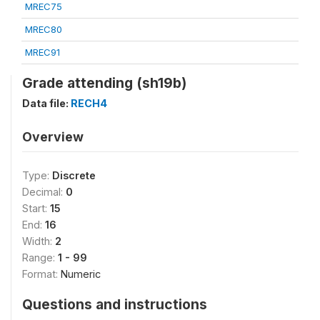
MREC75
MREC80
MREC91
Grade attending (sh19b)
Data file:
RECH4
Overview
Type:
Discrete
Decimal:
0
Start:
15
End:
16
Width:
2
Range:
1 - 99
Format:
Numeric
Questions and instructions