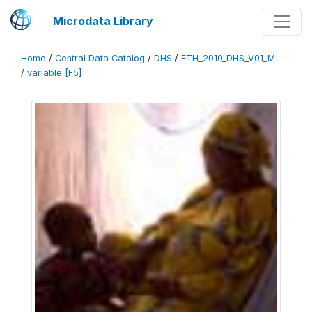
Microdata Library
Home
/
Central Data Catalog
/
DHS
/
ETH_2010_DHS_V01_M
/
variable [F5]