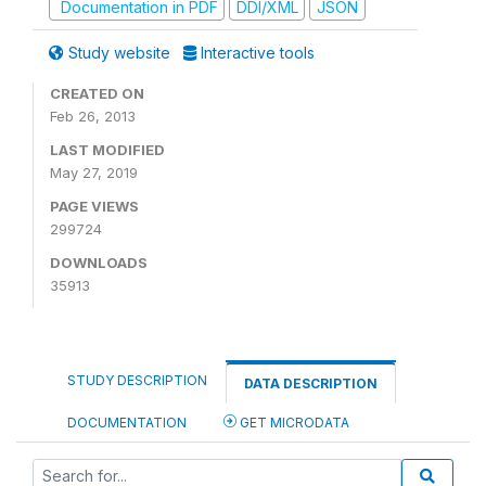
Documentation in PDF
DDI/XML
JSON
Study website
Interactive tools
CREATED ON
Feb 26, 2013
LAST MODIFIED
May 27, 2019
PAGE VIEWS
299724
DOWNLOADS
35913
STUDY DESCRIPTION
DATA DESCRIPTION
DOCUMENTATION
GET MICRODATA