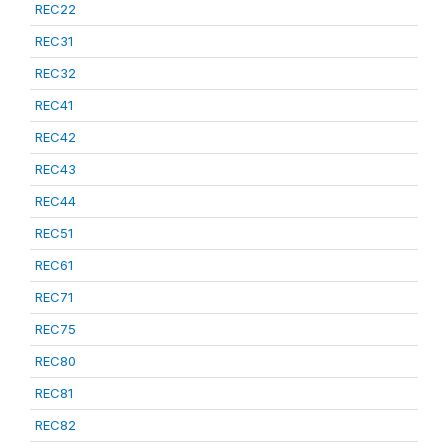
REC22
REC31
REC32
REC41
REC42
REC43
REC44
REC51
REC61
REC71
REC75
REC80
REC81
REC82