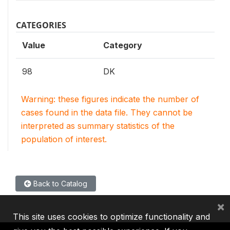
CATEGORIES
Value
Category
98
DK
Warning: these figures indicate the number of
cases found in the data file. They cannot be
interpreted as summary statistics of the
population of interest.
Back to Catalog
×
This site uses cookies to optimize functionality and