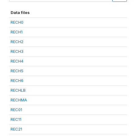
Data files
RECH0
RECH1
RECH2
RECH3
RECH4
RECH5
RECH6
RECHLB
RECHMA
REC01
REC11
REC21