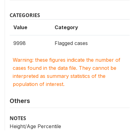
CATEGORIES
Value
Category
9998
Flagged cases
Warning: these figures indicate the number of
cases found in the data file. They cannot be
interpreted as summary statistics of the
population of interest.
Others
NOTES
Height/Age Percentile