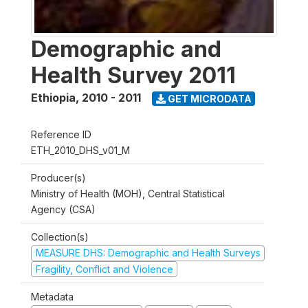
Demographic and
Health Survey 2011
Ethiopia
,
2010 - 2011
GET MICRODATA
Reference ID
ETH_2010_DHS_v01_M
Producer(s)
Ministry of Health (MOH), Central Statistical
Agency (CSA)
Collection(s)
MEASURE DHS: Demographic and Health Surveys
Fragility, Conflict and Violence
Metadata