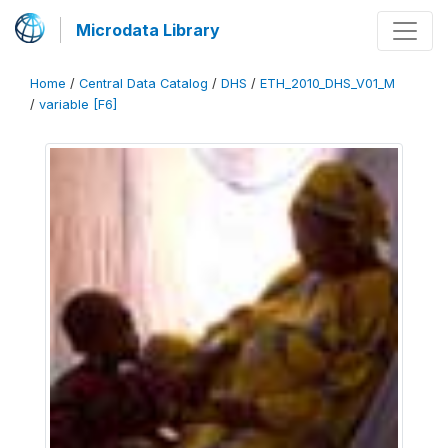
Microdata Library
Home
/
Central Data Catalog
/
DHS
/
ETH_2010_DHS_V01_M
/
variable [F6]