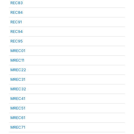
REC83
REC84
REC91
REC94
REC95
MREC01
MREC11
MREC22
MREC31
MREC32
MREC41
MREC51
MREC61
MREC71