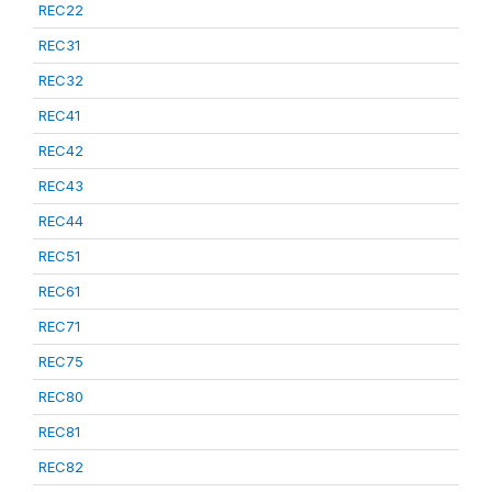
REC22
REC31
REC32
REC41
REC42
REC43
REC44
REC51
REC61
REC71
REC75
REC80
REC81
REC82