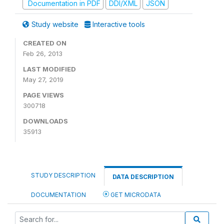
Documentation in PDF
DDI/XML
JSON
Study website
Interactive tools
CREATED ON
Feb 26, 2013
LAST MODIFIED
May 27, 2019
PAGE VIEWS
300718
DOWNLOADS
35913
STUDY DESCRIPTION
DATA DESCRIPTION
DOCUMENTATION
GET MICRODATA