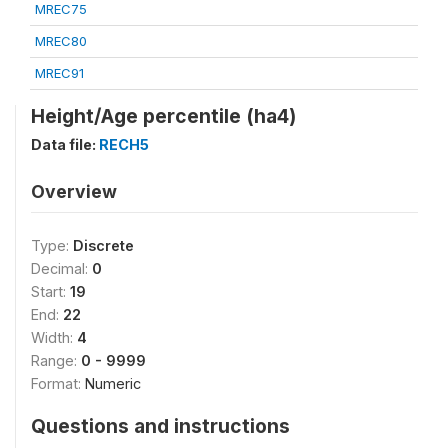
MREC75
MREC80
MREC91
Height/Age percentile (ha4)
Data file:
RECH5
Overview
Type:
Discrete
Decimal:
0
Start:
19
End:
22
Width:
4
Range:
0 - 9999
Format:
Numeric
Questions and instructions