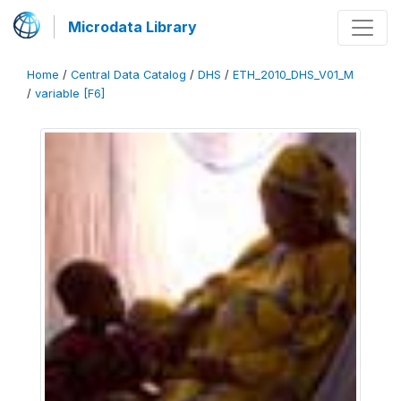
Microdata Library
Home
/
Central Data Catalog
/
DHS
/
ETH_2010_DHS_V01_M
/
variable [F6]