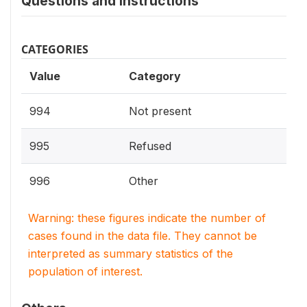
Questions and instructions
CATEGORIES
Value
Category
994
Not present
995
Refused
996
Other
Warning: these figures indicate the number of
cases found in the data file. They cannot be
interpreted as summary statistics of the
population of interest.