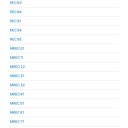
REC83
REC84
REC91
REC94
REC95
MREC01
MREC11
MREC22
MREC31
MREC32
MREC41
MREC51
MREC61
MREC71