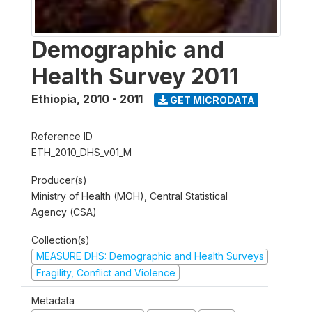
Demographic and
Health Survey 2011
Ethiopia
,
2010 - 2011
GET MICRODATA
Reference ID
ETH_2010_DHS_v01_M
Producer(s)
Ministry of Health (MOH), Central Statistical
Agency (CSA)
Collection(s)
MEASURE DHS: Demographic and Health Surveys
Fragility, Conflict and Violence
Metadata