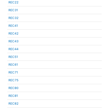
REC22
REC31
REC32
REC41
REC42
REC43
REC44
REC51
REC61
REC71
REC75
REC80
REC81
REC82