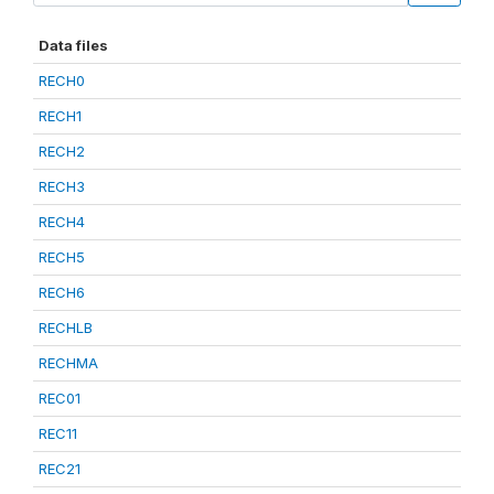
Data files
RECH0
RECH1
RECH2
RECH3
RECH4
RECH5
RECH6
RECHLB
RECHMA
REC01
REC11
REC21