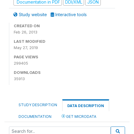
Documentation in PDF
DDI/XML
JSON
Study website
Interactive tools
CREATED ON
Feb 26, 2013
LAST MODIFIED
May 27, 2019
PAGE VIEWS
299405
DOWNLOADS
35913
STUDY DESCRIPTION
DATA DESCRIPTION
DOCUMENTATION
GET MICRODATA