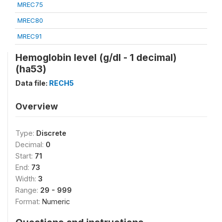
MREC75
MREC80
MREC91
Hemoglobin level (g/dl - 1 decimal)
(ha53)
Data file:
RECH5
Overview
Type:
Discrete
Decimal:
0
Start:
71
End:
73
Width:
3
Range:
29 - 999
Format:
Numeric