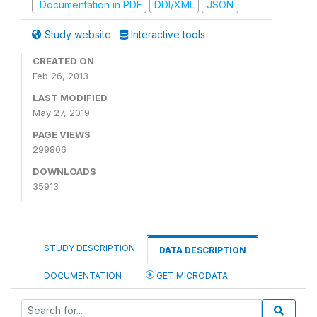
Documentation in PDF
DDI/XML
JSON
Study website
Interactive tools
CREATED ON
Feb 26, 2013
LAST MODIFIED
May 27, 2019
PAGE VIEWS
299806
DOWNLOADS
35913
STUDY DESCRIPTION
DATA DESCRIPTION
DOCUMENTATION
GET MICRODATA