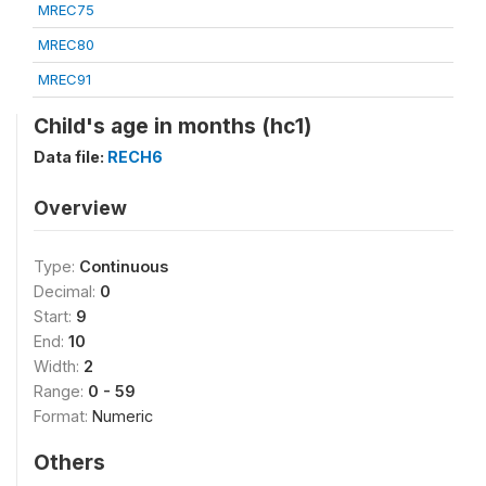
MREC75
MREC80
MREC91
Child's age in months (hc1)
Data file:
RECH6
Overview
Type:
Continuous
Decimal:
0
Start:
9
End:
10
Width:
2
Range:
0 - 59
Format:
Numeric
Others