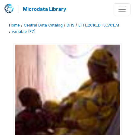
Microdata Library
Home
/
Central Data Catalog
/
DHS
/
ETH_2010_DHS_V01_M
/
variable [F7]