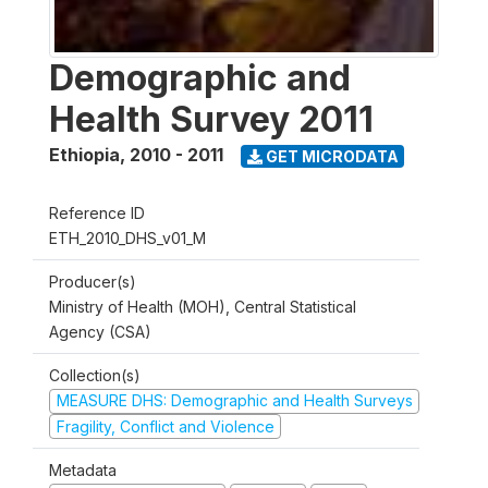
Demographic and
Health Survey 2011
Ethiopia
,
2010 - 2011
GET MICRODATA
Reference ID
ETH_2010_DHS_v01_M
Producer(s)
Ministry of Health (MOH), Central Statistical
Agency (CSA)
Collection(s)
MEASURE DHS: Demographic and Health Surveys
Fragility, Conflict and Violence
Metadata