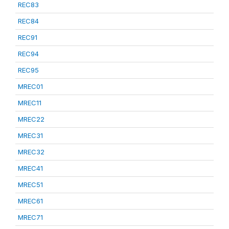
REC83
REC84
REC91
REC94
REC95
MREC01
MREC11
MREC22
MREC31
MREC32
MREC41
MREC51
MREC61
MREC71