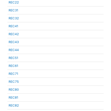
REC22
REC31
REC32
REC41
REC42
REC43
REC44
REC51
REC61
REC71
REC75
REC80
REC81
REC82