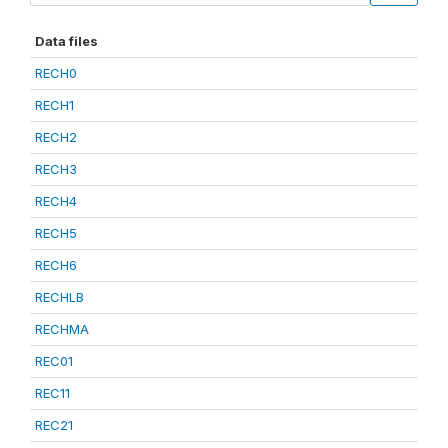
Data files
RECH0
RECH1
RECH2
RECH3
RECH4
RECH5
RECH6
RECHLB
RECHMA
REC01
REC11
REC21