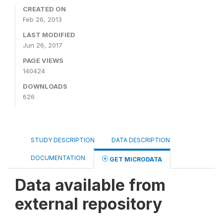
CREATED ON
Feb 26, 2013
LAST MODIFIED
Jun 26, 2017
PAGE VIEWS
140424
DOWNLOADS
626
STUDY DESCRIPTION
DATA DESCRIPTION
DOCUMENTATION
GET MICRODATA
Data available from
external repository