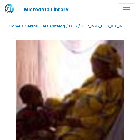
Microdata Library
Home
/
Central Data Catalog
/
DHS
/
JOR_1997_DHS_V01_M