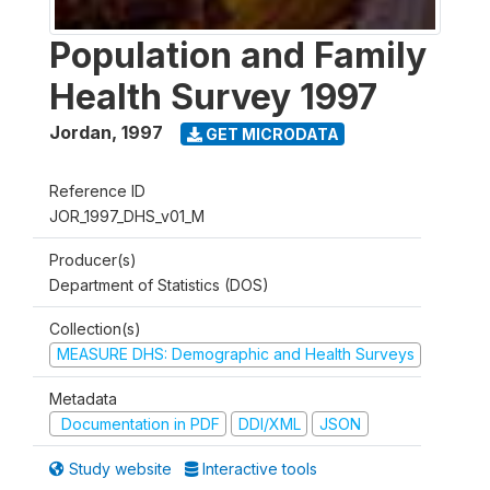
Population and Family
Health Survey 1997
Jordan
,
1997
GET MICRODATA
Reference ID
JOR_1997_DHS_v01_M
Producer(s)
Department of Statistics (DOS)
Collection(s)
MEASURE DHS: Demographic and Health Surveys
Metadata
Documentation in PDF
DDI/XML
JSON
Study website
Interactive tools