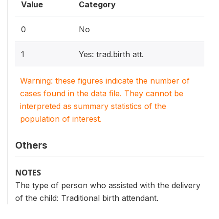
Value
Category
0
No
1
Yes: trad.birth att.
Warning: these figures indicate the number of
cases found in the data file. They cannot be
interpreted as summary statistics of the
population of interest.
Others
NOTES
The type of person who assisted with the delivery
of the child: Traditional birth attendant.