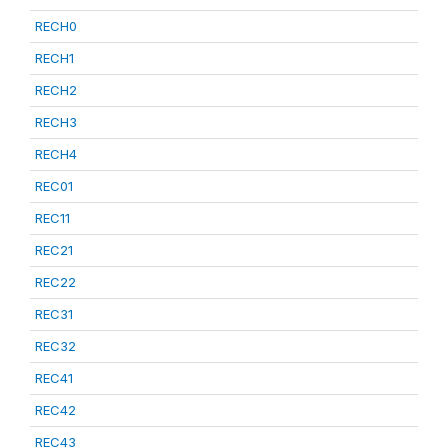
RECH0
RECH1
RECH2
RECH3
RECH4
REC01
REC11
REC21
REC22
REC31
REC32
REC41
REC42
REC43