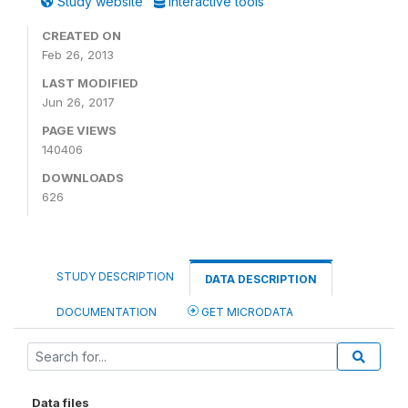
Study website
Interactive tools
CREATED ON
Feb 26, 2013
LAST MODIFIED
Jun 26, 2017
PAGE VIEWS
140406
DOWNLOADS
626
STUDY DESCRIPTION
DATA DESCRIPTION
DOCUMENTATION
GET MICRODATA
Data files