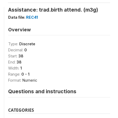
Assistance: trad.birth attend. (m3g)
Data file:
REC41
Overview
Type:
Discrete
Decimal:
0
Start:
38
End:
38
Width:
1
Range:
0 - 1
Format:
Numeric
Questions and instructions
CATEGORIES