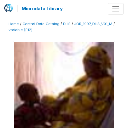
Microdata Library
Home
/
Central Data Catalog
/
DHS
/
JOR_1997_DHS_V01_M
/
variable [F12]