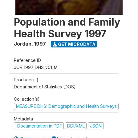
Population and Family
Health Survey 1997
Jordan
,
1997
GET MICRODATA
Reference ID
JOR_1997_DHS_v01_M
Producer(s)
Department of Statistics (DOS)
Collection(s)
MEASURE DHS: Demographic and Health Surveys
Metadata
Documentation in PDF
DDI/XML
JSON