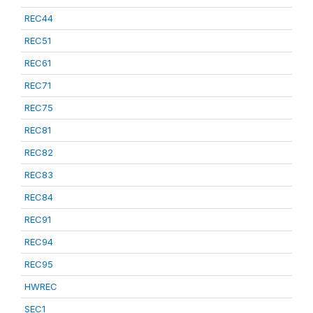
REC44
REC51
REC61
REC71
REC75
REC81
REC82
REC83
REC84
REC91
REC94
REC95
HWREC
SEC1