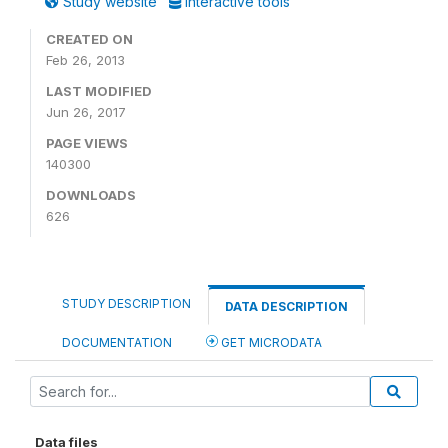
Study website
Interactive tools
CREATED ON
Feb 26, 2013
LAST MODIFIED
Jun 26, 2017
PAGE VIEWS
140300
DOWNLOADS
626
STUDY DESCRIPTION
DATA DESCRIPTION
DOCUMENTATION
GET MICRODATA
Data files