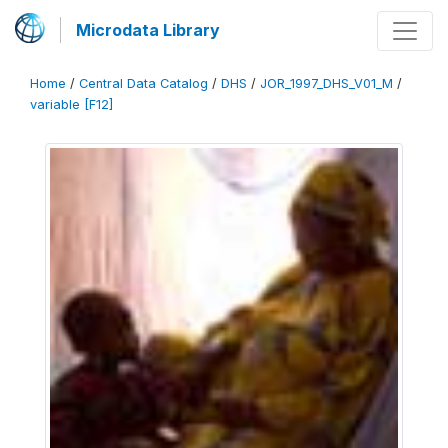
Microdata Library
Home
/
Central Data Catalog
/
DHS
/
JOR_1997_DHS_V01_M
/
variable [F12]