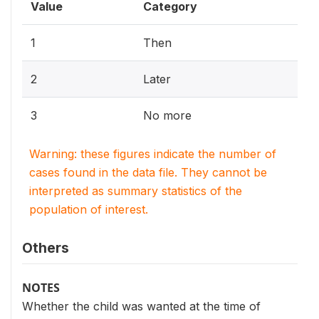
Value
Category
1
Then
2
Later
3
No more
Warning: these figures indicate the number of
cases found in the data file. They cannot be
interpreted as summary statistics of the
population of interest.
Others
NOTES
Whether the child was wanted at the time of