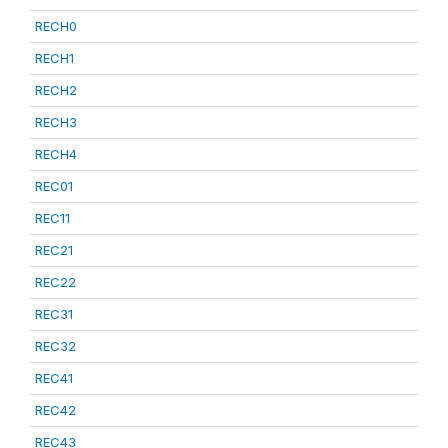
RECH0
RECH1
RECH2
RECH3
RECH4
REC01
REC11
REC21
REC22
REC31
REC32
REC41
REC42
REC43