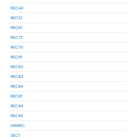
REC44
REC51
REC61
REC71
REC75
REC81
REC82
REC83
REC84
REC91
REC94
REC95
HWREC
SEC1