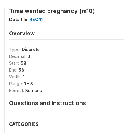
Time wanted pregnancy (m10)
Data file:
REC41
Overview
Type:
Discrete
Decimal:
0
Start:
58
End:
58
Width:
1
Range:
1 - 3
Format:
Numeric
Questions and instructions
CATEGORIES