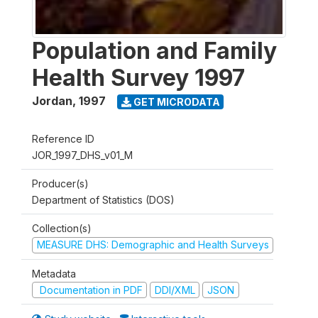
Population and Family
Health Survey 1997
Jordan
,
1997
GET MICRODATA
Reference ID
JOR_1997_DHS_v01_M
Producer(s)
Department of Statistics (DOS)
Collection(s)
MEASURE DHS: Demographic and Health Surveys
Metadata
Documentation in PDF
DDI/XML
JSON