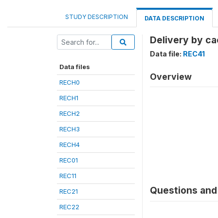
STUDY DESCRIPTION
DATA DESCRIPTION
Delivery by ca
Data file:
REC41
Data files
Overview
RECH0
RECH1
RECH2
RECH3
RECH4
REC01
REC11
Questions and 
REC21
REC22