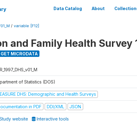
ary
Data Catalog
About
Collection
V01_M
/
variable [F12]
on and Family Health Survey 
GET MICRODATA
R_1997_DHS_v01_M
partment of Statistics (DOS)
EASURE DHS: Demographic and Health Surveys
ocumentation in PDF
DDI/XML
JSON
Study website
Interactive tools