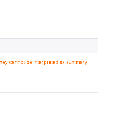
. They cannot be interpreted as summary