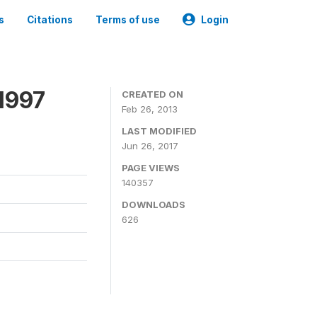
s
Citations
Terms of use
Login
1997
CREATED ON
Feb 26, 2013
LAST MODIFIED
Jun 26, 2017
PAGE VIEWS
140357
DOWNLOADS
626