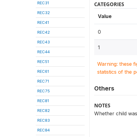
REC31
CATEGORIES
REC32
Value
REC41
0
REC42
REC43
1
REC44
REC51
Warning: these f
REC61
statistics of the 
REC71
Others
REC75
REC81
NOTES
REC82
Whether child was
REC83
REC84