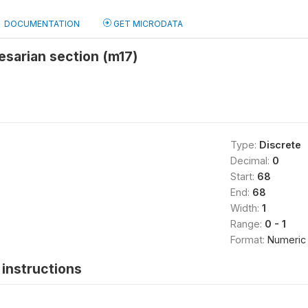
DOCUMENTATION
GET MICRODATA
esarian section (m17)
Type:
Discrete
Decimal:
0
Start:
68
End:
68
Width:
1
Range:
0 - 1
Format:
Numeric
instructions