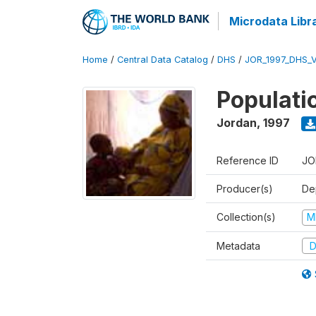
Microdata Libr
Home
/
Central Data Catalog
/
DHS
/
JOR_1997_DHS_
Populati
Jordan
,
1997
Reference ID
JO
Producer(s)
De
Collection(s)
M
Metadata
D