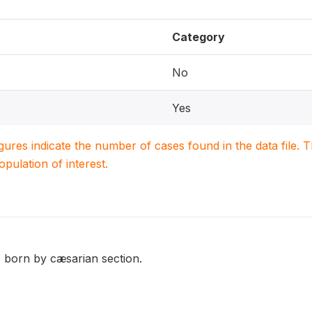
Category
No
Yes
igures indicate the number of cases found in the data file
population of interest.
 born by cæsarian section.