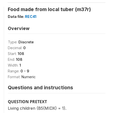
Food made from local tuber (m37r)
Data file:
REC41
Overview
Type:
Discrete
Decimal:
0
Start:
108
End:
108
Width:
1
Range:
0 - 9
Format:
Numeric
Questions and instructions
QUESTION PRETEXT
Living children (B5(MIDX) = 1).