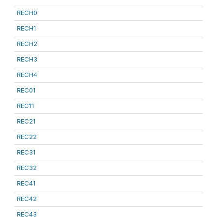
RECH0
RECH1
RECH2
RECH3
RECH4
REC01
REC11
REC21
REC22
REC31
REC32
REC41
REC42
REC43