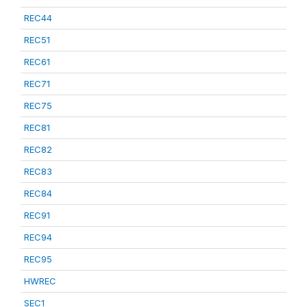
REC44
REC51
REC61
REC71
REC75
REC81
REC82
REC83
REC84
REC91
REC94
REC95
HWREC
SEC1