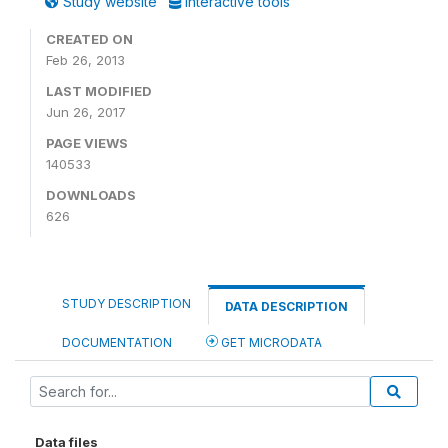
Study website
Interactive tools
CREATED ON
Feb 26, 2013
LAST MODIFIED
Jun 26, 2017
PAGE VIEWS
140533
DOWNLOADS
626
STUDY DESCRIPTION
DATA DESCRIPTION
DOCUMENTATION
GET MICRODATA
Data files