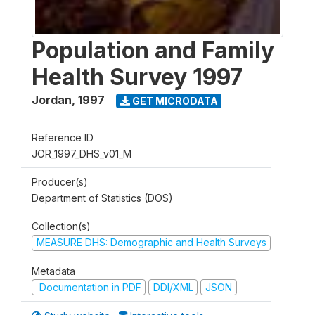
Population and Family
Health Survey 1997
Jordan
,
1997
GET MICRODATA
Reference ID
JOR_1997_DHS_v01_M
Producer(s)
Department of Statistics (DOS)
Collection(s)
MEASURE DHS: Demographic and Health Surveys
Metadata
Documentation in PDF
DDI/XML
JSON