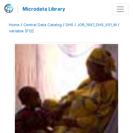
Microdata Library
Home
/
Central Data Catalog
/
DHS
/
JOR_1997_DHS_V01_M
/
variable [F12]