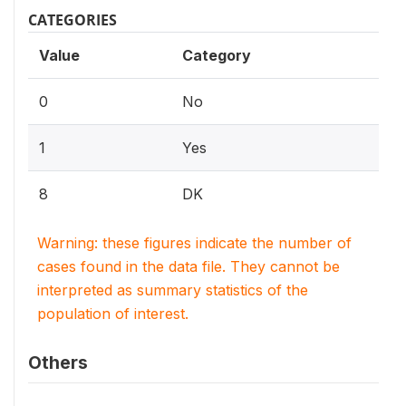
CATEGORIES
Value
Category
0
No
1
Yes
8
DK
Warning: these figures indicate the number of
cases found in the data file. They cannot be
interpreted as summary statistics of the
population of interest.
Others