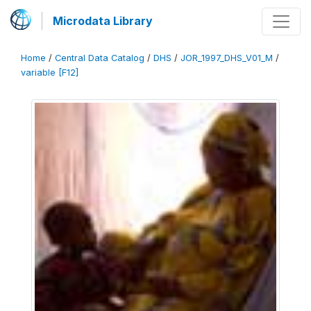
Microdata Library
Home
/
Central Data Catalog
/
DHS
/
JOR_1997_DHS_V01_M
/
variable [F12]