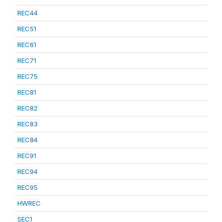
REC44
REC51
REC61
REC71
REC75
REC81
REC82
REC83
REC84
REC91
REC94
REC95
HWREC
SEC1