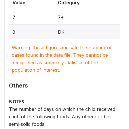
Value
Category
7
7+
8
DK
Warning: these figures indicate the number of
cases found in the data file. They cannot be
interpreted as summary statistics of the
population of interest.
Others
NOTES
The number of days on which the child received
each of the following foods: Any other solid or
semi-solid foods