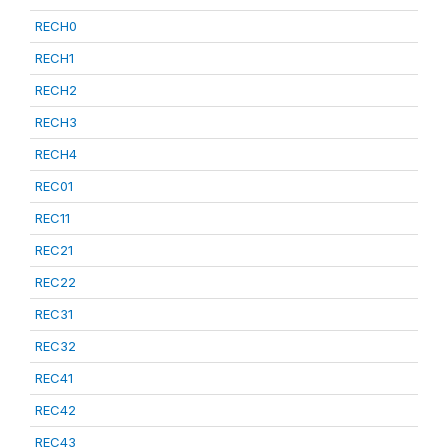
RECH0
RECH1
RECH2
RECH3
RECH4
REC01
REC11
REC21
REC22
REC31
REC32
REC41
REC42
REC43