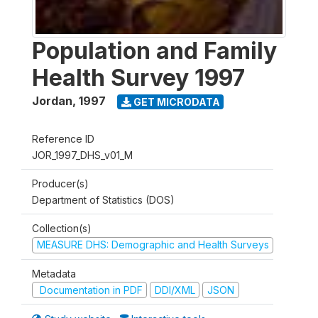
Population and Family
Health Survey 1997
Jordan
,
1997
GET MICRODATA
Reference ID
JOR_1997_DHS_v01_M
Producer(s)
Department of Statistics (DOS)
Collection(s)
MEASURE DHS: Demographic and Health Surveys
Metadata
Documentation in PDF
DDI/XML
JSON