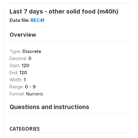
Last 7 days - other solid food (m40h)
Data file:
REC41
Overview
Type:
Discrete
Decimal:
0
Start:
120
End:
120
Width:
1
Range:
0 - 9
Format:
Numeric
Questions and instructions
CATEGORIES