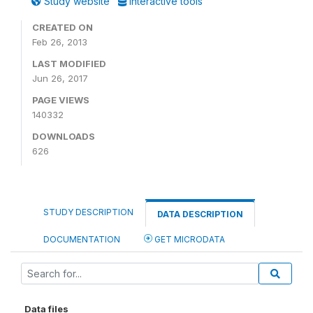
Study website
Interactive tools
CREATED ON
Feb 26, 2013
LAST MODIFIED
Jun 26, 2017
PAGE VIEWS
140332
DOWNLOADS
626
STUDY DESCRIPTION
DATA DESCRIPTION
DOCUMENTATION
GET MICRODATA
Data files