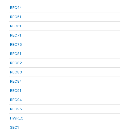
REC44
REC51
REC61
REC71
REC75
REC81
REC82
REC83
REC84
REC91
REC94
REC95
HWREC
SEC1