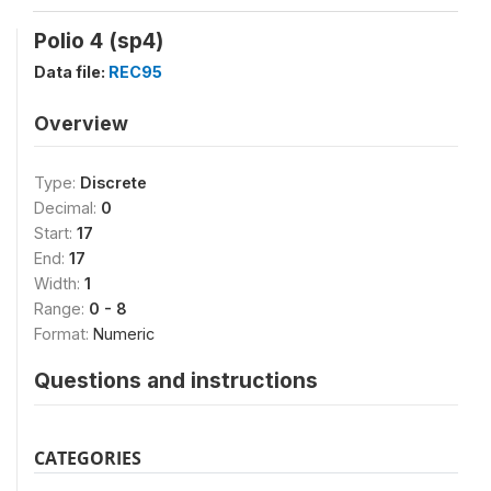
Polio 4 (sp4)
Data file:
REC95
Overview
Type:
Discrete
Decimal:
0
Start:
17
End:
17
Width:
1
Range:
0 - 8
Format:
Numeric
Questions and instructions
CATEGORIES