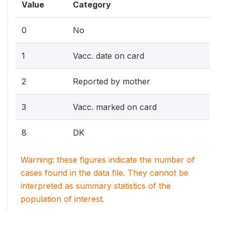
Value
Category
0
No
1
Vacc. date on card
2
Reported by mother
3
Vacc. marked on card
8
DK
Warning: these figures indicate the number of
cases found in the data file. They cannot be
interpreted as summary statistics of the
population of interest.