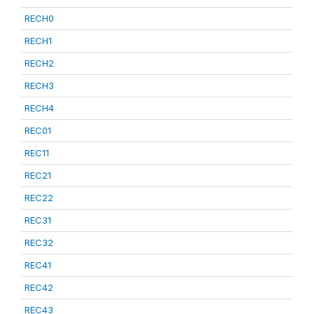
RECH0
RECH1
RECH2
RECH3
RECH4
REC01
REC11
REC21
REC22
REC31
REC32
REC41
REC42
REC43