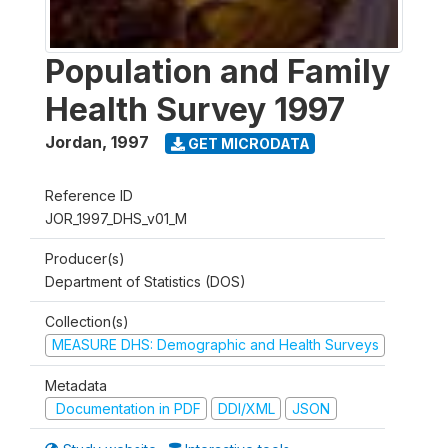
Population and Family
Health Survey 1997
Jordan
,
1997
GET MICRODATA
Reference ID
JOR_1997_DHS_v01_M
Producer(s)
Department of Statistics (DOS)
Collection(s)
MEASURE DHS: Demographic and Health Surveys
Metadata
Documentation in PDF
DDI/XML
JSON