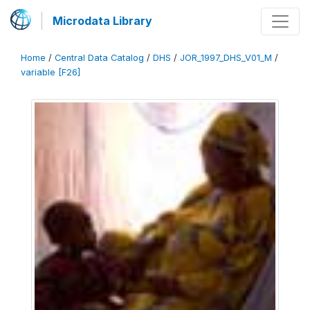
Microdata Library
Home
/
Central Data Catalog
/
DHS
/
JOR_1997_DHS_V01_M
/
variable [F26]