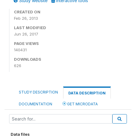
Study website
Interactive tools
CREATED ON
Feb 26, 2013
LAST MODIFIED
Jun 26, 2017
PAGE VIEWS
140431
DOWNLOADS
626
STUDY DESCRIPTION
DATA DESCRIPTION
DOCUMENTATION
GET MICRODATA
Data files