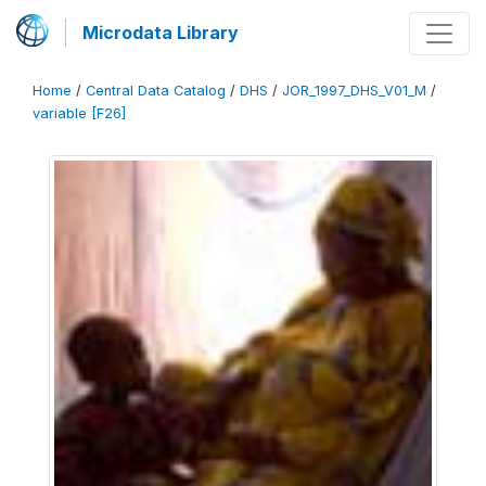
Microdata Library
Home
/
Central Data Catalog
/
DHS
/
JOR_1997_DHS_V01_M
/
variable [F26]