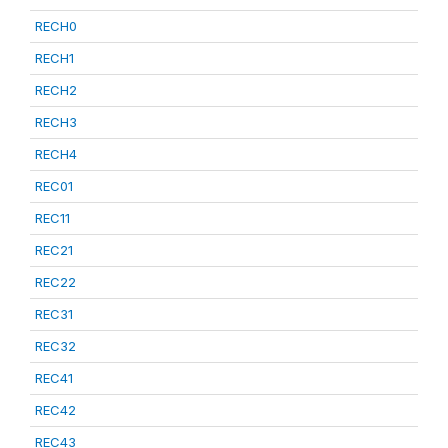
RECH0
RECH1
RECH2
RECH3
RECH4
REC01
REC11
REC21
REC22
REC31
REC32
REC41
REC42
REC43