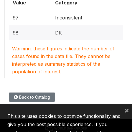
Value
Category
97
Inconsistent
98
DK
Warning: these figures indicate the number of
cases found in the data file. They cannot be
interpreted as summary statistics of the
population of interest.
Back to Catalog
×
This site uses cookies to optimize functionality and
give you the best possible experience. If you