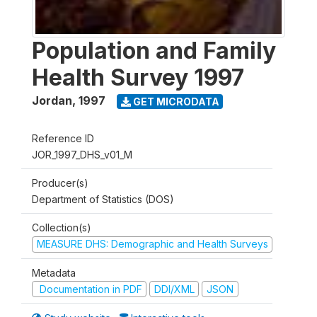
Population and Family
Health Survey 1997
Jordan
,
1997
GET MICRODATA
Reference ID
JOR_1997_DHS_v01_M
Producer(s)
Department of Statistics (DOS)
Collection(s)
MEASURE DHS: Demographic and Health Surveys
Metadata
Documentation in PDF
DDI/XML
JSON