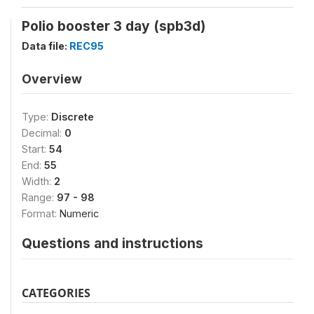
Polio booster 3 day (spb3d)
Data file:
REC95
Overview
Type:
Discrete
Decimal:
0
Start:
54
End:
55
Width:
2
Range:
97 - 98
Format:
Numeric
Questions and instructions
CATEGORIES