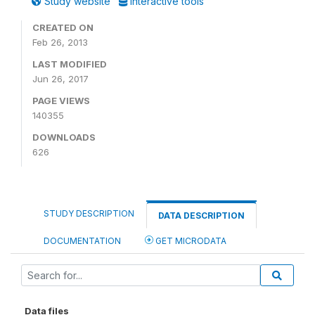
Study website
Interactive tools
CREATED ON
Feb 26, 2013
LAST MODIFIED
Jun 26, 2017
PAGE VIEWS
140355
DOWNLOADS
626
STUDY DESCRIPTION
DATA DESCRIPTION
DOCUMENTATION
GET MICRODATA
Data files