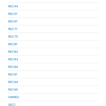
REC44
REC51
REC61
REC71
REC75
REC81
REC82
REC83
REC84
REC91
REC94
REC95
HWREC
SEC1