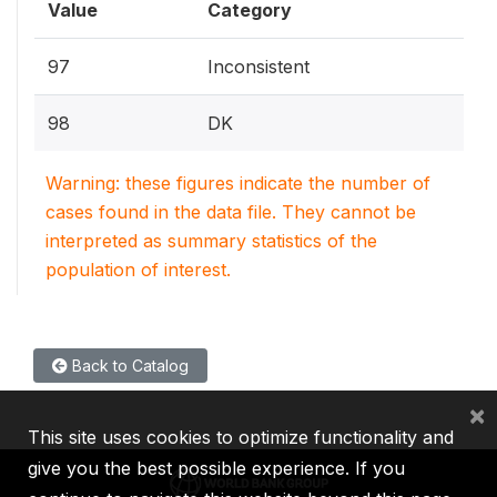
Value
Category
97
Inconsistent
98
DK
Warning: these figures indicate the number of
cases found in the data file. They cannot be
interpreted as summary statistics of the
population of interest.
Back to Catalog
×
This site uses cookies to optimize functionality and
give you the best possible experience. If you