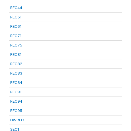
REC44
REC51
REC61
REC71
REC75
REC81
REC82
REC83
REC84
REC91
REC94
REC95
HWREC
SEC1