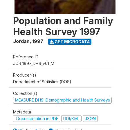
Population and Family
Health Survey 1997
Jordan
,
1997
GET MICRODATA
Reference ID
JOR_1997_DHS_v01_M
Producer(s)
Department of Statistics (DOS)
Collection(s)
MEASURE DHS: Demographic and Health Surveys
Metadata
Documentation in PDF
DDI/XML
JSON