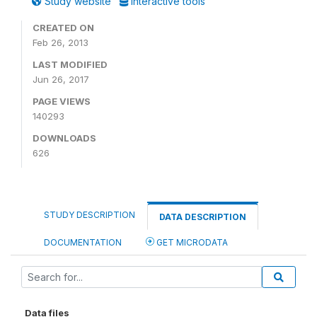
Study website
Interactive tools
CREATED ON
Feb 26, 2013
LAST MODIFIED
Jun 26, 2017
PAGE VIEWS
140293
DOWNLOADS
626
STUDY DESCRIPTION
DATA DESCRIPTION
DOCUMENTATION
GET MICRODATA
Data files