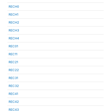
RECH0
RECH1
RECH2
RECH3
RECH4
REC01
REC11
REC21
REC22
REC31
REC32
REC41
REC42
REC43