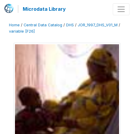
Microdata Library
Home
/
Central Data Catalog
/
DHS
/
JOR_1997_DHS_V01_M
/
variable [F26]