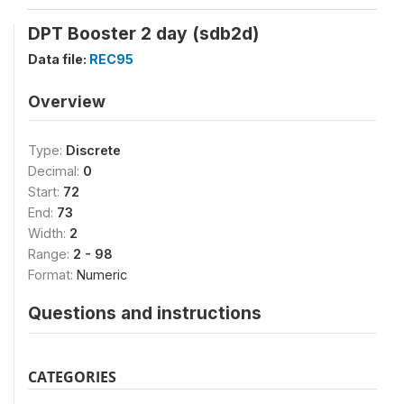
DPT Booster 2 day (sdb2d)
Data file:
REC95
Overview
Type:
Discrete
Decimal:
0
Start:
72
End:
73
Width:
2
Range:
2 - 98
Format:
Numeric
Questions and instructions
CATEGORIES