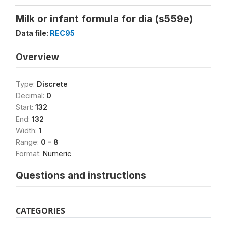
Milk or infant formula for dia (s559e)
Data file:
REC95
Overview
Type:
Discrete
Decimal:
0
Start:
132
End:
132
Width:
1
Range:
0 - 8
Format:
Numeric
Questions and instructions
CATEGORIES