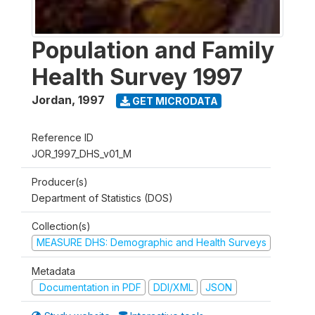
Population and Family
Health Survey 1997
Jordan
,
1997
GET MICRODATA
Reference ID
JOR_1997_DHS_v01_M
Producer(s)
Department of Statistics (DOS)
Collection(s)
MEASURE DHS: Demographic and Health Surveys
Metadata
Documentation in PDF
DDI/XML
JSON