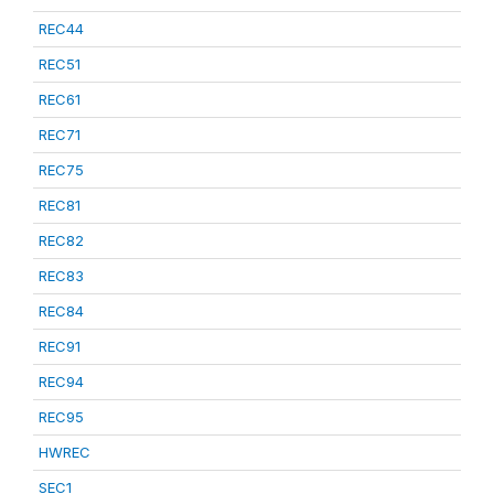
REC44
REC51
REC61
REC71
REC75
REC81
REC82
REC83
REC84
REC91
REC94
REC95
HWREC
SEC1