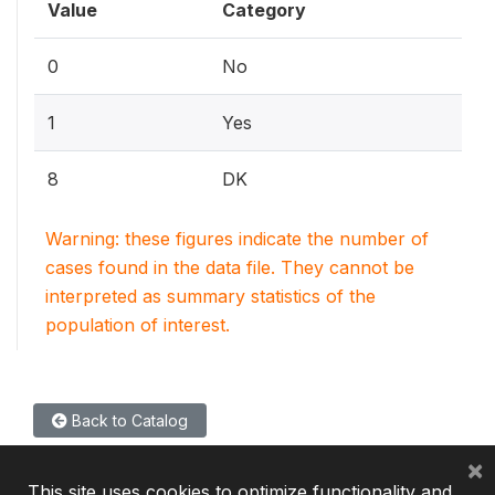
Value
Category
0
No
1
Yes
8
DK
Warning: these figures indicate the number of
cases found in the data file. They cannot be
interpreted as summary statistics of the
population of interest.
Back to Catalog
×
This site uses cookies to optimize functionality and