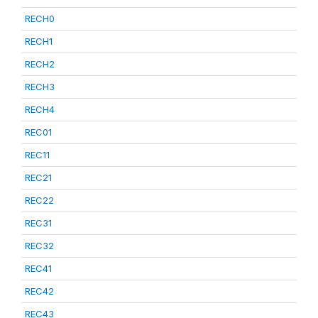
RECH0
RECH1
RECH2
RECH3
RECH4
REC01
REC11
REC21
REC22
REC31
REC32
REC41
REC42
REC43