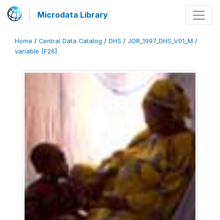
Microdata Library
Home
/
Central Data Catalog
/
DHS
/
JOR_1997_DHS_V01_M
/
variable [F26]