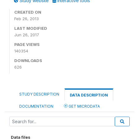
Study website
Interactive tools
CREATED ON
Feb 26, 2013
LAST MODIFIED
Jun 26, 2017
PAGE VIEWS
140354
DOWNLOADS
626
STUDY DESCRIPTION
DATA DESCRIPTION
DOCUMENTATION
GET MICRODATA
Data files