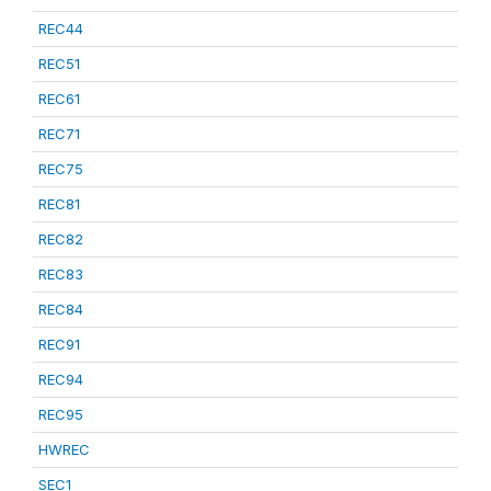
REC44
REC51
REC61
REC71
REC75
REC81
REC82
REC83
REC84
REC91
REC94
REC95
HWREC
SEC1