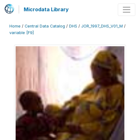
Microdata Library
Home
/
Central Data Catalog
/
DHS
/
JOR_1997_DHS_V01_M
/
variable [F9]