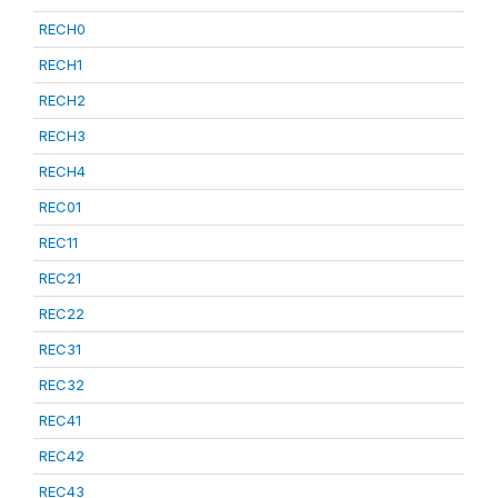
RECH0
RECH1
RECH2
RECH3
RECH4
REC01
REC11
REC21
REC22
REC31
REC32
REC41
REC42
REC43