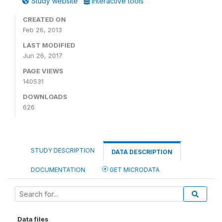
Study website
Interactive tools
CREATED ON
Feb 26, 2013
LAST MODIFIED
Jun 26, 2017
PAGE VIEWS
140531
DOWNLOADS
626
STUDY DESCRIPTION
DATA DESCRIPTION
DOCUMENTATION
GET MICRODATA
Data files