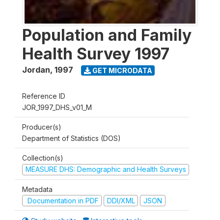
Population and Family
Health Survey 1997
Jordan
,
1997
GET MICRODATA
Reference ID
JOR_1997_DHS_v01_M
Producer(s)
Department of Statistics (DOS)
Collection(s)
MEASURE DHS: Demographic and Health Surveys
Metadata
Documentation in PDF
DDI/XML
JSON