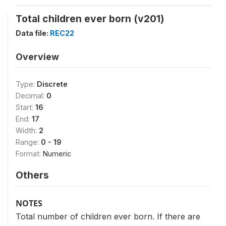
Total children ever born (v201)
Data file:
REC22
Overview
Type:
Discrete
Decimal:
0
Start:
16
End:
17
Width:
2
Range:
0 - 19
Format:
Numeric
Others
NOTES
Total number of children ever born. If there are