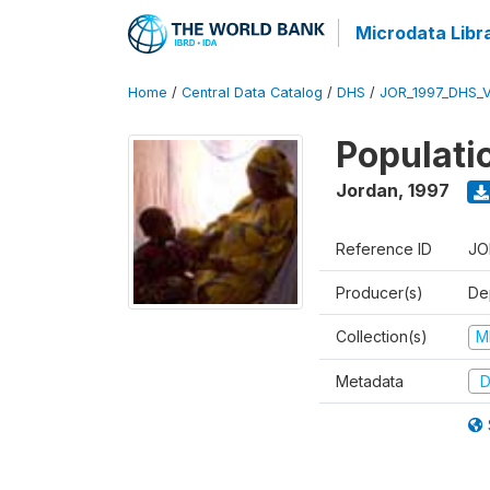
Microdata Libr
Home
/
Central Data Catalog
/
DHS
/
JOR_1997_DHS_
Populati
Jordan
,
1997
Reference ID
JO
Producer(s)
De
Collection(s)
M
Metadata
D