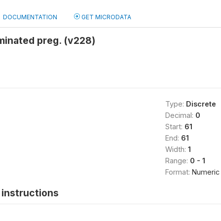
DOCUMENTATION
GET MICRODATA
minated preg. (v228)
Type:
Discrete
Decimal:
0
Start:
61
End:
61
Width:
1
Range:
0 - 1
Format:
Numeric
instructions