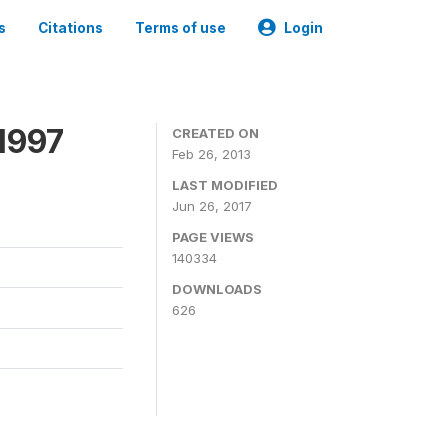
s
Citations
Terms of use
Login
1997
CREATED ON
Feb 26, 2013
LAST MODIFIED
Jun 26, 2017
PAGE VIEWS
140334
DOWNLOADS
626