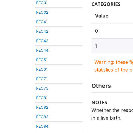
REC31
CATEGORIES
REC32
Value
REC41
0
REC42
REC43
1
REC44
REC51
Warning: these f
REC61
statistics of the 
REC71
Others
REC75
REC81
NOTES
REC82
Whether the respond
REC83
in a live birth.
REC84