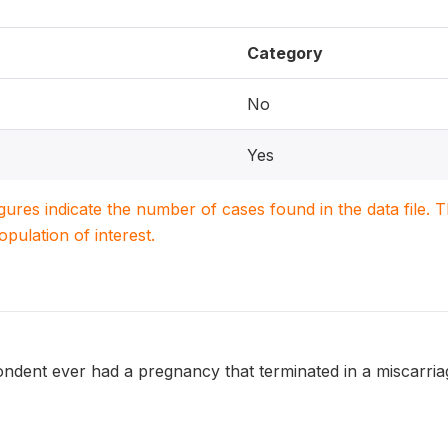
Category
No
Yes
igures indicate the number of cases found in the data file
population of interest.
ent ever had a pregnancy that terminated in a miscarriage, ab