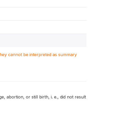
. They cannot be interpreted as summary
ortion, or still birth, i. e., did not result