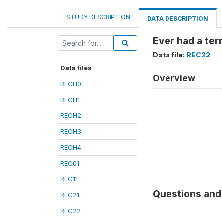
STUDY DESCRIPTION
DATA DESCRIPTION
Ever had a ter
Data file:
REC22
Data files
Overview
RECH0
RECH1
RECH2
RECH3
RECH4
REC01
REC11
Questions and 
REC21
REC22