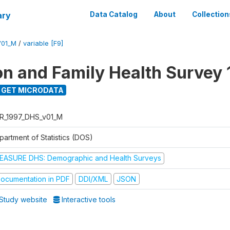
ary
Data Catalog
About
Collection
V01_M
/
variable [F9]
on and Family Health Survey 
GET MICRODATA
R_1997_DHS_v01_M
partment of Statistics (DOS)
EASURE DHS: Demographic and Health Surveys
ocumentation in PDF
DDI/XML
JSON
Study website
Interactive tools