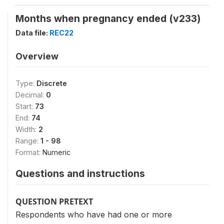
Months when pregnancy ended (v233)
Data file:
REC22
Overview
Type:
Discrete
Decimal:
0
Start:
73
End:
74
Width:
2
Range:
1 - 98
Format:
Numeric
Questions and instructions
QUESTION PRETEXT
Respondents who have had one or more