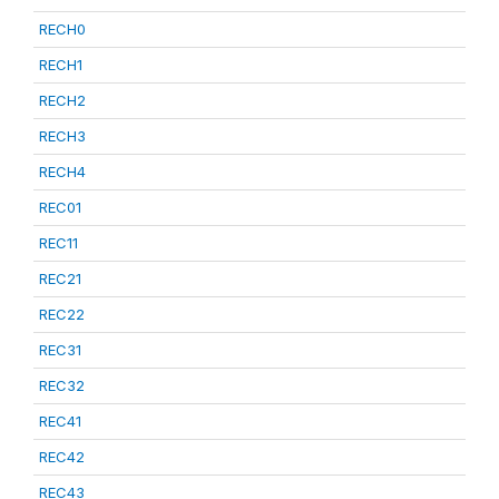
RECH0
RECH1
RECH2
RECH3
RECH4
REC01
REC11
REC21
REC22
REC31
REC32
REC41
REC42
REC43