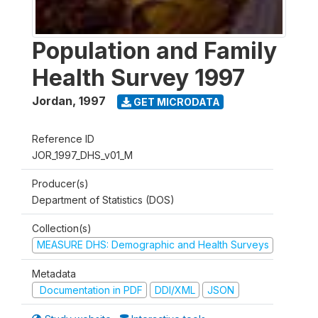
Population and Family
Health Survey 1997
Jordan
,
1997
GET MICRODATA
Reference ID
JOR_1997_DHS_v01_M
Producer(s)
Department of Statistics (DOS)
Collection(s)
MEASURE DHS: Demographic and Health Surveys
Metadata
Documentation in PDF
DDI/XML
JSON