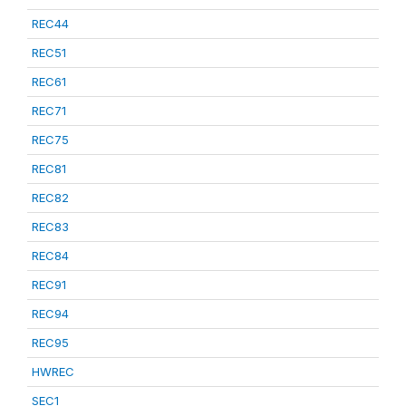
REC44
REC51
REC61
REC71
REC75
REC81
REC82
REC83
REC84
REC91
REC94
REC95
HWREC
SEC1