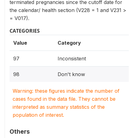
terminated pregnancies since the cutoff date for
the calendar/ health section (V228 = 1 and V231 >
= V017).
CATEGORIES
Value
Category
97
Inconsistent
98
Don't know
Warning: these figures indicate the number of
cases found in the data file. They cannot be
interpreted as summary statistics of the
population of interest.
Others