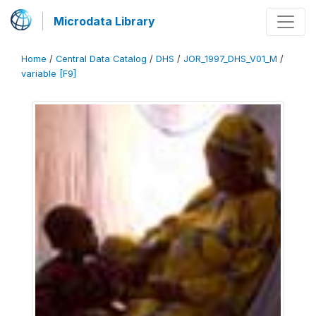
Microdata Library
Home
/
Central Data Catalog
/
DHS
/
JOR_1997_DHS_V01_M
/
variable [F9]