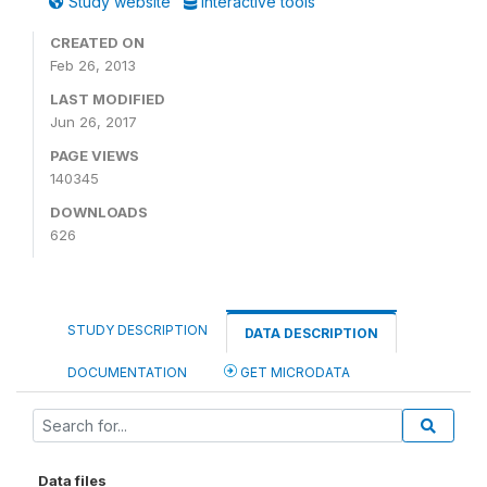
Study website
Interactive tools
CREATED ON
Feb 26, 2013
LAST MODIFIED
Jun 26, 2017
PAGE VIEWS
140345
DOWNLOADS
626
STUDY DESCRIPTION
DATA DESCRIPTION
DOCUMENTATION
GET MICRODATA
Data files