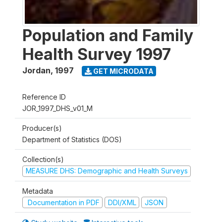
Population and Family
Health Survey 1997
Jordan
,
1997
GET MICRODATA
Reference ID
JOR_1997_DHS_v01_M
Producer(s)
Department of Statistics (DOS)
Collection(s)
MEASURE DHS: Demographic and Health Surveys
Metadata
Documentation in PDF
DDI/XML
JSON