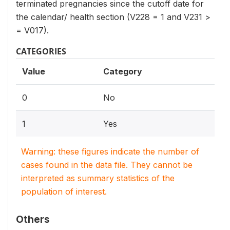
terminated pregnancies since the cutoff date for
the calendar/ health section (V228 = 1 and V231 >
= V017).
CATEGORIES
Value
Category
0
No
1
Yes
Warning: these figures indicate the number of
cases found in the data file. They cannot be
interpreted as summary statistics of the
population of interest.
Others