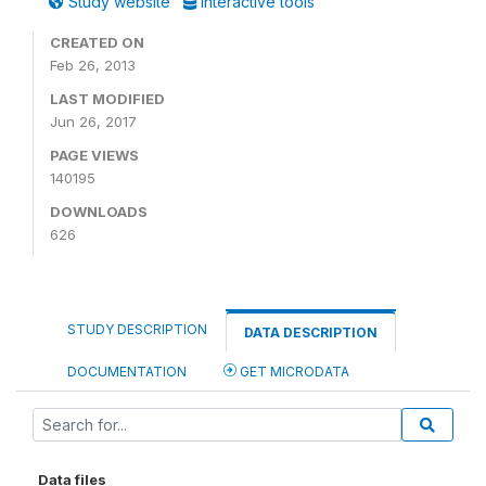
Study website
Interactive tools
CREATED ON
Feb 26, 2013
LAST MODIFIED
Jun 26, 2017
PAGE VIEWS
140195
DOWNLOADS
626
STUDY DESCRIPTION
DATA DESCRIPTION
DOCUMENTATION
GET MICRODATA
Data files