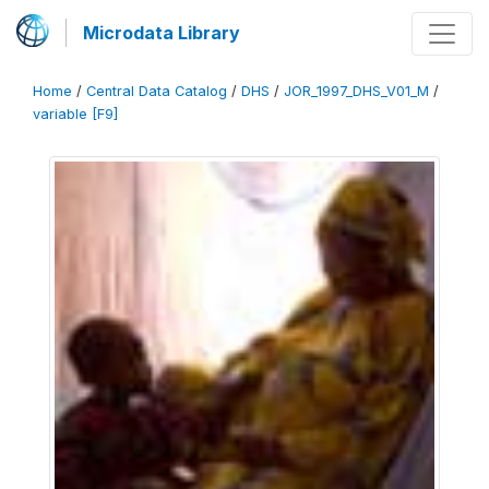
Microdata Library
Home
/
Central Data Catalog
/
DHS
/
JOR_1997_DHS_V01_M
/
variable [F9]