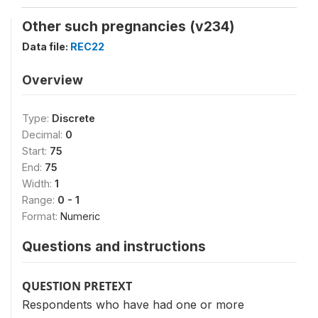
Other such pregnancies (v234)
Data file:
REC22
Overview
Type:
Discrete
Decimal:
0
Start:
75
End:
75
Width:
1
Range:
0 - 1
Format:
Numeric
Questions and instructions
QUESTION PRETEXT
Respondents who have had one or more