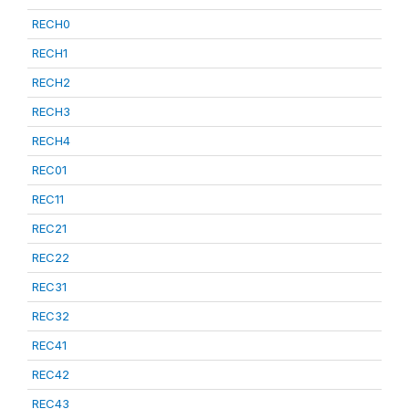
RECH0
RECH1
RECH2
RECH3
RECH4
REC01
REC11
REC21
REC22
REC31
REC32
REC41
REC42
REC43