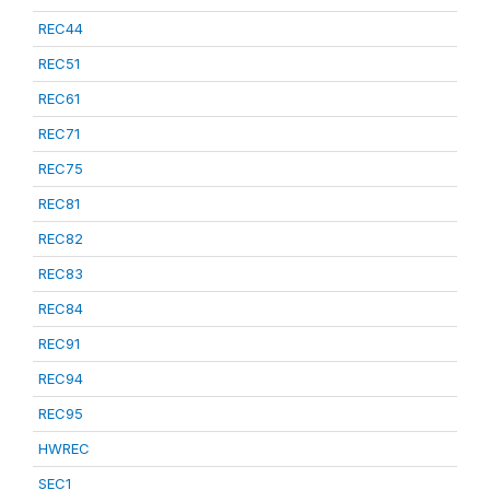
REC44
REC51
REC61
REC71
REC75
REC81
REC82
REC83
REC84
REC91
REC94
REC95
HWREC
SEC1