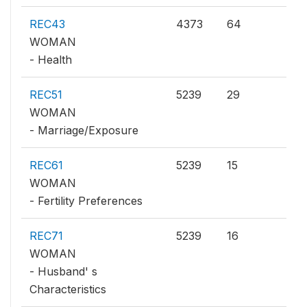
REC43
4373
64
WOMAN
- Health
REC51
5239
29
WOMAN
- Marriage/Exposure
REC61
5239
15
WOMAN
- Fertility Preferences
REC71
5239
16
WOMAN
- Husband' s
Characteristics