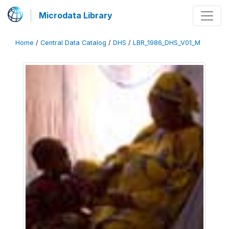
Microdata Library
Home
/
Central Data Catalog
/
DHS
/
LBR_1986_DHS_V01_M