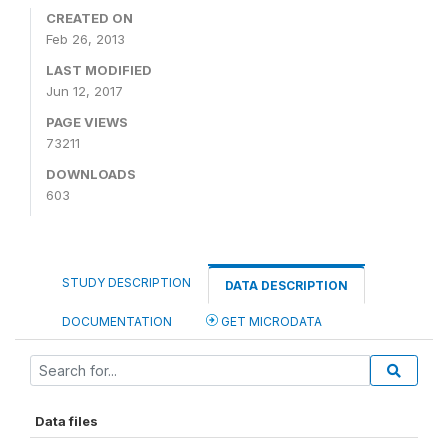
CREATED ON
Feb 26, 2013
LAST MODIFIED
Jun 12, 2017
PAGE VIEWS
73211
DOWNLOADS
603
STUDY DESCRIPTION
DATA DESCRIPTION
DOCUMENTATION
GET MICRODATA
Data files