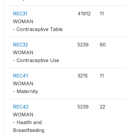
REC31
41912
11
WOMAN
- Contraceptive Table
REC32
5239
60
WOMAN
- Contraceptive Use
REC41
3215
11
WOMAN
- Maternity
REC42
5239
22
WOMAN
- Health and
Breastfeeding