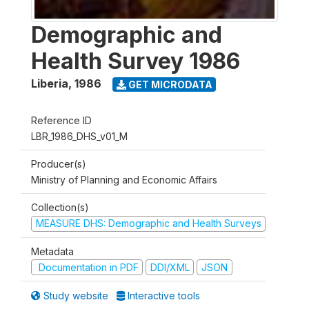
Demographic and
Health Survey 1986
Liberia
,
1986
GET MICRODATA
Reference ID
LBR_1986_DHS_v01_M
Producer(s)
Ministry of Planning and Economic Affairs
Collection(s)
MEASURE DHS: Demographic and Health Surveys
Metadata
Documentation in PDF
DDI/XML
JSON
Study website
Interactive tools