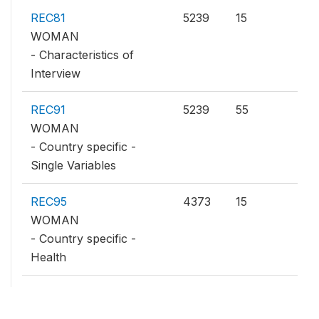
REC81
5239
15
WOMAN
- Characteristics of
Interview
REC91
5239
55
WOMAN
- Country specific -
Single Variables
REC95
4373
15
WOMAN
- Country specific -
Health