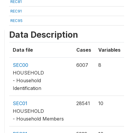
REC81
REC91
REC95
Data Description
Data file
Cases
Variables
SEC00
6007
8
HOUSEHOLD
- Household
Identification
SEC01
28541
10
HOUSEHOLD
- Household Members