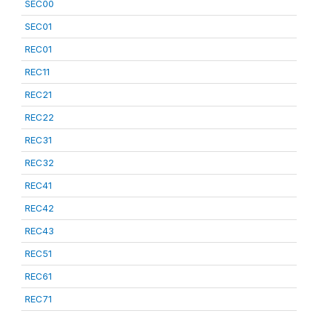
SEC00
SEC01
REC01
REC11
REC21
REC22
REC31
REC32
REC41
REC42
REC43
REC51
REC61
REC71