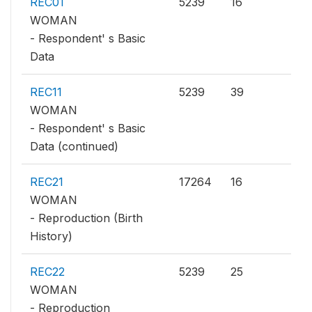
REC01
5239
16
WOMAN
- Respondent' s Basic
Data
REC11
5239
39
WOMAN
- Respondent' s Basic
Data (continued)
REC21
17264
16
WOMAN
- Reproduction (Birth
History)
REC22
5239
25
WOMAN
- Reproduction