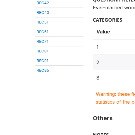
REC42
Ever-married wome
REC43
CATEGORIES
REC51
Value
REC61
REC71
1
REC81
REC91
2
REC95
8
Warning: these f
statistics of the 
Others