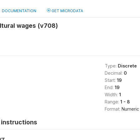
DOCUMENTATION
GET MICRODATA
ltural wages (v708)
Type:
Discrete
Decimal:
0
Start:
19
End:
19
Width:
1
Range:
1 - 8
Format:
Numeric
instructions
XT