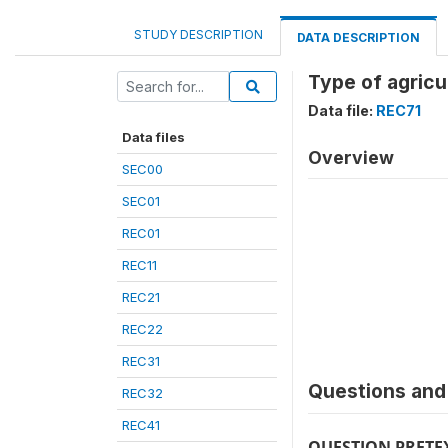
STUDY DESCRIPTION
DATA DESCRIPTION
Type of agricu
Data file:
REC71
Data files
Overview
SEC00
SEC01
REC01
REC11
REC21
REC22
REC31
Questions and 
REC32
REC41
QUESTION PRETE