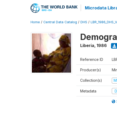
Microdata Libr
Home
/
Central Data Catalog
/
DHS
/
LBR_1986_DHS_
Demograp
Liberia
,
1986
Reference ID
LB
Producer(s)
Min
Collection(s)
M
Metadata
D