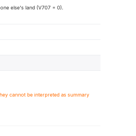
ne else's land (V707 = 0).
. They cannot be interpreted as summary