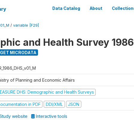
ary
Data Catalog
About
Collection
V01_M
/
variable [F29]
hic and Health Survey 1986
GET MICRODATA
R_1986_DHS_v01_M
istry of Planning and Economic Affairs
EASURE DHS: Demographic and Health Surveys
ocumentation in PDF
DDI/XML
JSON
Study website
Interactive tools