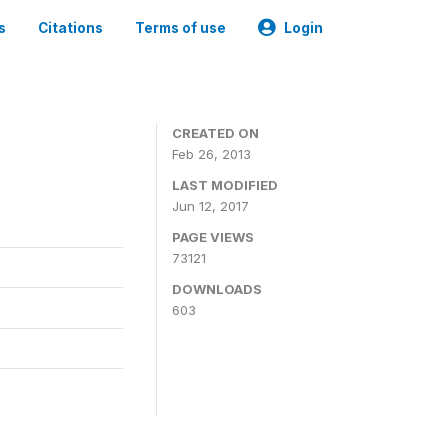
s
Citations
Terms of use
Login
CREATED ON
Feb 26, 2013
LAST MODIFIED
Jun 12, 2017
PAGE VIEWS
73121
DOWNLOADS
603