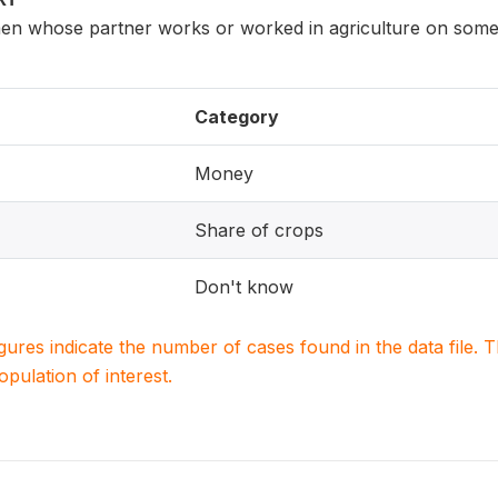
n whose partner works or worked in agriculture on someo
Category
Money
Share of crops
Don't know
igures indicate the number of cases found in the data file
population of interest.