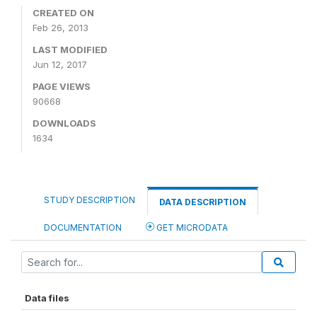
CREATED ON
Feb 26, 2013
LAST MODIFIED
Jun 12, 2017
PAGE VIEWS
90668
DOWNLOADS
1634
STUDY DESCRIPTION
DATA DESCRIPTION
DOCUMENTATION
GET MICRODATA
Data files