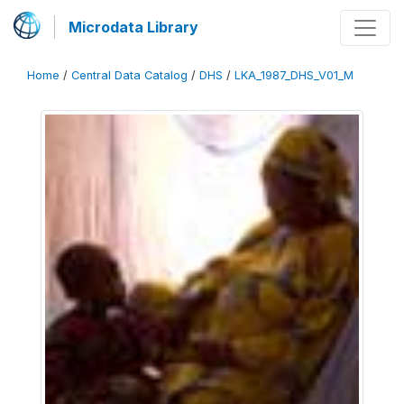
Microdata Library
Home
/
Central Data Catalog
/
DHS
/
LKA_1987_DHS_V01_M