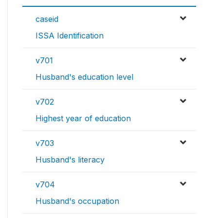
caseid
ISSA Identification
v701
Husband's education level
v702
Highest year of education
v703
Husband's literacy
v704
Husband's occupation