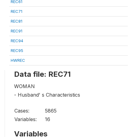
REC61
REC71
REC81
REC91
REC94
REC95
HWREC
Data file: REC71
WOMAN
- Husband' s Characteristics
Cases:
5865
Variables:
16
Variables