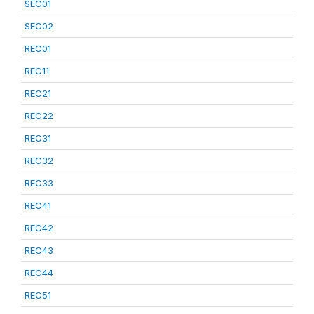
SEC01
SEC02
REC01
REC11
REC21
REC22
REC31
REC32
REC33
REC41
REC42
REC43
REC44
REC51