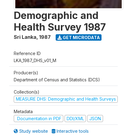
Demographic and
Health Survey 1987
Sri Lanka
,
1987
GET MICRODATA
Reference ID
LKA_1987_DHS_v01_M
Producer(s)
Department of Census and Statistics (DCS)
Collection(s)
MEASURE DHS: Demographic and Health Surveys
Metadata
Documentation in PDF
DDI/XML
JSON
Study website
Interactive tools