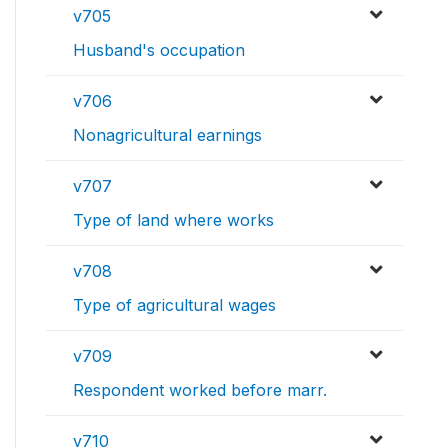
v705
Husband's occupation
v706
Nonagricultural earnings
v707
Type of land where works
v708
Type of agricultural wages
v709
Respondent worked before marr.
v710