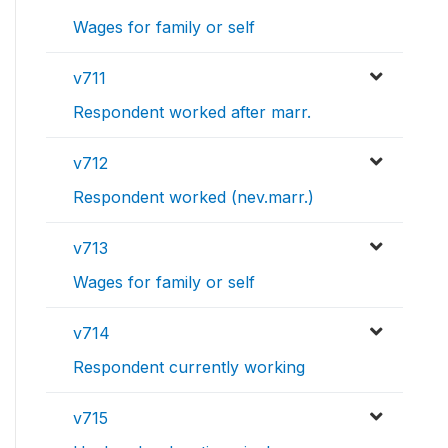
Wages for family or self
v711
Respondent worked after marr.
v712
Respondent worked (nev.marr.)
v713
Wages for family or self
v714
Respondent currently working
v715