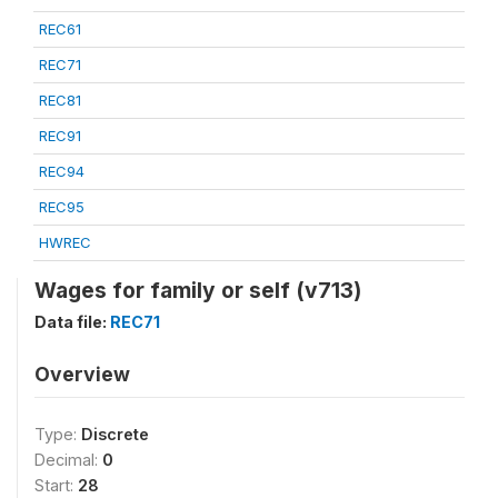
REC61
REC71
REC81
REC91
REC94
REC95
HWREC
Wages for family or self (v713)
Data file:
REC71
Overview
Type:
Discrete
Decimal:
0
Start:
28