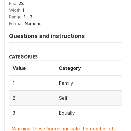
End:
28
Width:
1
Range:
1 - 3
Format:
Numeric
Questions and instructions
CATEGORIES
Value
Category
1
Family
2
Self
3
Equally
Warning: these figures indicate the number of