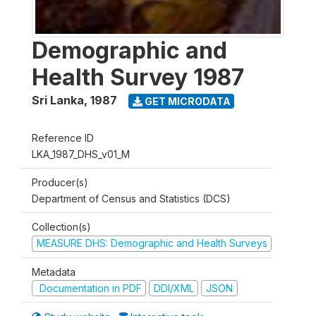
Demographic and
Health Survey 1987
Sri Lanka
,
1987
GET MICRODATA
Reference ID
LKA_1987_DHS_v01_M
Producer(s)
Department of Census and Statistics (DCS)
Collection(s)
MEASURE DHS: Demographic and Health Surveys
Metadata
Documentation in PDF
DDI/XML
JSON