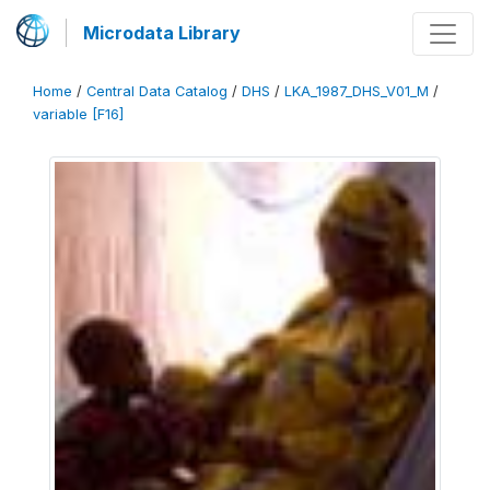
Microdata Library
Home
/
Central Data Catalog
/
DHS
/
LKA_1987_DHS_V01_M
/
variable [F16]