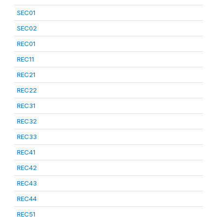
SEC01
SEC02
REC01
REC11
REC21
REC22
REC31
REC32
REC33
REC41
REC42
REC43
REC44
REC51