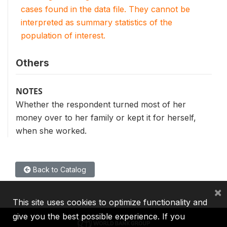
cases found in the data file. They cannot be
interpreted as summary statistics of the
population of interest.
Others
NOTES
Whether the respondent turned most of her
money over to her family or kept it for herself,
when she worked.
Back to Catalog
×
This site uses cookies to optimize functionality and
give you the best possible experience. If you