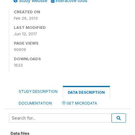
Study website
Interactive tools
CREATED ON
Feb 26, 2013
LAST MODIFIED
Jun 12, 2017
PAGE VIEWS
90609
DOWNLOADS
1633
STUDY DESCRIPTION
DATA DESCRIPTION
DOCUMENTATION
GET MICRODATA
Data files