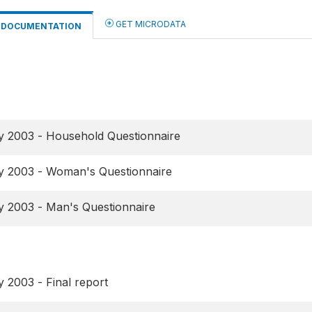
GET MICRODATA
DOCUMENTATION
y 2003 - Household Questionnaire
y 2003 - Woman's Questionnaire
y 2003 - Man's Questionnaire
 2003 - Final report