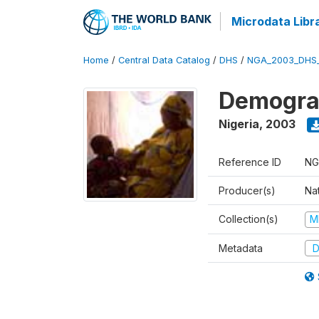
Microdata Libr
Home
/
Central Data Catalog
/
DHS
/
NGA_2003_DHS
Demograp
Nigeria
,
2003
Reference ID
NG
Producer(s)
Na
Collection(s)
M
Metadata
D