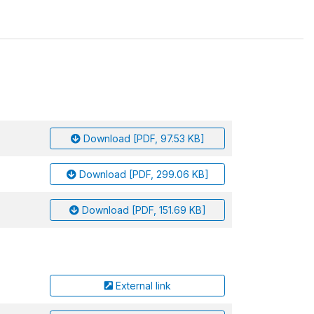
Download [PDF, 97.53 KB]
Download [PDF, 299.06 KB]
Download [PDF, 151.69 KB]
External link