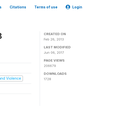
s
Citations
Terms of use
Login
3
CREATED ON
Feb 26, 2013
LAST MODIFIED
Jun 06, 2017
PAGE VIEWS
206679
DOWNLOADS
t and Violence
1728