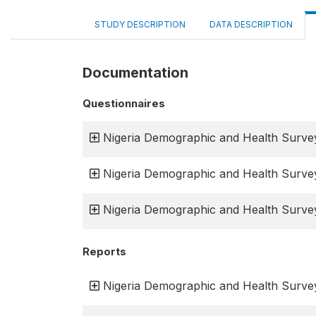
STUDY DESCRIPTION
DATA DESCRIPTION
Documentation
Questionnaires
Nigeria Demographic and Health Surve
Nigeria Demographic and Health Surve
Nigeria Demographic and Health Surve
Reports
Nigeria Demographic and Health Survey