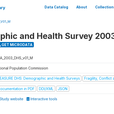
ary
Data Catalog
About
Collection
_V01_M
hic and Health Survey 200
GET MICRODATA
A_2003_DHS_v01_M
tional Population Commission
EASURE DHS: Demographic and Health Surveys
Fragility, Conflic
ocumentation in PDF
DDI/XML
JSON
Study website
Interactive tools