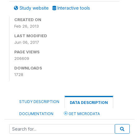
Study website
Interactive tools
CREATED ON
Feb 26, 2013
LAST MODIFIED
Jun 06, 2017
PAGE VIEWS
206609
DOWNLOADS
1728
STUDY DESCRIPTION
DATA DESCRIPTION
DOCUMENTATION
GET MICRODATA