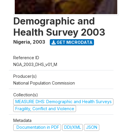
Demographic and
Health Survey 2003
Nigeria
,
2003
GET MICRODATA
Reference ID
NGA_2003_DHS_v01_M
Producer(s)
National Population Commission
Collection(s)
MEASURE DHS: Demographic and Health Surveys
Fragility, Conflict and Violence
Metadata
Documentation in PDF
DDI/XML
JSON