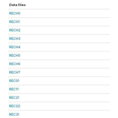
Data files
RECH0
RECH1
RECH2
RECH3
RECH4
RECH5
RECH6
RECH7
REC01
REC11
REC21
REC22
REC31