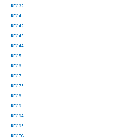
REC32
REC41
REC42
REC43
REC44
REC51
REC61
REC71
REC75
REC81
REC91
REC94
REC95
RECFG