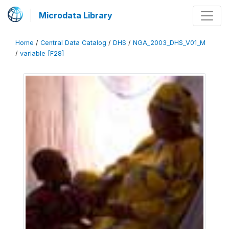
Microdata Library
Home
/
Central Data Catalog
/
DHS
/
NGA_2003_DHS_V01_M
/
variable [F28]