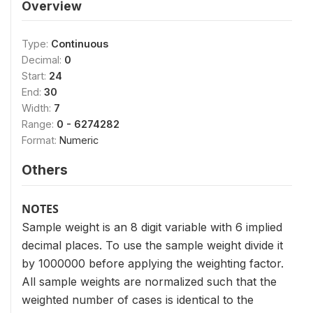
Overview
Type:
Continuous
Decimal:
0
Start:
24
End:
30
Width:
7
Range:
0 - 6274282
Format:
Numeric
Others
NOTES
Sample weight is an 8 digit variable with 6 implied
decimal places. To use the sample weight divide it
by 1000000 before applying the weighting factor.
All sample weights are normalized such that the
weighted number of cases is identical to the