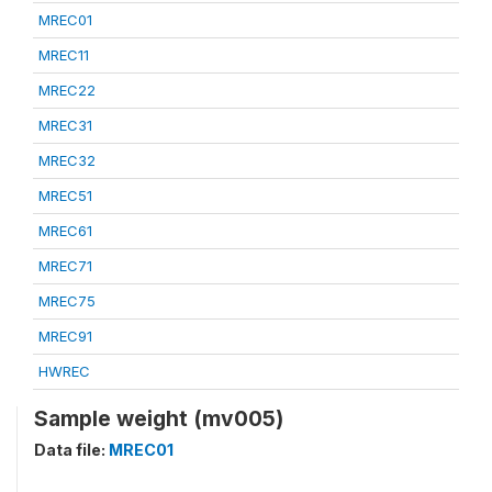
MREC01
MREC11
MREC22
MREC31
MREC32
MREC51
MREC61
MREC71
MREC75
MREC91
HWREC
Sample weight (mv005)
Data file:
MREC01