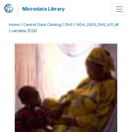
Microdata Library
Home
/
Central Data Catalog
/
DHS
/
NGA_2003_DHS_V01_M
/
variable [F28]