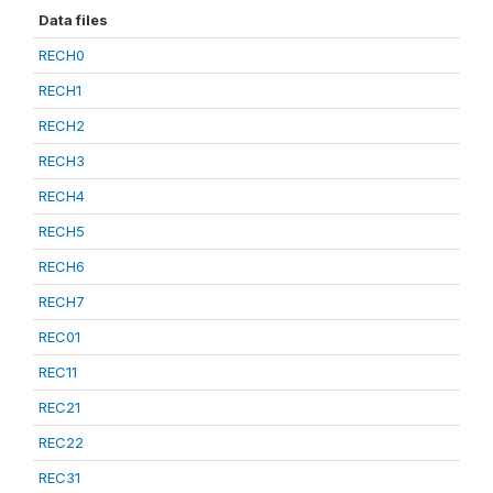
Data files
RECH0
RECH1
RECH2
RECH3
RECH4
RECH5
RECH6
RECH7
REC01
REC11
REC21
REC22
REC31