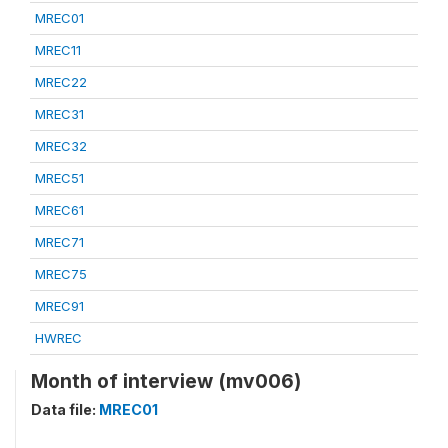
MREC01
MREC11
MREC22
MREC31
MREC32
MREC51
MREC61
MREC71
MREC75
MREC91
HWREC
Month of interview (mv006)
Data file:
MREC01