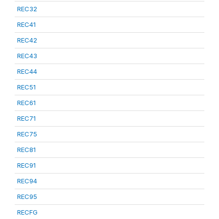
REC32
REC41
REC42
REC43
REC44
REC51
REC61
REC71
REC75
REC81
REC91
REC94
REC95
RECFG