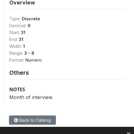
Overview
Type:
Discrete
Decimal:
0
Start:
31
End:
31
Width:
1
Range:
3 - 8
Format:
Numeric
Others
NOTES
Month of interview.
Back to Catalog
×