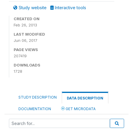
Study website
Interactive tools
CREATED ON
Feb 26, 2013
LAST MODIFIED
Jun 06, 2017
PAGE VIEWS
207419
DOWNLOADS
1728
STUDY DESCRIPTION
DATA DESCRIPTION
DOCUMENTATION
GET MICRODATA