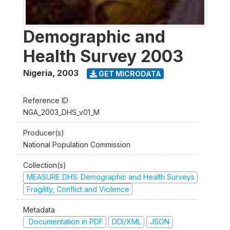
Demographic and
Health Survey 2003
Nigeria
,
2003
GET MICRODATA
Reference ID
NGA_2003_DHS_v01_M
Producer(s)
National Population Commission
Collection(s)
MEASURE DHS: Demographic and Health Surveys
Fragility, Conflict and Violence
Metadata
Documentation in PDF
DDI/XML
JSON