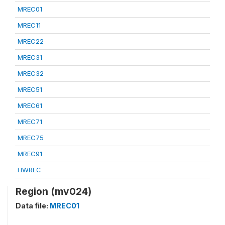
MREC01
MREC11
MREC22
MREC31
MREC32
MREC51
MREC61
MREC71
MREC75
MREC91
HWREC
Region (mv024)
Data file:
MREC01