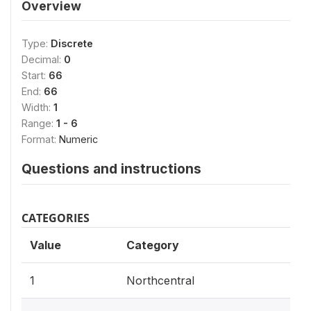
Overview
Type:
Discrete
Decimal:
0
Start:
66
End:
66
Width:
1
Range:
1 - 6
Format:
Numeric
Questions and instructions
CATEGORIES
Value
Category
1
Northcentral