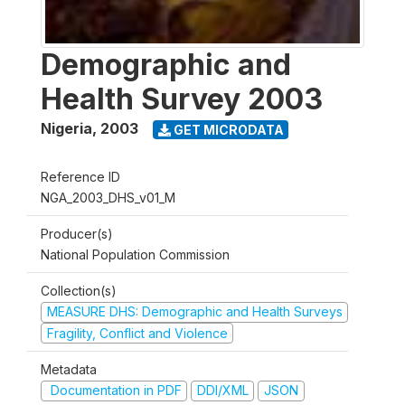
Demographic and
Health Survey 2003
Nigeria
,
2003
GET MICRODATA
Reference ID
NGA_2003_DHS_v01_M
Producer(s)
National Population Commission
Collection(s)
MEASURE DHS: Demographic and Health Surveys
Fragility, Conflict and Violence
Metadata
Documentation in PDF
DDI/XML
JSON