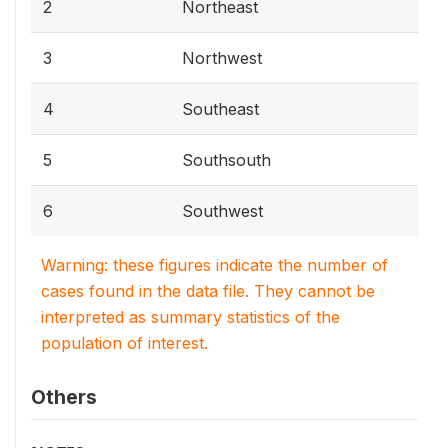
2
Northeast
3
Northwest
4
Southeast
5
Southsouth
6
Southwest
Warning: these figures indicate the number of
cases found in the data file. They cannot be
interpreted as summary statistics of the
population of interest.
Others