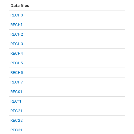
Data files
RECH0
RECH1
RECH2
RECH3
RECH4
RECH5
RECH6
RECH7
REC01
REC11
REC21
REC22
REC31