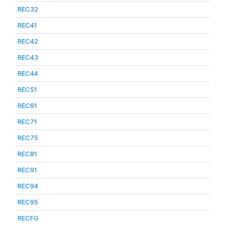
REC32
REC41
REC42
REC43
REC44
REC51
REC61
REC71
REC75
REC81
REC91
REC94
REC95
RECFG