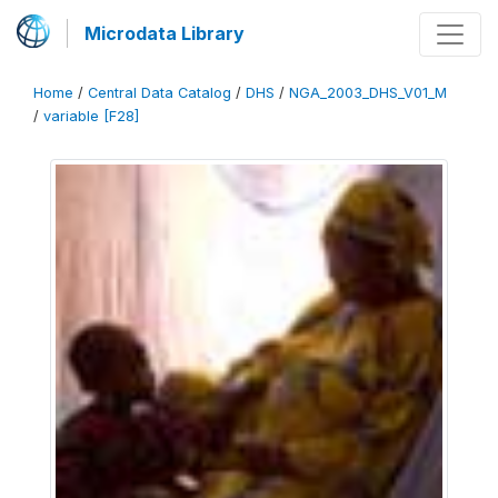
Microdata Library
Home
/
Central Data Catalog
/
DHS
/
NGA_2003_DHS_V01_M
/
variable [F28]