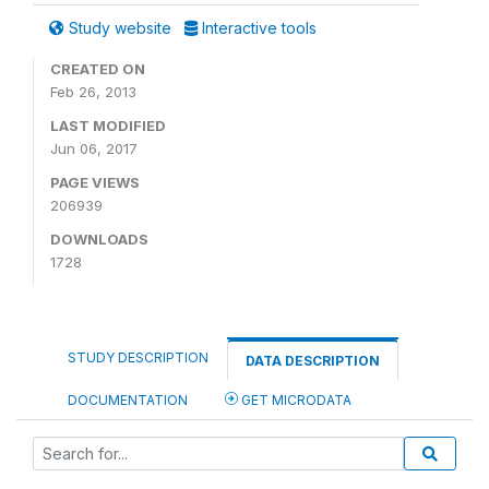
Study website
Interactive tools
CREATED ON
Feb 26, 2013
LAST MODIFIED
Jun 06, 2017
PAGE VIEWS
206939
DOWNLOADS
1728
STUDY DESCRIPTION
DATA DESCRIPTION
DOCUMENTATION
GET MICRODATA