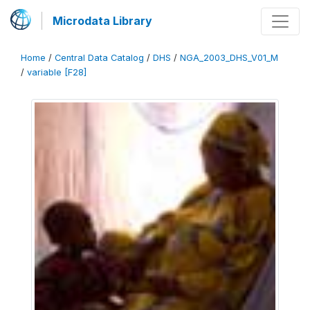
Microdata Library
Home
/
Central Data Catalog
/
DHS
/
NGA_2003_DHS_V01_M
/
variable [F28]