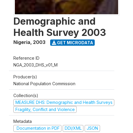
Demographic and
Health Survey 2003
Nigeria
,
2003
GET MICRODATA
Reference ID
NGA_2003_DHS_v01_M
Producer(s)
National Population Commission
Collection(s)
MEASURE DHS: Demographic and Health Surveys
Fragility, Conflict and Violence
Metadata
Documentation in PDF
DDI/XML
JSON