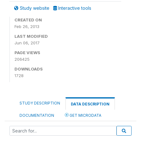
Study website
Interactive tools
CREATED ON
Feb 26, 2013
LAST MODIFIED
Jun 06, 2017
PAGE VIEWS
206425
DOWNLOADS
1728
STUDY DESCRIPTION
DATA DESCRIPTION
DOCUMENTATION
GET MICRODATA