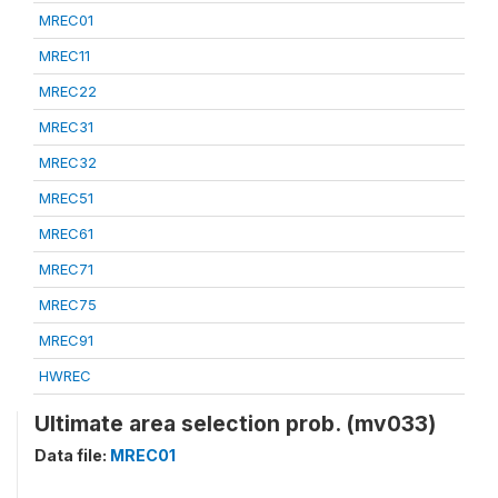
MREC01
MREC11
MREC22
MREC31
MREC32
MREC51
MREC61
MREC71
MREC75
MREC91
HWREC
Ultimate area selection prob. (mv033)
Data file:
MREC01