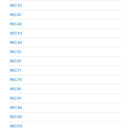
REC32
REC41
REC42
REC43
REC44
REC51
REC61
REC71
REC75
REC81
REC91
REC94
REC95
RECFG