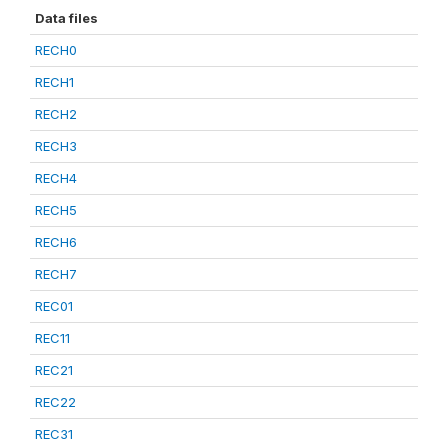
Data files
RECH0
RECH1
RECH2
RECH3
RECH4
RECH5
RECH6
RECH7
REC01
REC11
REC21
REC22
REC31