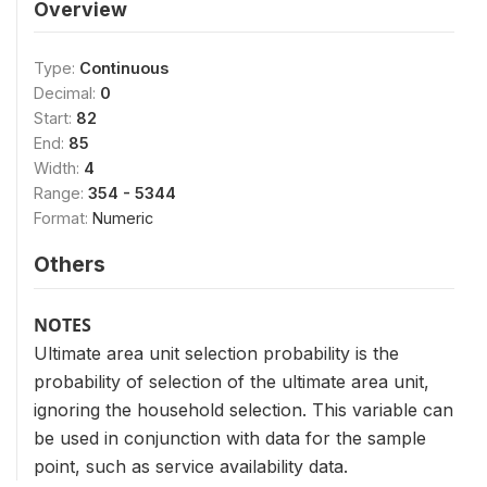
Overview
Type:
Continuous
Decimal:
0
Start:
82
End:
85
Width:
4
Range:
354 - 5344
Format:
Numeric
Others
NOTES
Ultimate area unit selection probability is the
probability of selection of the ultimate area unit,
ignoring the household selection. This variable can
be used in conjunction with data for the sample
point, such as service availability data.