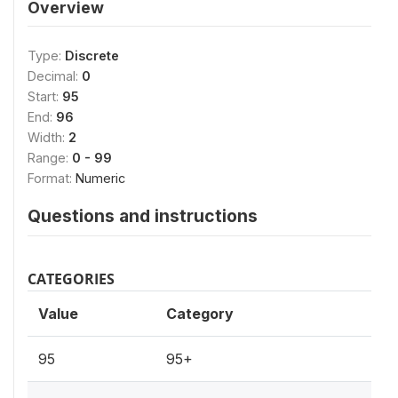
Overview
Type:
Discrete
Decimal:
0
Start:
95
End:
96
Width:
2
Range:
0 - 99
Format:
Numeric
Questions and instructions
CATEGORIES
Value
Category
95
95+