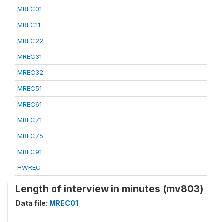
MREC01
MREC11
MREC22
MREC31
MREC32
MREC51
MREC61
MREC71
MREC75
MREC91
HWREC
Length of interview in minutes (mv803)
Data file:
MREC01