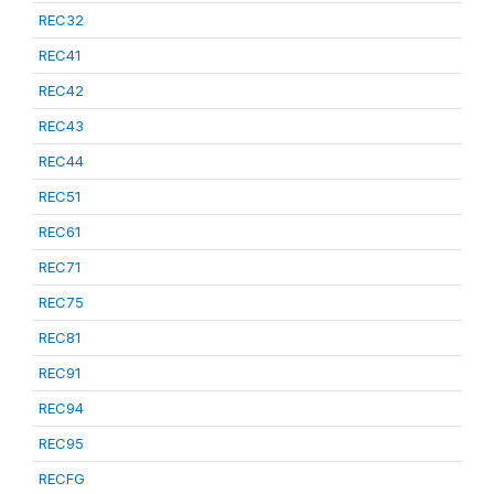
REC32
REC41
REC42
REC43
REC44
REC51
REC61
REC71
REC75
REC81
REC91
REC94
REC95
RECFG