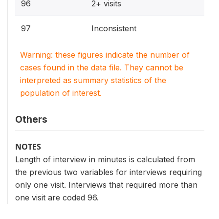
96
2+ visits
97
Inconsistent
Warning: these figures indicate the number of
cases found in the data file. They cannot be
interpreted as summary statistics of the
population of interest.
Others
NOTES
Length of interview in minutes is calculated from
the previous two variables for interviews requiring
only one visit. Interviews that required more than
one visit are coded 96.