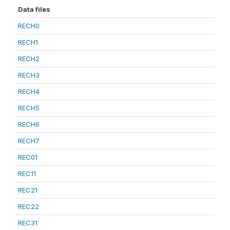
Data files
RECH0
RECH1
RECH2
RECH3
RECH4
RECH5
RECH6
RECH7
REC01
REC11
REC21
REC22
REC31