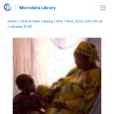
Microdata Library
Home
/
Central Data Catalog
/
DHS
/
NGA_2003_DHS_V01_M
/
variable [F28]