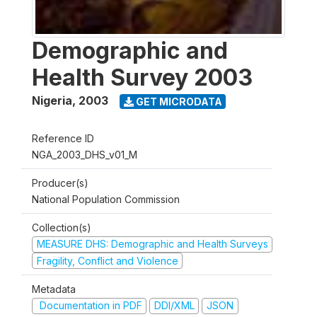
Demographic and
Health Survey 2003
Nigeria
,
2003
GET MICRODATA
Reference ID
NGA_2003_DHS_v01_M
Producer(s)
National Population Commission
Collection(s)
MEASURE DHS: Demographic and Health Surveys
Fragility, Conflict and Violence
Metadata
Documentation in PDF
DDI/XML
JSON