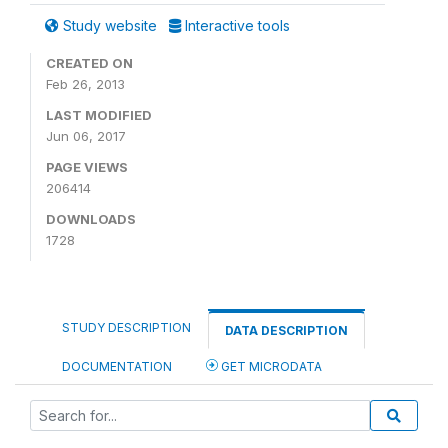
Study website
Interactive tools
CREATED ON
Feb 26, 2013
LAST MODIFIED
Jun 06, 2017
PAGE VIEWS
206414
DOWNLOADS
1728
STUDY DESCRIPTION
DATA DESCRIPTION
DOCUMENTATION
GET MICRODATA