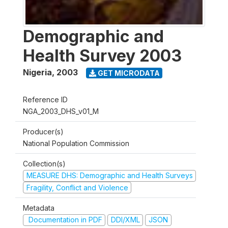
Demographic and
Health Survey 2003
Nigeria
,
2003
GET MICRODATA
Reference ID
NGA_2003_DHS_v01_M
Producer(s)
National Population Commission
Collection(s)
MEASURE DHS: Demographic and Health Surveys
Fragility, Conflict and Violence
Metadata
Documentation in PDF
DDI/XML
JSON