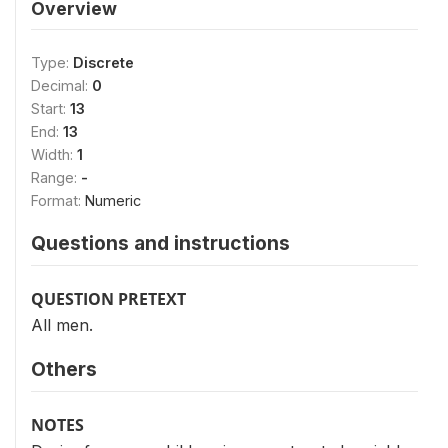
Overview
Type:
Discrete
Decimal:
0
Start:
13
End:
13
Width:
1
Range:
-
Format:
Numeric
Questions and instructions
QUESTION PRETEXT
All men.
Others
NOTES