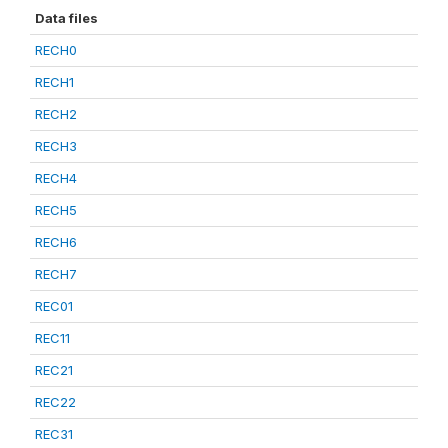
Data files
RECH0
RECH1
RECH2
RECH3
RECH4
RECH5
RECH6
RECH7
REC01
REC11
REC21
REC22
REC31