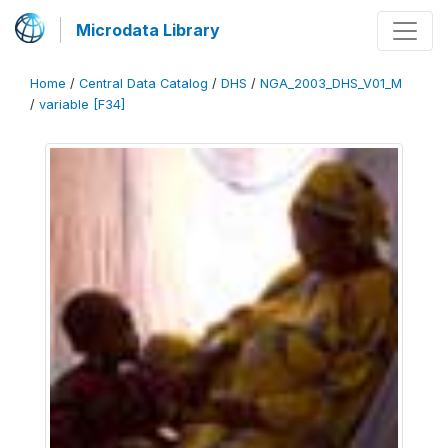
Microdata Library
Home
/
Central Data Catalog
/
DHS
/
NGA_2003_DHS_V01_M
/
variable [F34]