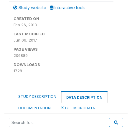
Study website
Interactive tools
CREATED ON
Feb 26, 2013
LAST MODIFIED
Jun 06, 2017
PAGE VIEWS
206889
DOWNLOADS
1728
STUDY DESCRIPTION
DATA DESCRIPTION
DOCUMENTATION
GET MICRODATA