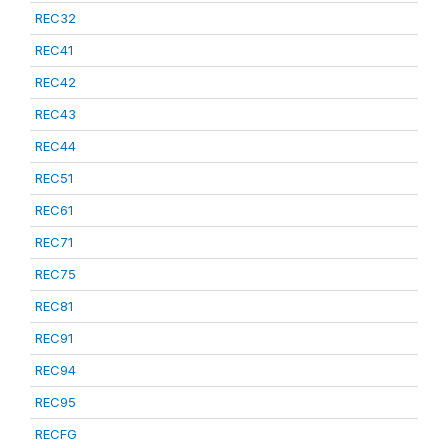
REC32
REC41
REC42
REC43
REC44
REC51
REC61
REC71
REC75
REC81
REC91
REC94
REC95
RECFG