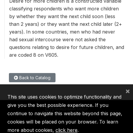
Desire for more children is a constructed variable
classifying respondents who want more children
by whether they want the next child soon (less
than 2 years) or they want the next child later (2+
years). In some countries, men who had never
had sexual intercourse were not asked the
questions relating to desire for future children, and
are coded 8 on V605.
Back to Catalog
×
This site uses cookies to optimize functionality and
give you the best possible experience. If you
continue to navigate this website beyond this page,
cookies will be placed on your browser. To learn
IBRD
IDA
IFC
MIGA
ICSID
more about cookies,
click here
.