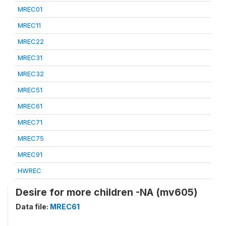
MREC01
MREC11
MREC22
MREC31
MREC32
MREC51
MREC61
MREC71
MREC75
MREC91
HWREC
Desire for more children -NA (mv605)
Data file:
MREC61