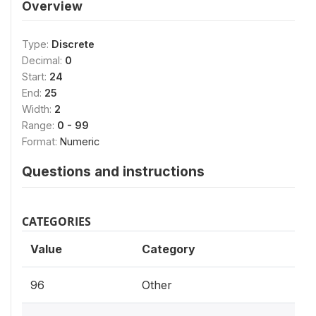
Overview
Type:
Discrete
Decimal:
0
Start:
24
End:
25
Width:
2
Range:
0 - 99
Format:
Numeric
Questions and instructions
CATEGORIES
Value
Category
96
Other