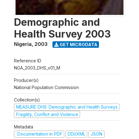
Demographic and
Health Survey 2003
Nigeria
,
2003
GET MICRODATA
Reference ID
NGA_2003_DHS_v01_M
Producer(s)
National Population Commission
Collection(s)
MEASURE DHS: Demographic and Health Surveys
Fragility, Conflict and Violence
Metadata
Documentation in PDF
DDI/XML
JSON