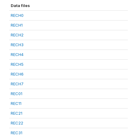
Data files
RECH0
RECH1
RECH2
RECH3
RECH4
RECH5
RECH6
RECH7
REC01
REC11
REC21
REC22
REC31