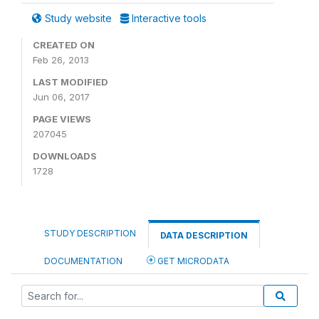
Study website
Interactive tools
CREATED ON
Feb 26, 2013
LAST MODIFIED
Jun 06, 2017
PAGE VIEWS
207045
DOWNLOADS
1728
STUDY DESCRIPTION
DATA DESCRIPTION
DOCUMENTATION
GET MICRODATA