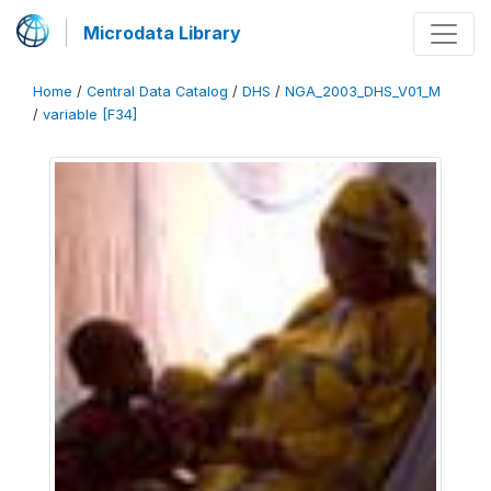
Microdata Library
Home
/
Central Data Catalog
/
DHS
/
NGA_2003_DHS_V01_M
/
variable [F34]