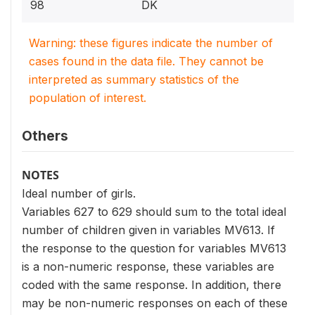
98
DK
Warning: these figures indicate the number of
cases found in the data file. They cannot be
interpreted as summary statistics of the
population of interest.
Others
NOTES
Ideal number of girls.
Variables 627 to 629 should sum to the total ideal
number of children given in variables MV613. If
the response to the question for variables MV613
is a non-numeric response, these variables are
coded with the same response. In addition, there
may be non-numeric responses on each of these