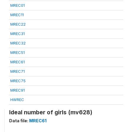
MREC01
MREC11
MREC22
MREC31
MREC32
MREC51
MREC61
MREC71
MREC75
MREC91
HWREC
Ideal number of girls (mv628)
Data file:
MREC61