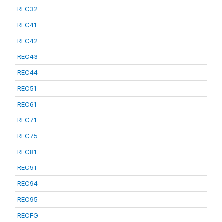
REC32
REC41
REC42
REC43
REC44
REC51
REC61
REC71
REC75
REC81
REC91
REC94
REC95
RECFG