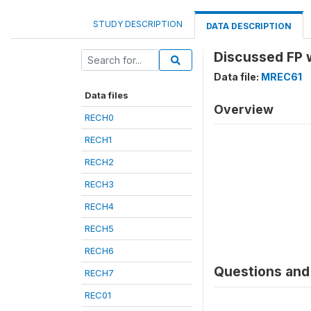
STUDY DESCRIPTION
DATA DESCRIPTION
Discussed FP 
Data file:
MREC61
Data files
Overview
RECH0
RECH1
RECH2
RECH3
RECH4
RECH5
RECH6
Questions and 
RECH7
REC01