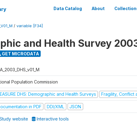
ary
Data Catalog
About
Collection
_V01_M
/
variable [F34]
hic and Health Survey 200
GET MICRODATA
A_2003_DHS_v01_M
tional Population Commission
EASURE DHS: Demographic and Health Surveys
Fragility, Conflic
ocumentation in PDF
DDI/XML
JSON
Study website
Interactive tools