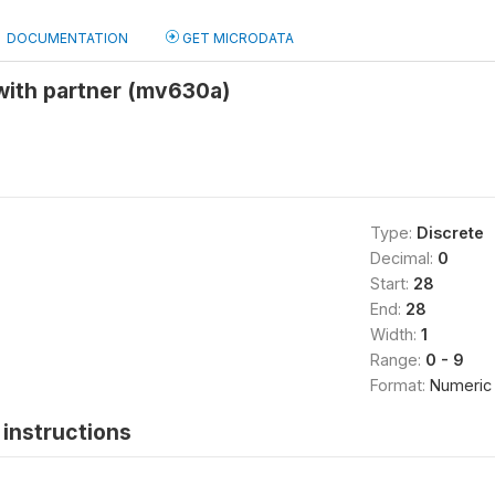
DOCUMENTATION
GET MICRODATA
with partner (mv630a)
Type:
Discrete
Decimal:
0
Start:
28
End:
28
Width:
1
Range:
0 - 9
Format:
Numeric
instructions