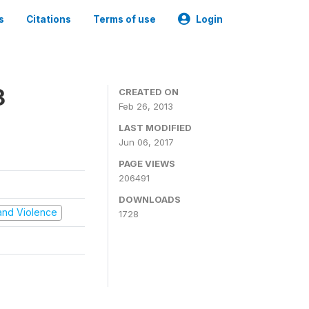
s
Citations
Terms of use
Login
3
CREATED ON
Feb 26, 2013
LAST MODIFIED
Jun 06, 2017
PAGE VIEWS
206491
DOWNLOADS
t and Violence
1728