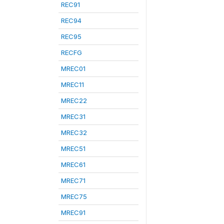
REC91
REC94
REC95
RECFG
MREC01
MREC11
MREC22
MREC31
MREC32
MREC51
MREC61
MREC71
MREC75
MREC91