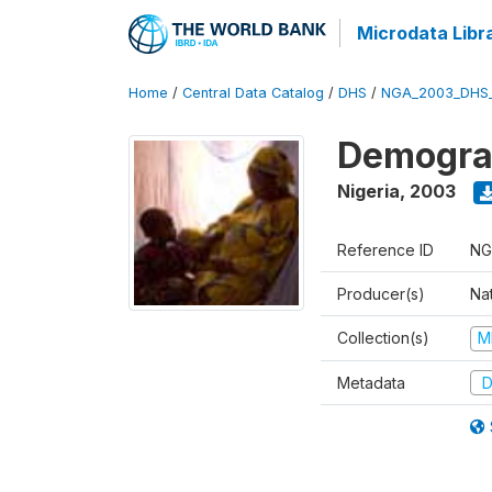
Microdata Libr
Home
/
Central Data Catalog
/
DHS
/
NGA_2003_DHS
Demograp
Nigeria
,
2003
Reference ID
NG
Producer(s)
Na
Collection(s)
M
Metadata
D