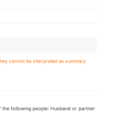
. They cannot be interpreted as summary
f the following people: Husband or partner