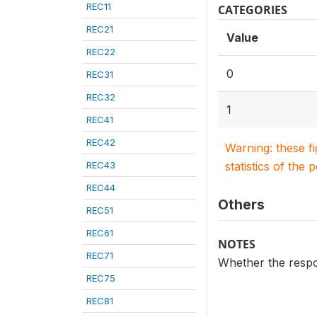
REC11
CATEGORIES
REC21
Value
REC22
0
REC31
REC32
1
REC41
REC42
Warning: these f
REC43
statistics of the 
REC44
Others
REC51
REC61
NOTES
REC71
Whether the respo
REC75
REC81