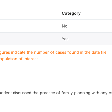
Category
No
Yes
igures indicate the number of cases found in the data file
population of interest.
ndent discussed the practice of family planning with any o