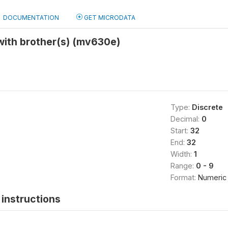
DOCUMENTATION
GET MICRODATA
with brother(s) (mv630e)
Type:
Discrete
Decimal:
0
Start:
32
End:
32
Width:
1
Range:
0 - 9
Format:
Numeric
instructions