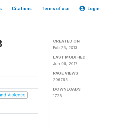
s
Citations
Terms of use
Login
3
CREATED ON
Feb 26, 2013
LAST MODIFIED
Jun 06, 2017
PAGE VIEWS
206793
DOWNLOADS
t and Violence
1728