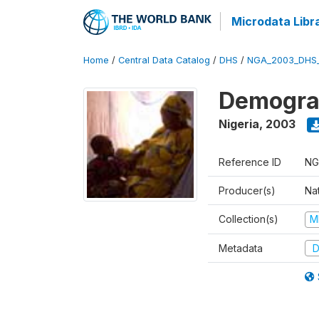
Microdata Libr
Home
/
Central Data Catalog
/
DHS
/
NGA_2003_DHS
Demograp
Nigeria
,
2003
Reference ID
NG
Producer(s)
Na
Collection(s)
M
Metadata
D