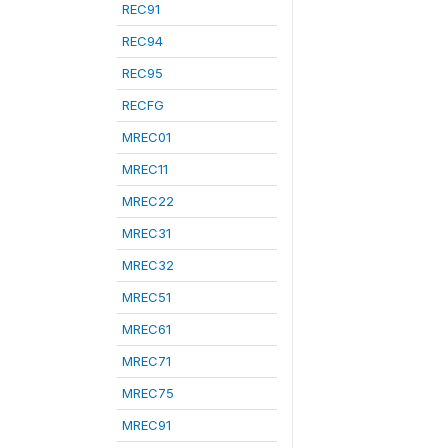
REC91
REC94
REC95
RECFG
MREC01
MREC11
MREC22
MREC31
MREC32
MREC51
MREC61
MREC71
MREC75
MREC91