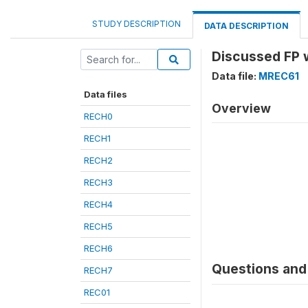
STUDY DESCRIPTION
DATA DESCRIPTION
Discussed FP 
Data file:
MREC61
Data files
Overview
RECH0
RECH1
RECH2
RECH3
RECH4
RECH5
RECH6
Questions and 
RECH7
REC01