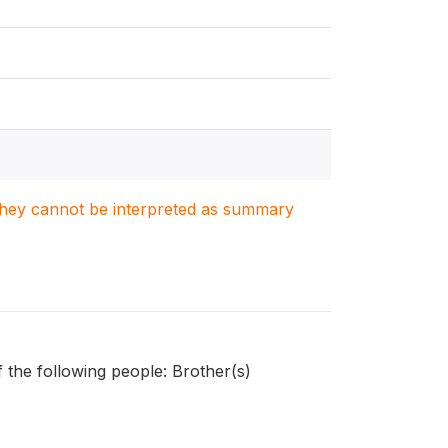
. They cannot be interpreted as summary
 the following people: Brother(s)