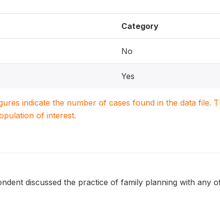
Category
No
Yes
igures indicate the number of cases found in the data file
population of interest.
dent discussed the practice of family planning with any of