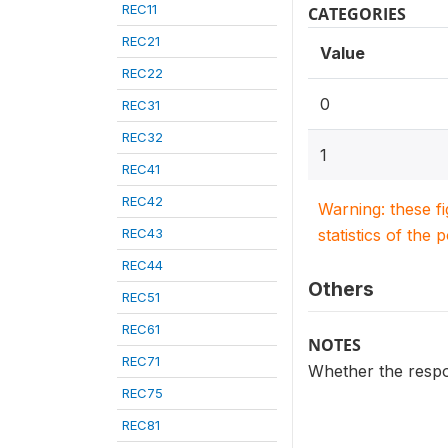
REC11
CATEGORIES
REC21
Value
REC22
0
REC31
REC32
1
REC41
REC42
Warning: these f
REC43
statistics of the 
REC44
Others
REC51
REC61
NOTES
REC71
Whether the respon
REC75
REC81