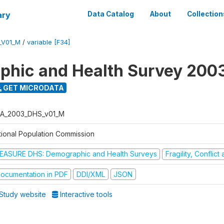
ary
Data Catalog
About
Collection
_V01_M
/
variable [F34]
hic and Health Survey 200
GET MICRODATA
A_2003_DHS_v01_M
tional Population Commission
EASURE DHS: Demographic and Health Surveys
Fragility, Conflic
ocumentation in PDF
DDI/XML
JSON
Study website
Interactive tools