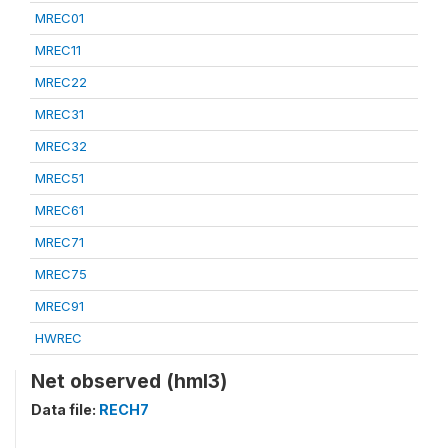
MREC01
MREC11
MREC22
MREC31
MREC32
MREC51
MREC61
MREC71
MREC75
MREC91
HWREC
Net observed (hml3)
Data file:
RECH7