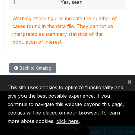
1
Yes, seen
Warning: these figures indicate the number of
cases found in the data file. They cannot be
interpreted as summary statistics of the
population of interest.
Back to Catalog
×
This site uses cookies to optimize functionality and
give you the best possible experience. If you
continue to navigate this website beyond this page,
cookies will be placed on your browser. To learn
IBRD
IDA
IFC
MIGA
ICSID
more about cookies,
click here
.
©
2026, The World Bank Group, All Rights Reserved.
Help / Feedback