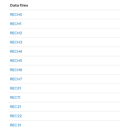
Data files
RECH0
RECH1
RECH2
RECH3
RECH4
RECH5
RECH6
RECH7
REC01
REC11
REC21
REC22
REC31