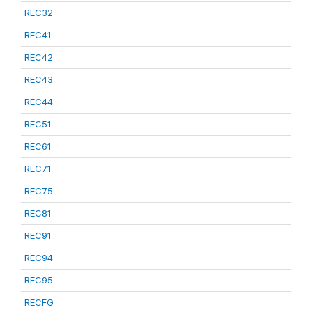
REC32
REC41
REC42
REC43
REC44
REC51
REC61
REC71
REC75
REC81
REC91
REC94
REC95
RECFG