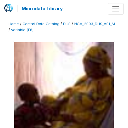
Microdata Library
Home
/
Central Data Catalog
/
DHS
/
NGA_2003_DHS_V01_M
/
variable [F8]