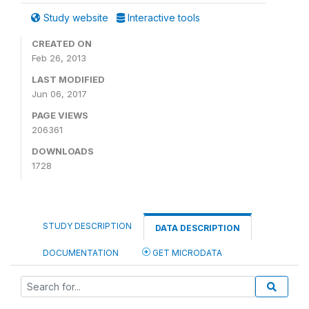
Study website
Interactive tools
CREATED ON
Feb 26, 2013
LAST MODIFIED
Jun 06, 2017
PAGE VIEWS
206361
DOWNLOADS
1728
STUDY DESCRIPTION
DATA DESCRIPTION
DOCUMENTATION
GET MICRODATA