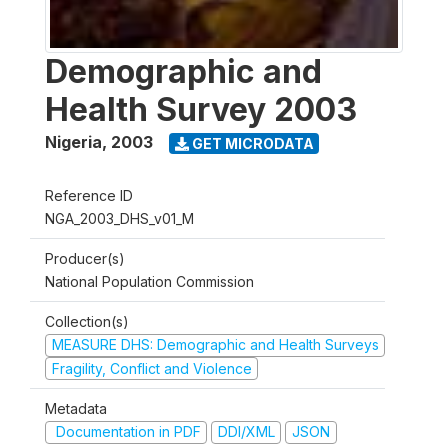
Demographic and
Health Survey 2003
Nigeria
,
2003
GET MICRODATA
Reference ID
NGA_2003_DHS_v01_M
Producer(s)
National Population Commission
Collection(s)
MEASURE DHS: Demographic and Health Surveys
Fragility, Conflict and Violence
Metadata
Documentation in PDF
DDI/XML
JSON