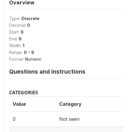
Overview
Type:
Discrete
Decimal:
0
Start:
9
End:
9
Width:
1
Range:
0 - 9
Format:
Numeric
Questions and instructions
CATEGORIES
Value
Category
0
Not seen