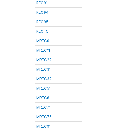
REC91
REC94
REC95
RECFG
MREC01
MREC11
MREC22
MREC31
MREC32
MREC51
MREC61
MREC71
MREC75
MREC91