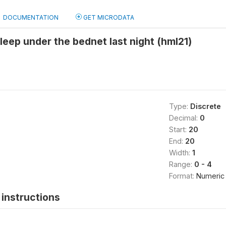
DOCUMENTATION
GET MICRODATA
eep under the bednet last night (hml21)
Type:
Discrete
Decimal:
0
Start:
20
End:
20
Width:
1
Range:
0 - 4
Format:
Numeric
instructions