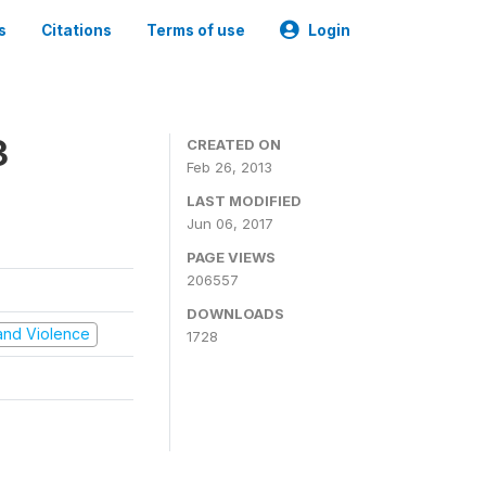
s
Citations
Terms of use
Login
3
CREATED ON
Feb 26, 2013
LAST MODIFIED
Jun 06, 2017
PAGE VIEWS
206557
DOWNLOADS
t and Violence
1728