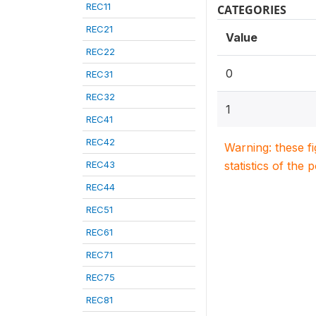
REC11
CATEGORIES
REC21
Value
REC22
0
REC31
REC32
1
REC41
REC42
Warning: these f
REC43
statistics of the 
REC44
REC51
REC61
REC71
REC75
REC81