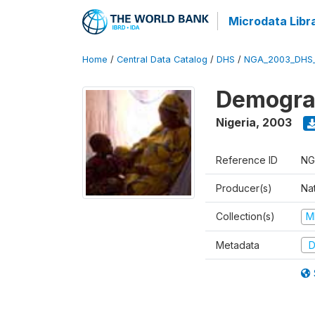
Microdata Libr
Home
/
Central Data Catalog
/
DHS
/
NGA_2003_DHS
Demograp
Nigeria
,
2003
Reference ID
NG
Producer(s)
Na
Collection(s)
M
Metadata
D