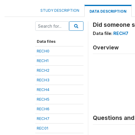
STUDY DESCRIPTION
DATA DESCRIPTION
Did someone sl
Data file:
RECH7
Data files
Overview
RECH0
RECH1
RECH2
RECH3
RECH4
RECH5
RECH6
Questions and 
RECH7
REC01