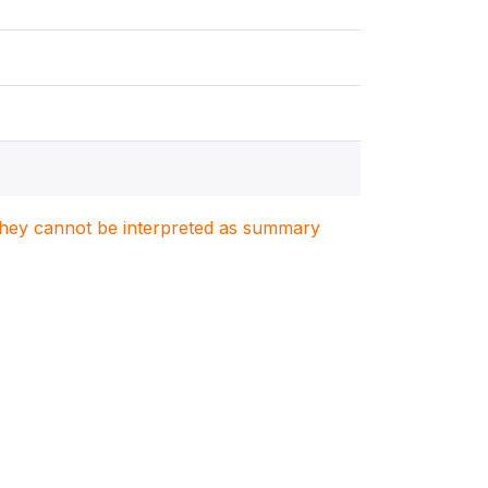
. They cannot be interpreted as summary