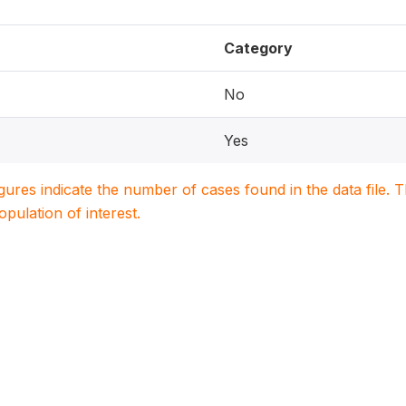
Category
No
Yes
igures indicate the number of cases found in the data file
population of interest.