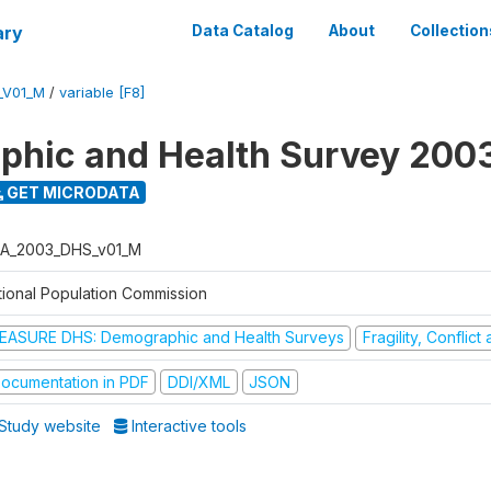
ary
Data Catalog
About
Collection
_V01_M
/
variable [F8]
hic and Health Survey 200
GET MICRODATA
A_2003_DHS_v01_M
tional Population Commission
EASURE DHS: Demographic and Health Surveys
Fragility, Conflic
ocumentation in PDF
DDI/XML
JSON
Study website
Interactive tools