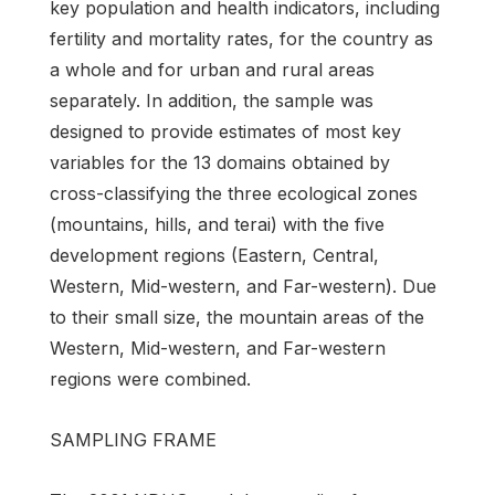
key population and health indicators, including
fertility and mortality rates, for the country as
a whole and for urban and rural areas
separately. In addition, the sample was
designed to provide estimates of most key
variables for the 13 domains obtained by
cross-classifying the three ecological zones
(mountains, hills, and terai) with the five
development regions (Eastern, Central,
Western, Mid-western, and Far-western). Due
to their small size, the mountain areas of the
Western, Mid-western, and Far-western
regions were combined.
SAMPLING FRAME