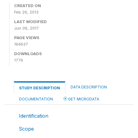
CREATED ON
Feb 26, 2013
LAST MODIFIED
Jun 06, 2017
PAGE VIEWS
164637
DOWNLOADS
1776
DATA DESCRIPTION
STUDY DESCRIPTION
DOCUMENTATION
GET MICRODATA
Identification
Scope