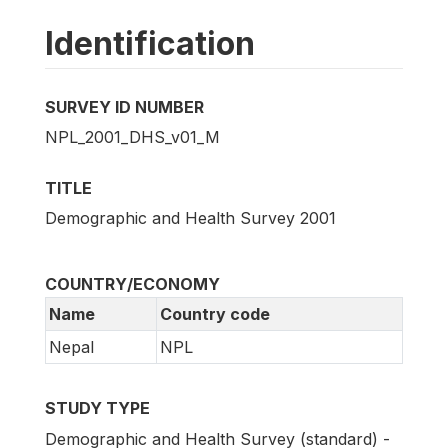
Identification
SURVEY ID NUMBER
NPL_2001_DHS_v01_M
TITLE
Demographic and Health Survey 2001
COUNTRY/ECONOMY
Name
Country code
Nepal
NPL
STUDY TYPE
Demographic and Health Survey (standard) -