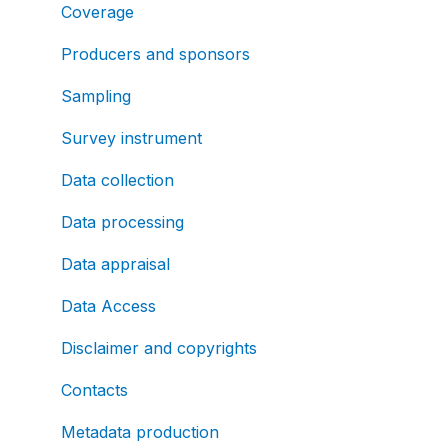
Coverage
Producers and sponsors
Sampling
Survey instrument
Data collection
Data processing
Data appraisal
Data Access
Disclaimer and copyrights
Contacts
Metadata production