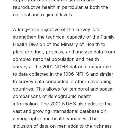
reproductive health in particular at both the
national and regional levels.
A long-term objective of the survey is to
strengthen the technical capacity of the Family
Health Division of the Ministry of Health to
plan, conduct, process, and analyze data from
complex national population and health
surveys. The 2001 NDHS data is comparable
to data collected in the 1996 NFHS and similar
to survey data conducted in other developing
countries. This allows for temporal and spatial
comparisons of demographic health
information. The 2001 NDHS also adds to the
vast and growing international database on
demographic and health variables. The
inclusion of data on men adds to the richness