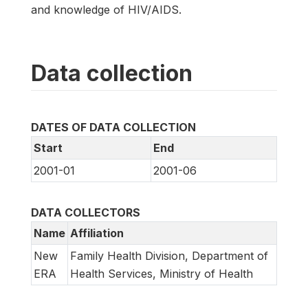
and knowledge of HIV/AIDS.
Data collection
DATES OF DATA COLLECTION
Start
End
2001-01
2001-06
DATA COLLECTORS
Name
Affiliation
New
Family Health Division, Department of
ERA
Health Services, Ministry of Health