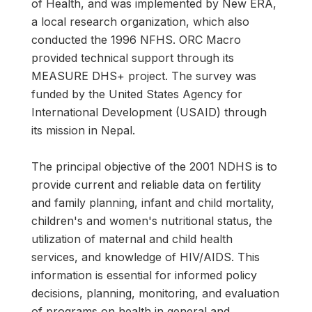
of Health, and was implemented by New ERA,
a local research organiza­tion, which also
conducted the 1996 NFHS. ORC Macro
provided technical support through its
MEASURE DHS+ project. The survey was
funded by the United States Agency for
International Development (USAID) through
its mission in Nepal.
The principal objective of the 2001 NDHS is to
provide current and reliable data on fertil­ity
and family planning, infant and child mortality,
children's and women's nutritional status, the
utilization of maternal and child health
services, and knowledge of HIV/AIDS. This
information is essential for informed policy
decisions, planning, monitoring, and evaluation
of programs on health in general and