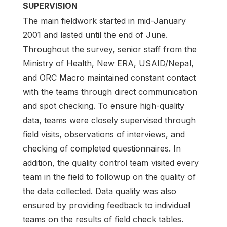
SUPERVISION
The main fieldwork started in mid-January
2001 and lasted until the end of June.
Throughout the survey, senior staff from the
Ministry of Health, New ERA, USAID/Nepal,
and ORC Macro maintained constant contact
with the teams through direct communication
and spot checking. To ensure high-quality
data, teams were closely supervised through
field visits, observations of inter­views, and
checking of completed questionnaires. In
addition, the quality control team visited every
team in the field to followup on the quality of
the data collected. Data quality was also
ensured by providing feedback to individual
teams on the results of field check tables.