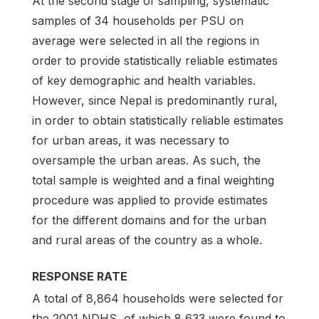
At the second stage of sampling, systematic
samples of 34 households per PSU on
average were selected in all the regions in
order to provide statistically reliable estimates
of key demographic and health variables.
However, since Nepal is predominantly rural,
in order to obtain statistically reliable estimates
for urban areas, it was necessary to
oversample the urban areas. As such, the
total sample is weighted and a final weighting
procedure was applied to provide estimates
for the different domains and for the urban
and rural areas of the country as a whole.
RESPONSE RATE
A total of 8,864 households were selected for
the 2001 NDHS, of which 8,633 were found to