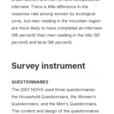
interview. There is little difference in the
response rate among women by ecological
zone, but men residing in the mountain region
are more likely to have completed an interview
(98 percent) than men residing in the hills (95
percent) and terai (96 percent).
Survey instrument
QUESTIONNAIRES
The 2001 NDHS used three questionnaires:
the Household Questionnaire, the Women's
Questionnaire, and the Men's Questionnaire.
The content and design of the questionnaires