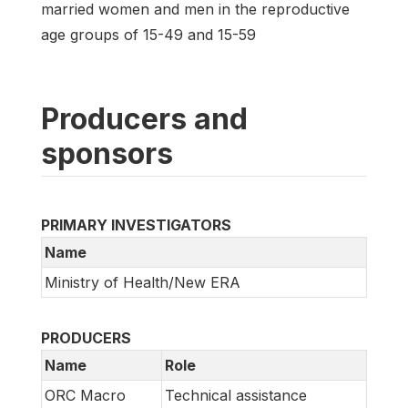
married women and men in the reproductive
age groups of 15-49 and 15-59
Producers and
sponsors
PRIMARY INVESTIGATORS
Name
Ministry of Health/New ERA
PRODUCERS
Name
Role
ORC Macro
Technical assistance