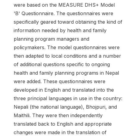
were based on the MEASURE DHS+ Model
'B' Questionnaire. The questionnaires were
specifically geared toward obtaining the kind of
information needed by health and family
planning program managers and
policymakers. The model questionnaires were
then adapted to local conditions and a number
of additional questions specific to ongoing
health and family planning programs in Nepal
were added. These questionnaires were
developed in English and translated into the
three principal languages in use in the country:
Nepali (the national language), Bhojpuri, and
Maithili. They were then independently
translated back to English and appropriate
changes were made in the translation of