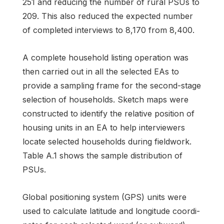
251 and reducing the number of rural PSUs to
209. This also reduced the expected number
of completed interviews to 8,170 from 8,400.
A complete household listing operation was
then carried out in all the selected EAs to
provide a sampling frame for the second-stage
selection of households. Sketch maps were
constructed to identify the relative position of
housing units in an EA to help interviewers
locate selected households during fieldwork.
Table A.1 shows the sample distribution of
PSUs.
Global positioning system (GPS) units were
used to calculate latitude and longitude coordi­