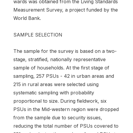
wards was obtained from the Living Standards
Measurement Survey, a project funded by the
World Bank.
SAMPLE SELECTION
The sample for the survey is based on a two-
stage, stratified, nationally representative
sample of households. At the first stage of
sampling, 257 PSUs - 42 in urban areas and
215 in rural areas were selected using
systematic sampling with probability
proportional to size. During fieldwork, six
PSUs in the Mid-western region were dropped
from the sample due to security issues,
reducing the total number of PSUs covered to