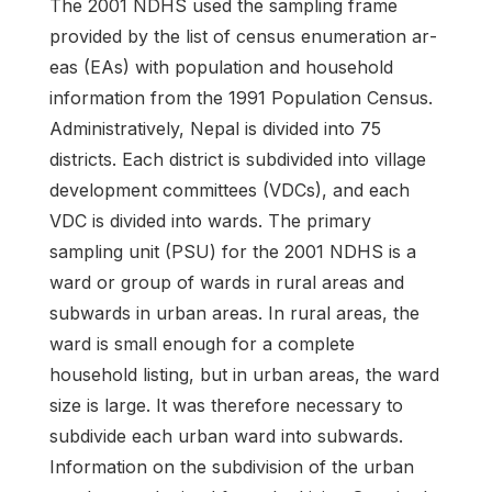
The 2001 NDHS used the sampling frame
provided by the list of census enumeration ar­
eas (EAs) with population and household
information from the 1991 Population Census.
Adminis­tratively, Nepal is divided into 75
districts. Each district is subdivided into village
development committees (VDCs), and each
VDC is divided into wards. The primary
sampling unit (PSU) for the 2001 NDHS is a
ward or group of wards in rural areas and
subwards in urban areas. In rural areas, the
ward is small enough for a complete
household listing, but in urban areas, the ward
size is large. It was therefore necessary to
subdivide each urban ward into subwards.
Information on the subdivi­sion of the urban