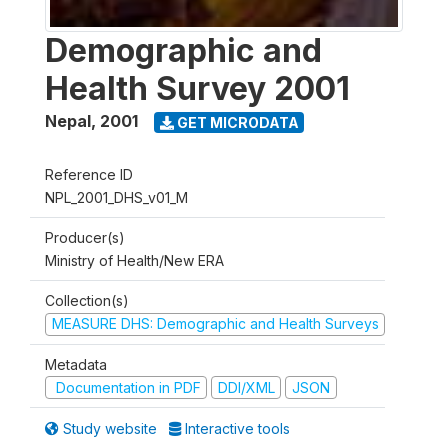
Demographic and
Health Survey 2001
Nepal
,
2001
GET MICRODATA
Reference ID
NPL_2001_DHS_v01_M
Producer(s)
Ministry of Health/New ERA
Collection(s)
MEASURE DHS: Demographic and Health Surveys
Metadata
Documentation in PDF
DDI/XML
JSON
Study website
Interactive tools