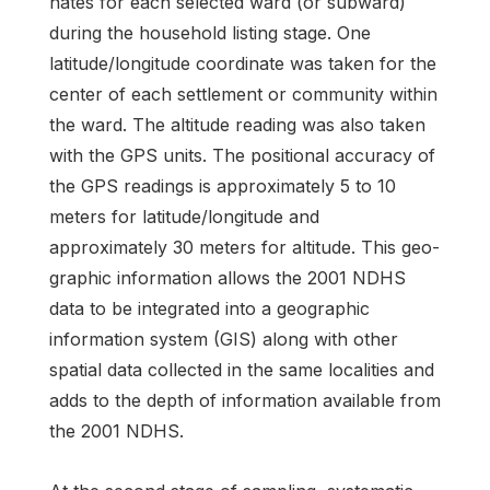
nates for each selected ward (or subward)
during the household listing stage. One
latitude/longitude coordinate was taken for the
center of each settlement or community within
the ward. The altitude reading was also taken
with the GPS units. The positional accuracy of
the GPS readings is approxi­mately 5 to 10
meters for latitude/longitude and
approximately 30 meters for altitude. This geo­
graphic information allows the 2001 NDHS
data to be integrated into a geographic
information sys­tem (GIS) along with other
spatial data collected in the same localities and
adds to the depth of in­formation available from
the 2001 NDHS.