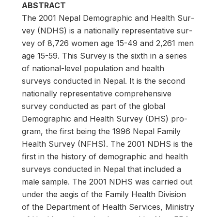
ABSTRACT
The 2001 Nepal Demographic and Health Sur­
vey (NDHS) is a nationally representative sur­
vey of 8,726 women age 15-49 and 2,261 men
age 15-59. This Survey is the sixth in a series
of national-level population and health
surveys conducted in Nepal. It is the second
nationally representative comprehensive
survey conducted as part of the global
Demographic and Health Survey (DHS) pro­
gram, the first being the 1996 Nepal Family
Health Survey (NFHS). The 2001 NDHS is the
first in the history of demographic and health
surveys conducted in Nepal that included a
male sample. The 2001 NDHS was carried out
under the aegis of the Family Health Division
of the Department of Health Services, Ministry