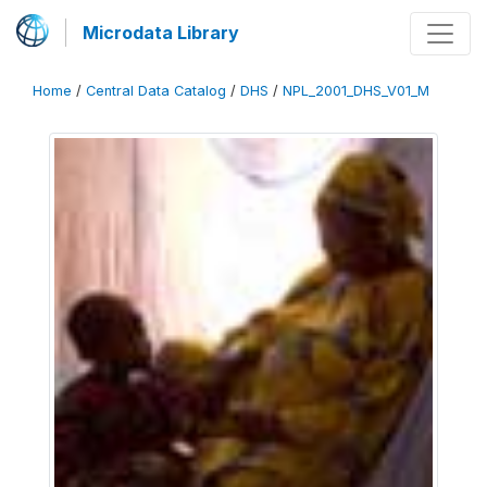
Microdata Library
Home
/
Central Data Catalog
/
DHS
/
NPL_2001_DHS_V01_M