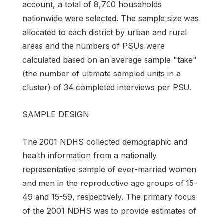
account, a total of 8,700 households
nationwide were selected. The sample size was
allocated to each district by urban and rural
areas and the numbers of PSUs were
calculated based on an average sample "take"
(the number of ultimate sampled units in a
cluster) of 34 com­pleted interviews per PSU.
SAMPLE DESIGN
The 2001 NDHS collected demographic and
health information from a nationally
representa­tive sample of ever-married women
and men in the reproductive age groups of 15-
49 and 15-59, re­spectively. The primary focus
of the 2001 NDHS was to provide estimates of