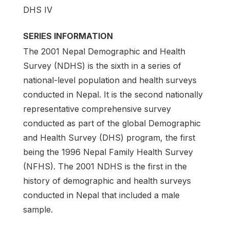
DHS IV
SERIES INFORMATION
The 2001 Nepal Demographic and Health
Survey (NDHS) is the sixth in a series of
national-level population and health surveys
conducted in Nepal. It is the second nationally
representative comprehensive survey
conducted as part of the global Demographic
and Health Survey (DHS) pro­gram, the first
being the 1996 Nepal Family Health Survey
(NFHS). The 2001 NDHS is the first in the
history of demographic and health surveys
conducted in Nepal that included a male
sample.