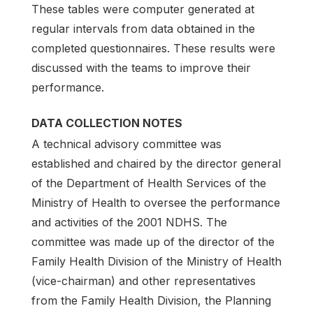
These tables were com­puter generated at
regular intervals from data obtained in the
completed questionnaires. These re­sults were
discussed with the teams to improve their
performance.
DATA COLLECTION NOTES
A technical advisory committee was
established and chaired by the director general
of the Department of Health Services of the
Ministry of Health to oversee the performance
and activities of the 2001 NDHS. The
committee was made up of the director of the
Family Health Division of the Ministry of Health
(vice-chairman) and other representatives
from the Family Health Division, the Planning