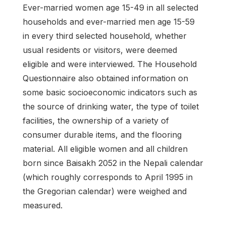
Ever-married women age 15-49 in all selected
house­holds and ever-married men age 15-59
in every third selected household, whether
usual residents or visitors, were deemed
eligible and were interviewed. The Household
Questionnaire also obtained information on
some basic socioeconomic indicators such as
the source of drinking water, the type of toilet
facilities, the ownership of a variety of
consumer durable items, and the flooring
material. All eligible women and all children
born since Baisakh 2052 in the Nepali calendar
(which roughly cor­responds to April 1995 in
the Gregorian calendar) were weighed and
measured.