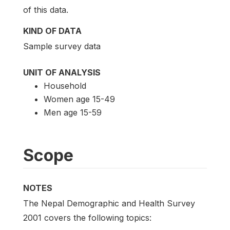
of this data.
KIND OF DATA
Sample survey data
UNIT OF ANALYSIS
Household
Women age 15-49
Men age 15-59
Scope
NOTES
The Nepal Demographic and Health Survey
2001 covers the following topics: