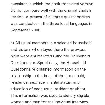
questions in which the back-translated version
did not compare well with the original English
ver­sion. A pretest of all three questionnaires
was conducted in the three local languages in
September 2000.
a) All usual members in a selected household
and visitors who stayed there the previous
night were enumerated using the Household
Questionnaire. Specifically, the Household
Questionnaire obtained information on the
relationship to the head of the household,
residence, sex, age, marital status, and
education of each usual resident or visitor.
This information was used to identify eligible
women and men for the individual interview.