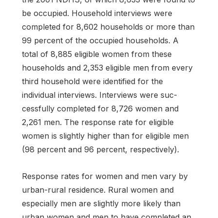
be occupied. Household interviews were
completed for 8,602 households or more than
99 percent of the occupied households. A
total of 8,885 eligible women from these
households and 2,353 eligible men from every
third household were identified for the
individual interviews. Interviews were suc­
cessfully completed for 8,726 women and
2,261 men. The response rate for eligible
women is slightly higher than for eligible men
(98 percent and 96 percent, respectively).
Response rates for women and men vary by
urban-rural residence. Rural women and
especially men are slightly more likely than
urban women and men to have completed an