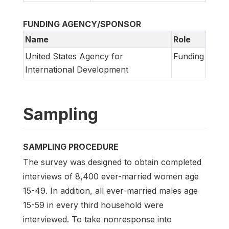
FUNDING AGENCY/SPONSOR
Name
Role
United States Agency for
Funding
International Development
Sampling
SAMPLING PROCEDURE
The survey was designed to obtain completed
interviews of 8,400 ever-married women age
15-49. In addition, all ever-married males age
15-59 in every third household were
interviewed. To take nonresponse into