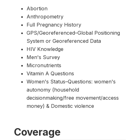
Abortion
Anthropometry
Full Pregnancy History
GPS/Georeferenced–Global Positioning
System or Georeferenced Data
HIV Knowledge
Men's Survey
Micronutrients
Vitamin A Questions
Women's Status–Questions: women's
autonomy (household
decisionmaking/free movement/access
money) & Domestic violence
Coverage