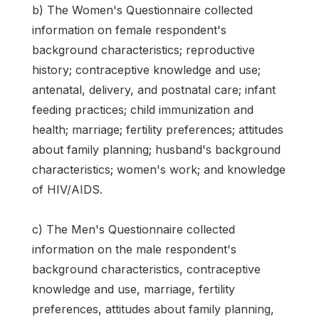
b) The Women's Questionnaire collected
information on female respondent's
background char­acteristics; reproductive
history; contraceptive knowledge and use;
antenatal, delivery, and postnatal care; infant
feeding practices; child immunization and
health; marriage; fertility preferences; atti­tudes
about family planning; husband's background
characteristics; women's work; and knowledge
of HIV/AIDS.
c) The Men's Questionnaire collected
information on the male respondent's
background charac­teristics, contraceptive
knowledge and use, marriage, fertility
preferences, attitudes about family planning,