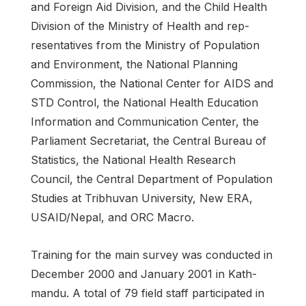
and Foreign Aid Division, and the Child Health
Division of the Ministry of Health and rep­
resentatives from the Ministry of Population
and Environment, the National Planning
Commission, the National Center for AIDS and
STD Control, the National Health Education
Information and Communication Center, the
Parliament Secretariat, the Central Bureau of
Statistics, the National Health Research
Council, the Central Department of Population
Studies at Tribhuvan University, New ERA,
USAID/Nepal, and ORC Macro.
Training for the main survey was conducted in
December 2000 and January 2001 in Kath­
mandu. A total of 79 field staff participated in