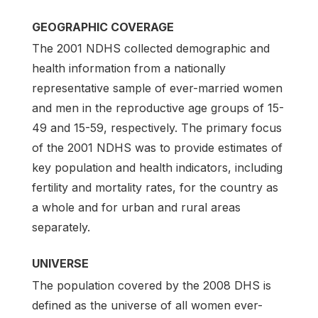
GEOGRAPHIC COVERAGE
The 2001 NDHS collected demographic and
health information from a nationally
representa­tive sample of ever-married women
and men in the reproductive age groups of 15-
49 and 15-59, re­spectively. The primary focus
of the 2001 NDHS was to provide estimates of
key population and health indicators, including
fertility and mortality rates, for the country as
a whole and for urban and rural areas
separately.
UNIVERSE
The population covered by the 2008 DHS is
defined as the universe of all women ever-