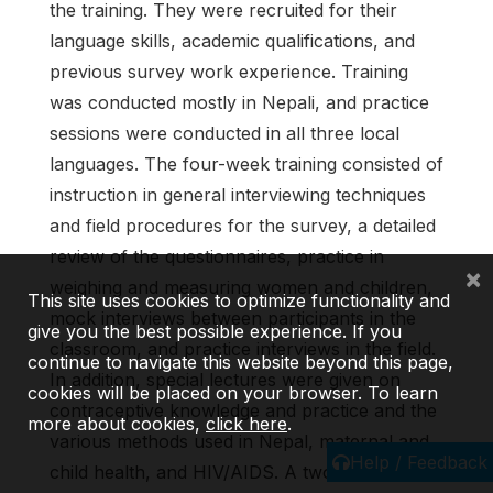
the training. They were recruited for their
language skills, academic qualifications, and
previous survey work experience. Training
was conducted mostly in Nepali, and practice
sessions were conducted in all three local
languages. The four-week training consisted of
instruction in general interviewing techniques
and field procedures for the sur­vey, a detailed
review of the questionnaires, practice in
×
weighing and measuring women and chil­dren,
This site uses cookies to optimize functionality and
mock interviews between participants in the
give you the best possible experience. If you
classroom, and practice interviews in the field.
continue to navigate this website beyond this page,
In addition, special lectures were given on
cookies will be placed on your browser. To learn
contraceptive knowledge and practice and the
more about cookies,
click here
.
various meth­ods used in Nepal, maternal and
Help / Feedback
child health, and HIV/AIDS. A two-day training