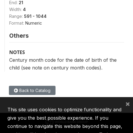
End:
21
Width:
4
Range:
591 - 1044
Format:
Numeric
Others
NOTES
Century month code for the date of birth of the
child (see note on century month codes).
Back to Catalog
×
This site uses cookies to optimize functionality and
give you the best possible experience. If you
continue to navigate this website beyond this page,