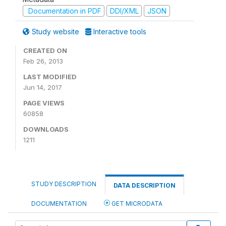
Documentation in PDF
DDI/XML
JSON
Study website
Interactive tools
CREATED ON
Feb 26, 2013
LAST MODIFIED
Jun 14, 2017
PAGE VIEWS
60858
DOWNLOADS
1211
STUDY DESCRIPTION
DATA DESCRIPTION
DOCUMENTATION
GET MICRODATA