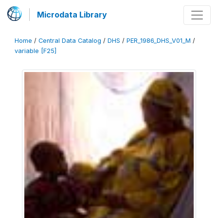
Microdata Library
Home
/
Central Data Catalog
/
DHS
/
PER_1986_DHS_V01_M
/
variable [F25]