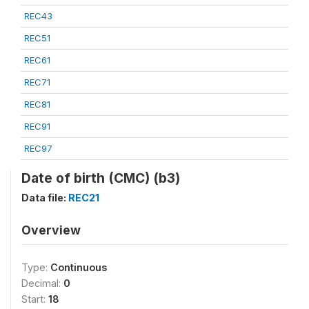
REC43
REC51
REC61
REC71
REC81
REC91
REC97
Date of birth (CMC) (b3)
Data file:
REC21
Overview
Type:
Continuous
Decimal:
0
Start:
18