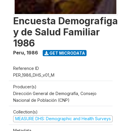
Encuesta Demografiga
y de Salud Familiar
1986
Peru
,
1986
GET MICRODATA
Reference ID
PER_1986_DHS_v01_M
Producer(s)
Dirección General de Demografía, Consejo
Nacional de Población (CNP)
Collection(s)
MEASURE DHS: Demographic and Health Surveys
Metadata