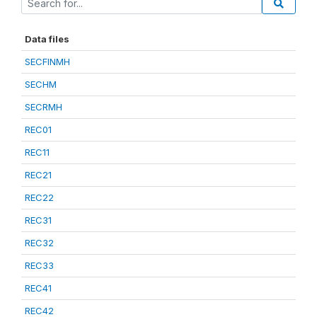
Data files
SECFINMH
SECHM
SECRMH
REC01
REC11
REC21
REC22
REC31
REC32
REC33
REC41
REC42