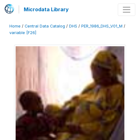
Microdata Library
Home
/
Central Data Catalog
/
DHS
/
PER_1986_DHS_V01_M
/
variable [F26]