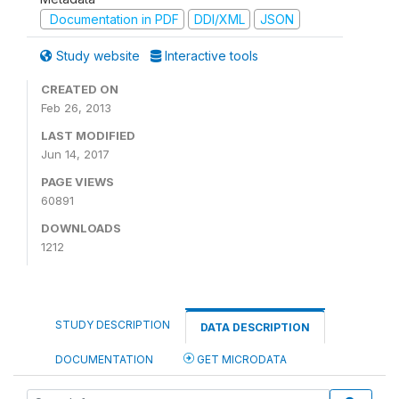
Documentation in PDF
DDI/XML
JSON
Study website
Interactive tools
CREATED ON
Feb 26, 2013
LAST MODIFIED
Jun 14, 2017
PAGE VIEWS
60891
DOWNLOADS
1212
STUDY DESCRIPTION
DATA DESCRIPTION
DOCUMENTATION
GET MICRODATA