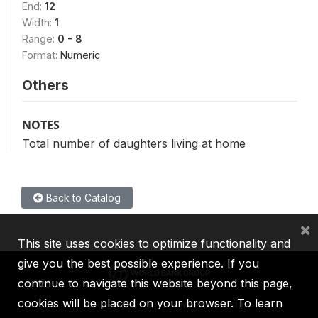
End:
12
Width:
1
Range:
0 - 8
Format:
Numeric
Others
NOTES
Total number of daughters living at home
Back to Catalog
×
This site uses cookies to optimize functionality and
give you the best possible experience. If you
continue to navigate this website beyond this page,
cookies will be placed on your browser. To learn
IBRD
IDA
IFC
MIGA
ICSID