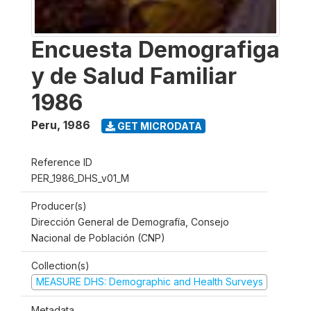
Encuesta Demografiga
y de Salud Familiar
1986
Peru
,
1986
GET MICRODATA
Reference ID
PER_1986_DHS_v01_M
Producer(s)
Dirección General de Demografía, Consejo
Nacional de Población (CNP)
Collection(s)
MEASURE DHS: Demographic and Health Surveys
Metadata