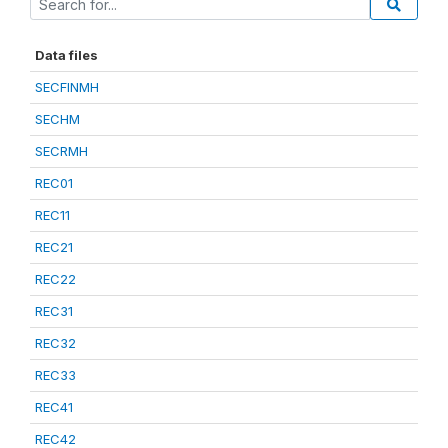
Data files
SECFINMH
SECHM
SECRMH
REC01
REC11
REC21
REC22
REC31
REC32
REC33
REC41
REC42