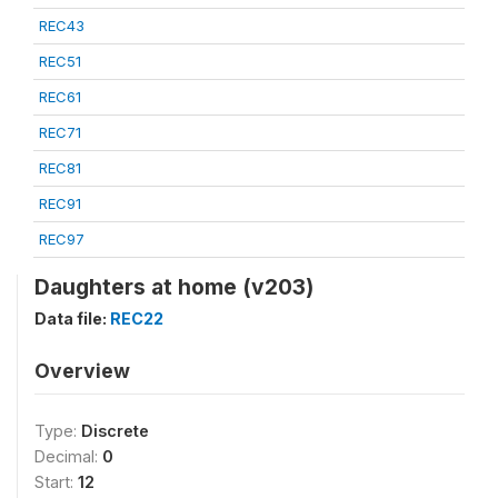
REC43
REC51
REC61
REC71
REC81
REC91
REC97
Daughters at home (v203)
Data file:
REC22
Overview
Type:
Discrete
Decimal:
0
Start:
12