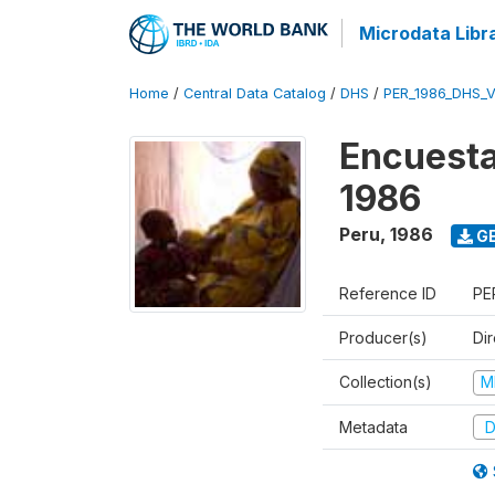
Microdata Libr
Home
/
Central Data Catalog
/
DHS
/
PER_1986_DHS_
Encuesta
1986
Peru
,
1986
GE
Reference ID
PE
Producer(s)
Di
Collection(s)
M
Metadata
D