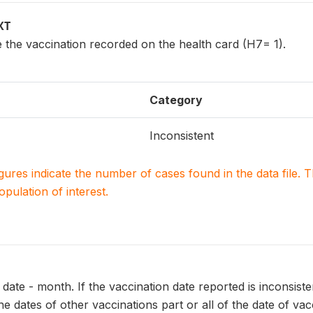
XT
 the vaccination recorded on the health card (H7= 1).
Category
Inconsistent
igures indicate the number of cases found in the data file
population of interest.
date - month. If the vaccination date reported is inconsisten
he dates of other vaccinations part or all of the date of va