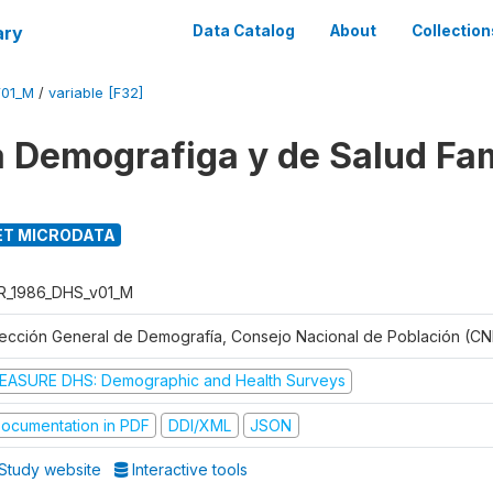
ary
Data Catalog
About
Collection
V01_M
/
variable [F32]
 Demografiga y de Salud Fam
T MICRODATA
R_1986_DHS_v01_M
rección General de Demografía, Consejo Nacional de Población (CN
EASURE DHS: Demographic and Health Surveys
ocumentation in PDF
DDI/XML
JSON
Study website
Interactive tools