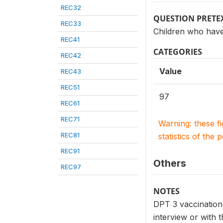
REC32
QUESTION PRETE
REC33
Children who have
REC41
CATEGORIES
REC42
Value
REC43
REC51
97
REC61
REC71
Warning: these f
REC81
statistics of the 
REC91
Others
REC97
NOTES
DPT 3 vaccination 
interview or with t