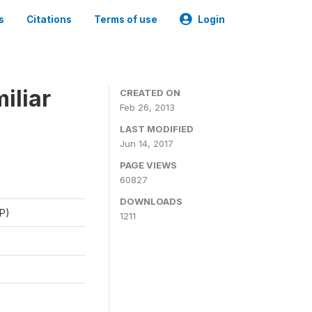
s
Citations
Terms of use
Login
iliar
CREATED ON
Feb 26, 2013
LAST MODIFIED
Jun 14, 2017
PAGE VIEWS
60827
DOWNLOADS
P)
1211