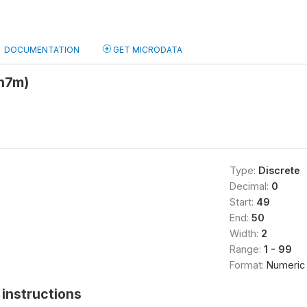
DOCUMENTATION
GET MICRODATA
h7m)
Type:
Discrete
Decimal:
0
Start:
49
End:
50
Width:
2
Range:
1 - 99
Format:
Numeric
instructions