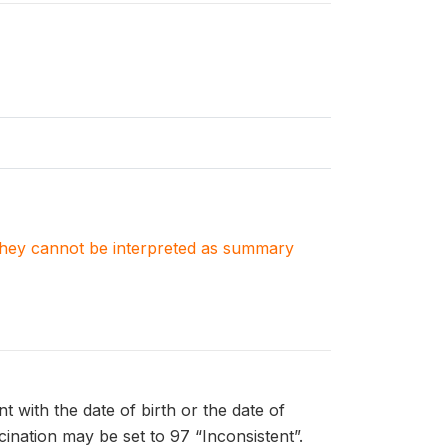
. They cannot be interpreted as summary
t with the date of birth or the date of
ccination may be set to 97 “Inconsistent”.