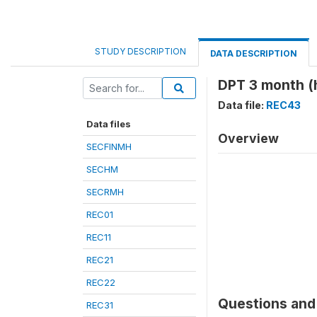
STUDY DESCRIPTION
DATA DESCRIPTION
DPT 3 month (
Data file:
REC43
Data files
Overview
SECFINMH
SECHM
SECRMH
REC01
REC11
REC21
REC22
Questions and 
REC31