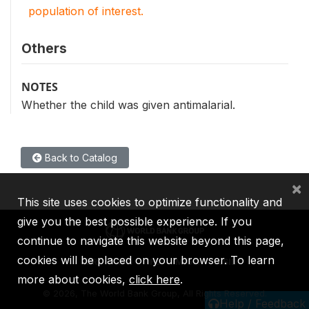
population of interest.
Others
NOTES
Whether the child was given antimalarial.
Back to Catalog
×
This site uses cookies to optimize functionality and
give you the best possible experience. If you
continue to navigate this website beyond this page,
cookies will be placed on your browser. To learn
IBRD
IDA
IFC
MIGA
ICSID
more about cookies,
click here
.
©
2026, The World Bank Group, All Rights Reserved.
Help / Feedback