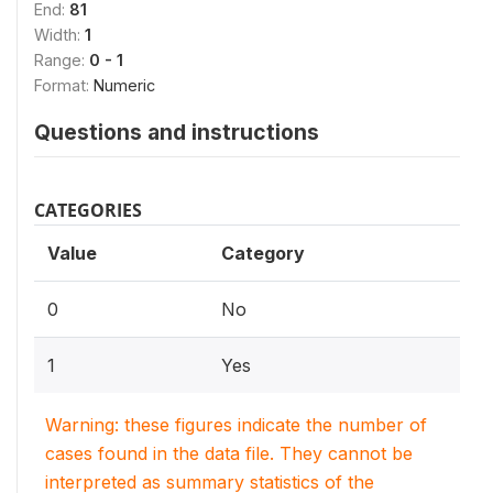
End:
81
Width:
1
Range:
0 - 1
Format:
Numeric
Questions and instructions
CATEGORIES
Value
Category
0
No
1
Yes
Warning: these figures indicate the number of
cases found in the data file. They cannot be
interpreted as summary statistics of the