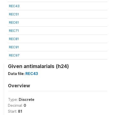
REC43
REC51
REC61
REC71
REC81
REC91
REC97
Given antimalarials (h24)
Data file:
REC43
Overview
Type:
Discrete
Decimal:
0
Start:
81