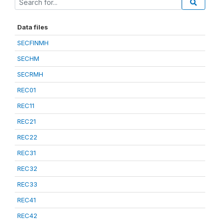
Data files
SECFINMH
SECHM
SECRMH
REC01
REC11
REC21
REC22
REC31
REC32
REC33
REC41
REC42