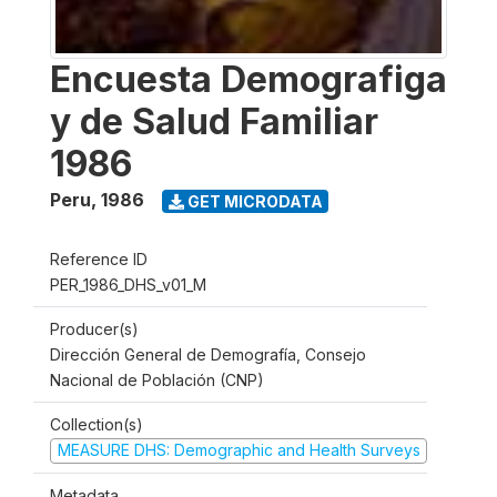
Encuesta Demografiga
y de Salud Familiar
1986
Peru
,
1986
GET MICRODATA
Reference ID
PER_1986_DHS_v01_M
Producer(s)
Dirección General de Demografía, Consejo
Nacional de Población (CNP)
Collection(s)
MEASURE DHS: Demographic and Health Surveys
Metadata