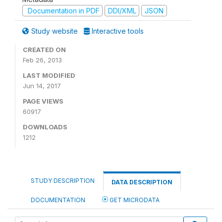
Documentation in PDF
DDI/XML
JSON
Study website
Interactive tools
CREATED ON
Feb 26, 2013
LAST MODIFIED
Jun 14, 2017
PAGE VIEWS
60917
DOWNLOADS
1212
STUDY DESCRIPTION
DATA DESCRIPTION
DOCUMENTATION
GET MICRODATA