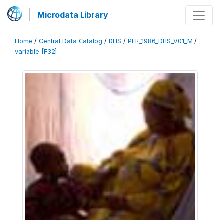
Microdata Library
Home
/
Central Data Catalog
/
DHS
/
PER_1986_DHS_V01_M
/
variable [F32]