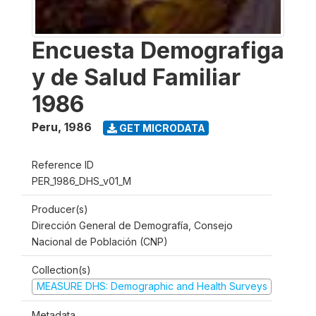
Encuesta Demografiga
y de Salud Familiar
1986
Peru
,
1986
GET MICRODATA
Reference ID
PER_1986_DHS_v01_M
Producer(s)
Dirección General de Demografía, Consejo
Nacional de Población (CNP)
Collection(s)
MEASURE DHS: Demographic and Health Surveys
Metadata