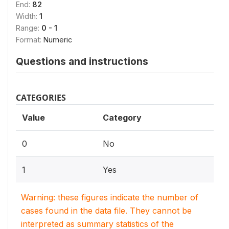
End:
82
Width:
1
Range:
0 - 1
Format:
Numeric
Questions and instructions
CATEGORIES
Value
Category
0
No
1
Yes
Warning: these figures indicate the number of
cases found in the data file. They cannot be
interpreted as summary statistics of the