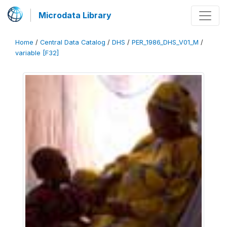
Microdata Library
Home
/
Central Data Catalog
/
DHS
/
PER_1986_DHS_V01_M
/
variable [F32]