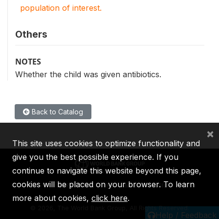
population of interest.
Others
NOTES
Whether the child was given antibiotics.
Back to Catalog
×
This site uses cookies to optimize functionality and
give you the best possible experience. If you
continue to navigate this website beyond this page,
cookies will be placed on your browser. To learn
IBRD
IDA
IFC
MIGA
ICSID
more about cookies,
click here
.
©
2026, The World Bank Group, All Rights Reserved.
Help / Feedback