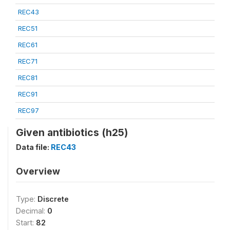
REC43
REC51
REC61
REC71
REC81
REC91
REC97
Given antibiotics (h25)
Data file:
REC43
Overview
Type:
Discrete
Decimal:
0
Start:
82