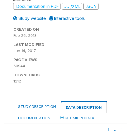
Documentation in PDF
DDI/XML
JSON
Study website
Interactive tools
CREATED ON
Feb 26, 2013
LAST MODIFIED
Jun 14, 2017
PAGE VIEWS
60944
DOWNLOADS
1212
STUDY DESCRIPTION
DATA DESCRIPTION
DOCUMENTATION
GET MICRODATA