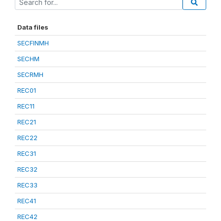
Data files
SECFINMH
SECHM
SECRMH
REC01
REC11
REC21
REC22
REC31
REC32
REC33
REC41
REC42