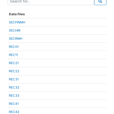
Data files
SECFINMH
SECHM
SECRMH
REC01
REC11
REC21
REC22
REC31
REC32
REC33
REC41
REC42