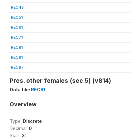
REC43
REC51
REC61
REC71
REC81
REC91
REC97
Pres. other females (sec 5) (v814)
Data file:
REC81
Overview
Type:
Discrete
Decimal:
0
Start:
31