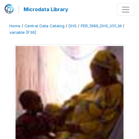
Microdata Library
Home
/
Central Data Catalog
/
DHS
/
PER_1986_DHS_V01_M
/
variable [F36]