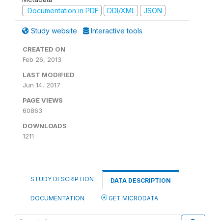
Documentation in PDF
DDI/XML
JSON
Study website
Interactive tools
CREATED ON
Feb 26, 2013
LAST MODIFIED
Jun 14, 2017
PAGE VIEWS
60863
DOWNLOADS
1211
STUDY DESCRIPTION
DATA DESCRIPTION
DOCUMENTATION
GET MICRODATA