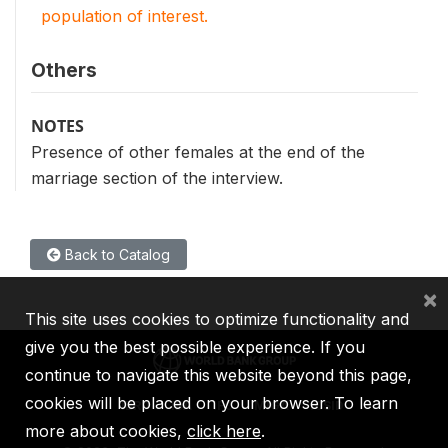
population of interest.
Others
NOTES
Presence of other females at the end of the
marriage section of the interview.
Back to Catalog
×
This site uses cookies to optimize functionality and
give you the best possible experience. If you
continue to navigate this website beyond this page,
cookies will be placed on your browser. To learn
IBRD
IDA
IFC
MIGA
ICSID
more about cookies,
click here
.