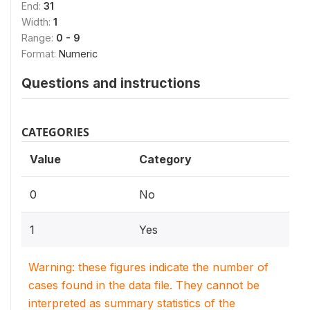
End:
31
Width:
1
Range:
0 - 9
Format:
Numeric
Questions and instructions
CATEGORIES
Value
Category
0
No
1
Yes
Warning: these figures indicate the number of
cases found in the data file. They cannot be
interpreted as summary statistics of the