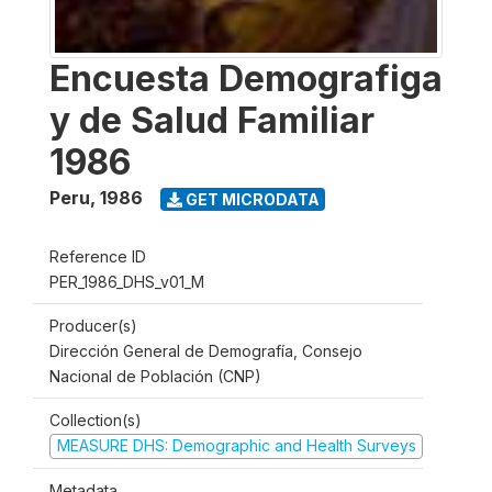
Encuesta Demografiga
y de Salud Familiar
1986
Peru
,
1986
GET MICRODATA
Reference ID
PER_1986_DHS_v01_M
Producer(s)
Dirección General de Demografía, Consejo
Nacional de Población (CNP)
Collection(s)
MEASURE DHS: Demographic and Health Surveys
Metadata