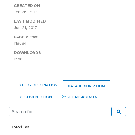
CREATED ON
Feb 26, 2013
LAST MODIFIED
Jun 21, 2017
PAGE VIEWS
118684
DOWNLOADS
1658
STUDY DESCRIPTION
DATA DESCRIPTION
DOCUMENTATION
GET MICRODATA
Data files