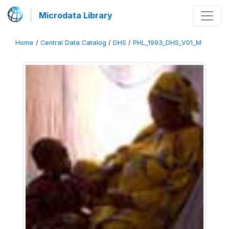
Microdata Library
Home
/
Central Data Catalog
/
DHS
/
PHL_1993_DHS_V01_M