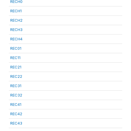
RECH0
RECH1
RECH2
RECH3
RECH4
REC01
REC11
REC21
REC22
REC31
REC32
REC41
REC42
REC43