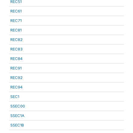
REC51
REC61
REC71
REC81
REC82
REC83
REC84
REC91
REC92
REC94
SEC1
SSEC00
SSEC1A
SSEC1B