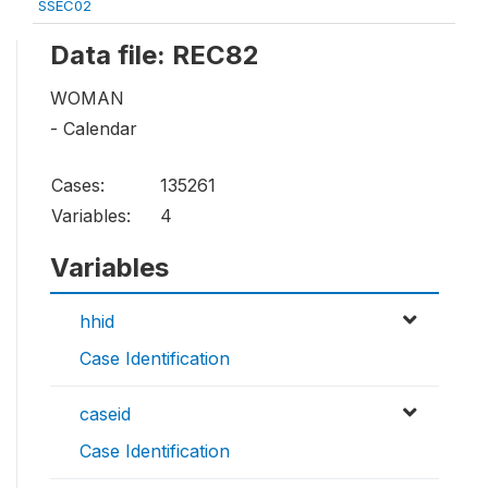
SSEC02
Data file: REC82
WOMAN
- Calendar
Cases:
135261
Variables:
4
Variables
hhid
Case Identification
caseid
Case Identification