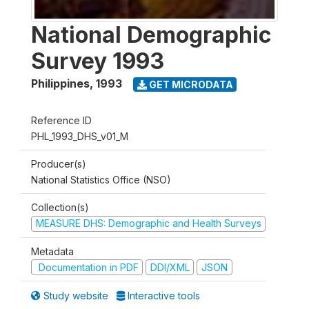
National Demographic
Survey 1993
Philippines
,
1993
GET MICRODATA
Reference ID
PHL_1993_DHS_v01_M
Producer(s)
National Statistics Office (NSO)
Collection(s)
MEASURE DHS: Demographic and Health Surveys
Metadata
Documentation in PDF
DDI/XML
JSON
Study website
Interactive tools