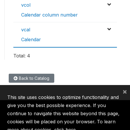
vcol
Calendar column number
vcal
Calendar
Total: 4
Back to Catalog
×
This site uses cookies to optimize functionality and
give you the best possible experience. If you
continue to navigate this website beyond this page,
cookies will be placed on your browser. To learn
IBRD
IDA
IFC
MIGA
ICSID
more about cookies,
click here
.