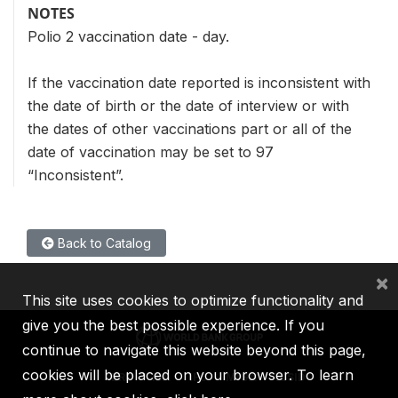
NOTES
Polio 2 vaccination date - day.
If the vaccination date reported is inconsistent with
the date of birth or the date of interview or with
the dates of other vaccinations part or all of the
date of vaccination may be set to 97
“Inconsistent”.
Back to Catalog
×
This site uses cookies to optimize functionality and
give you the best possible experience. If you
continue to navigate this website beyond this page,
cookies will be placed on your browser. To learn
IBRD
IDA
IFC
MIGA
ICSID