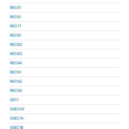
REC51
REC61
REC71
REC81
REC82
REC83
REC84
REC91
REC92
REC94
SEC1
SSEC00
SSEC1A
SSEC1B