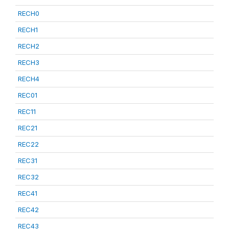
RECH0
RECH1
RECH2
RECH3
RECH4
REC01
REC11
REC21
REC22
REC31
REC32
REC41
REC42
REC43