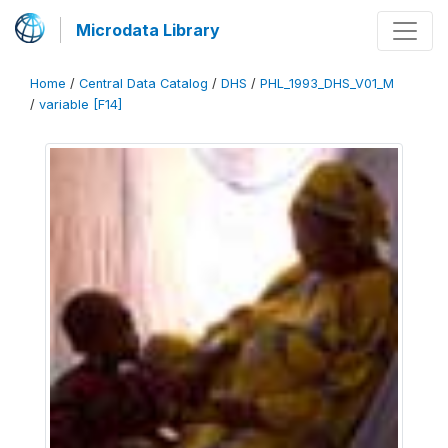
Microdata Library
Home
/
Central Data Catalog
/
DHS
/
PHL_1993_DHS_V01_M
/
variable [F14]