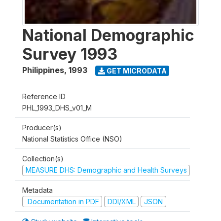
National Demographic
Survey 1993
Philippines
,
1993
GET MICRODATA
Reference ID
PHL_1993_DHS_v01_M
Producer(s)
National Statistics Office (NSO)
Collection(s)
MEASURE DHS: Demographic and Health Surveys
Metadata
Documentation in PDF
DDI/XML
JSON