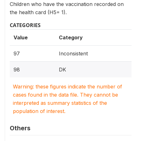
Children who have the vaccination recorded on
the health card (H5= 1).
CATEGORIES
Value
Category
97
Inconsistent
98
DK
Warning: these figures indicate the number of
cases found in the data file. They cannot be
interpreted as summary statistics of the
population of interest.
Others