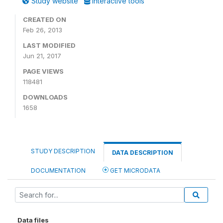
Study website
Interactive tools
CREATED ON
Feb 26, 2013
LAST MODIFIED
Jun 21, 2017
PAGE VIEWS
118481
DOWNLOADS
1658
STUDY DESCRIPTION
DATA DESCRIPTION
DOCUMENTATION
GET MICRODATA
Data files