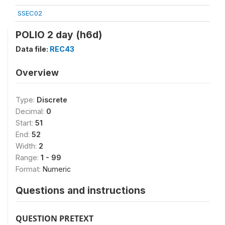
SSEC02
POLIO 2 day (h6d)
Data file:
REC43
Overview
Type:
Discrete
Decimal:
0
Start:
51
End:
52
Width:
2
Range:
1 - 99
Format:
Numeric
Questions and instructions
QUESTION PRETEXT