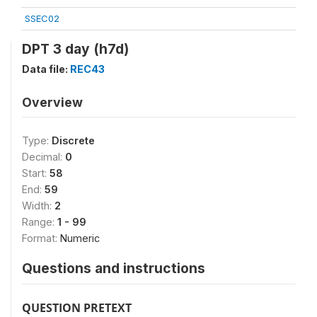
SSEC02
DPT 3 day (h7d)
Data file:
REC43
Overview
Type:
Discrete
Decimal:
0
Start:
58
End:
59
Width:
2
Range:
1 - 99
Format:
Numeric
Questions and instructions
QUESTION PRETEXT