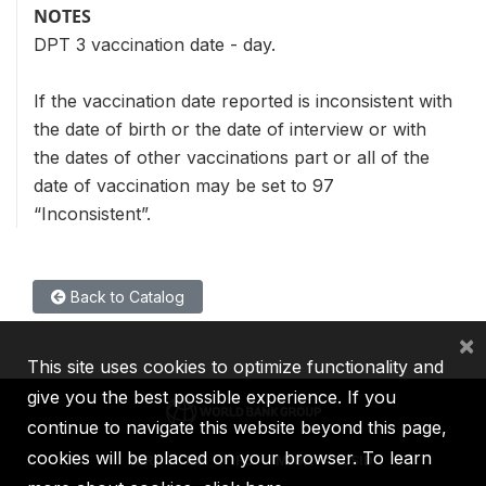
NOTES
DPT 3 vaccination date - day.
If the vaccination date reported is inconsistent with
the date of birth or the date of interview or with
the dates of other vaccinations part or all of the
date of vaccination may be set to 97
“Inconsistent”.
Back to Catalog
×
This site uses cookies to optimize functionality and
give you the best possible experience. If you
continue to navigate this website beyond this page,
cookies will be placed on your browser. To learn
IBRD
IDA
IFC
MIGA
ICSID