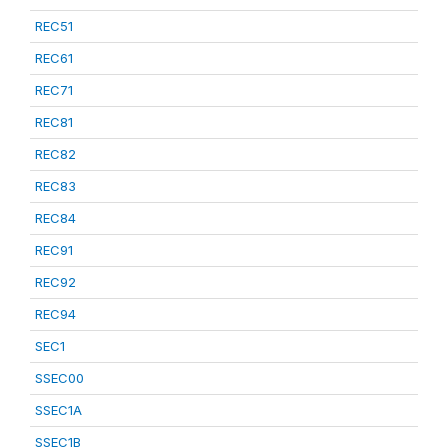
REC51
REC61
REC71
REC81
REC82
REC83
REC84
REC91
REC92
REC94
SEC1
SSEC00
SSEC1A
SSEC1B