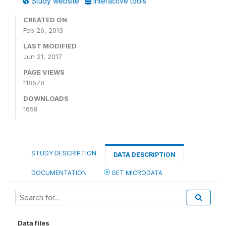
Study website
Interactive tools
CREATED ON
Feb 26, 2013
LAST MODIFIED
Jun 21, 2017
PAGE VIEWS
118578
DOWNLOADS
1658
STUDY DESCRIPTION
DATA DESCRIPTION
DOCUMENTATION
GET MICRODATA
Data files