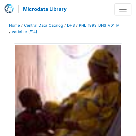
Microdata Library
Home
/
Central Data Catalog
/
DHS
/
PHL_1993_DHS_V01_M
/
variable [F14]