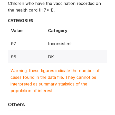
Children who have the vaccination recorded on
the health card (H7= 1).
CATEGORIES
Value
Category
97
Inconsistent
98
DK
Warning: these figures indicate the number of
cases found in the data file. They cannot be
interpreted as summary statistics of the
population of interest.
Others