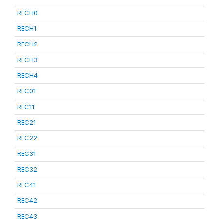
RECH0
RECH1
RECH2
RECH3
RECH4
REC01
REC11
REC21
REC22
REC31
REC32
REC41
REC42
REC43