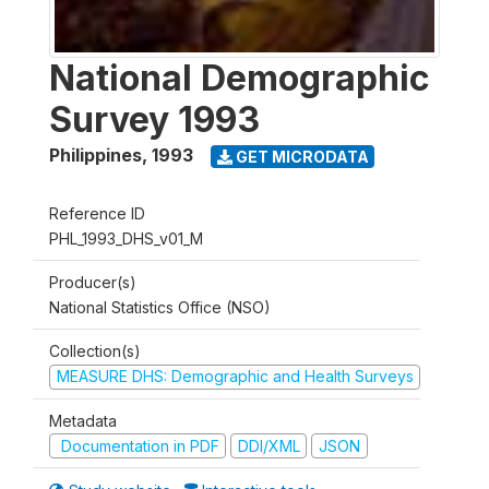
National Demographic
Survey 1993
Philippines
,
1993
GET MICRODATA
Reference ID
PHL_1993_DHS_v01_M
Producer(s)
National Statistics Office (NSO)
Collection(s)
MEASURE DHS: Demographic and Health Surveys
Metadata
Documentation in PDF
DDI/XML
JSON